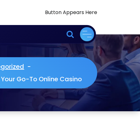
Button Appears Here
gorized
-
8: Your Go-To Online Casino