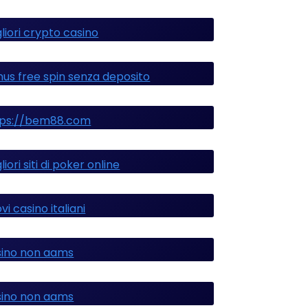
liori crypto casino
us free spin senza deposito
tps://bem88.com
liori siti di poker online
vi casino italiani
sino non aams
sino non aams