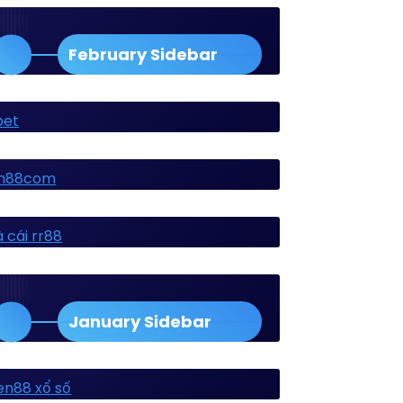
February Sidebar
bet
88com
 cái rr88
January Sidebar
en88 xổ số