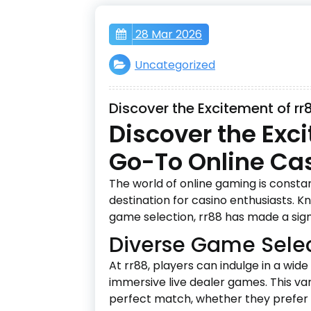
28 Mar 2026
Uncategorized
Discover the Excitement of r
Discover the Exci
Go-To Online Ca
The world of online gaming is constan
destination for casino enthusiasts. 
game selection, rr88 has made a sign
Diverse Game Sele
At rr88, players can indulge in a wide
immersive live dealer games. This var
perfect match, whether they prefer th