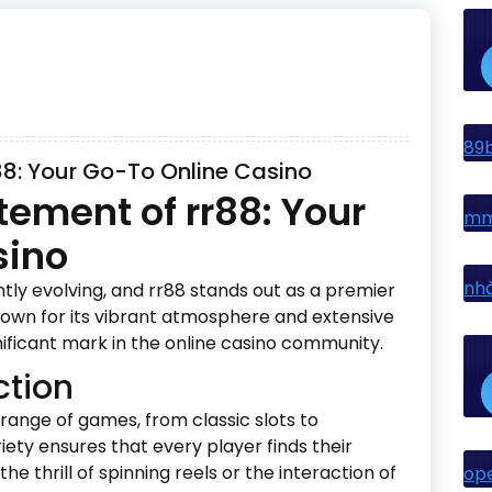
89
r88: Your Go-To Online Casino
tement of rr88: Your
mm
sino
nhà
tly evolving, and rr88 stands out as a premier
Known for its vibrant atmosphere and extensive
ificant mark in the online casino community.
ction
 range of games, from classic slots to
iety ensures that every player finds their
e thrill of spinning reels or the interaction of
op