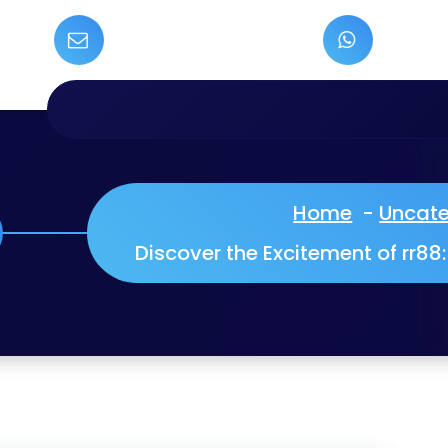
Home
-
Uncate
Discover the Excitement of rr88: Your Go-To Online Casino
Discover the Excitement of rr8