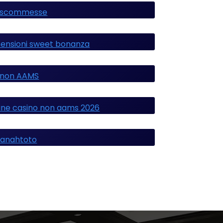
ti scommesse
censioni sweet bonanza
i non AAMS
ine casino non aams 2026
anahtoto