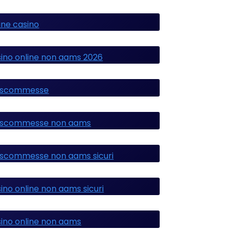
ine casino
ino online non aams 2026
ti scommesse
ti scommesse non aams
i scommesse non aams sicuri
ino online non aams sicuri
ino online non aams