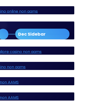
ino online non aams
Dec Sidebar
liore casino non aams
sino non aams
i non AAMS
i non AAMS