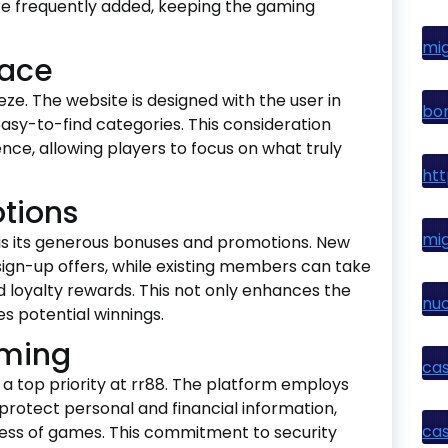
 are frequently added, keeping the gaming
mig
face
eze. The website is designed with the user in
bon
 easy-to-find categories. This consideration
ce, allowing players to focus on what truly
ht
tions
mig
 is its generous bonuses and promotions. New
ign-up offers, while existing members can take
 loyalty rewards. This not only enhances the
nuo
s potential winnings.
aming
ca
s a top priority at rr88. The platform employs
rotect personal and financial information,
ca
rness of games. This commitment to security