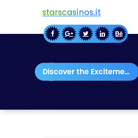
Skip
starscasinos.it
to
content