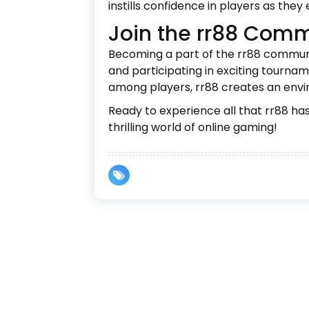
instills confidence in players as they
Join the rr88 Com
Becoming a part of the rr88 commun
and participating in exciting tournam
among players, rr88 creates an envir
Ready to experience all that rr88 has
thrilling world of online gaming!