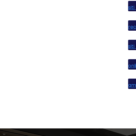
si
re
sit
onl
am