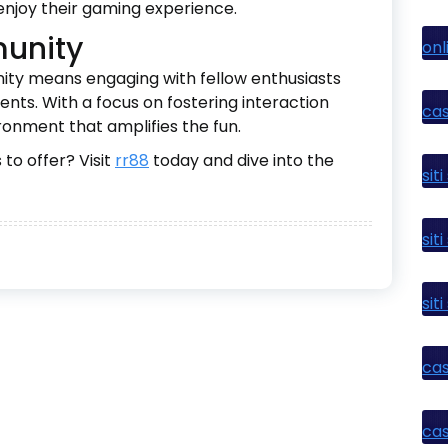
 enjoy their gaming experience.
munity
onl
ity means engaging with fellow enthusiasts
ents. With a focus on fostering interaction
cas
onment that amplifies the fun.
 to offer? Visit
rr88
today and dive into the
si
si
sit
cas
cas