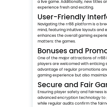
a live game. Additionally, new titles
experience fresh and exciting.
User-Friendly Inter
Navigating the rr88 platform is a bre
mind, featuring intuitive layouts and
enhances the overall gaming experien
matters: the games.
Bonuses and Promo
One of the major attractions of rr88
players are welcomed with enticing s
advantage of regular promotions and
gaming experience but also maximize
Secure and Fair G
Ensuring player safety and fairness i
advanced encryption technology to p
while regular audits confirm the fai