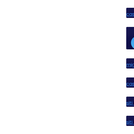
cas
mig
ca
sit
sit