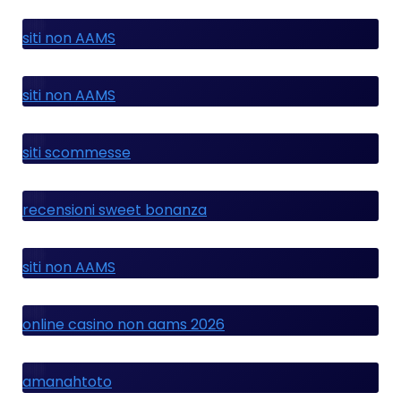
siti non AAMS
siti non AAMS
siti scommesse
recensioni sweet bonanza
siti non AAMS
online casino non aams 2026
amanahtoto