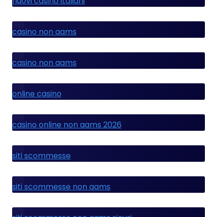
nuovi casino italiani
casino non aams
casino non aams
online casino
casino online non aams 2026
siti scommesse
siti scommesse non aams