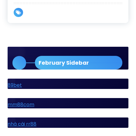
February Sidebar
89bet
mm88com
nhà cái rr88