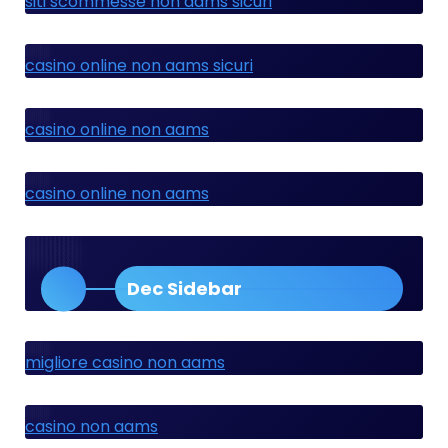
siti scommesse non aams sicuri
casino online non aams sicuri
casino online non aams
casino online non aams
Dec Sidebar
migliore casino non aams
casino non aams