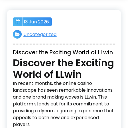
13 Jun 2026
Uncategorized
Discover the Exciting World of LLwin
Discover the Exciting
World of LLwin
In recent months, the online casino
landscape has seen remarkable innovations,
and one brand making waves is LLwin. This
platform stands out for its commitment to
providing a dynamic gaming experience that
appeals to both new and experienced
players.