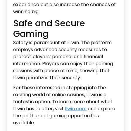
experience but also increase the chances of
winning big.
Safe and Secure
Gaming
Safety is paramount at LLwin. The platform
employs advanced security measures to
protect players’ personal and financial
information. Players can enjoy their gaming
sessions with peace of mind, knowing that
LLwin prioritizes their security.
For those interested in stepping into the
exciting world of online casinos, LLwin is a
fantastic option. To learn more about what
LLwin has to offer, visit
llwin com
and explore
the plethora of gaming opportunities
available.