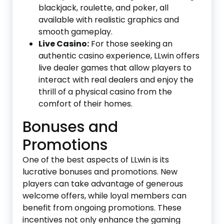
blackjack, roulette, and poker, all
available with realistic graphics and
smooth gameplay.
Live Casino:
For those seeking an
authentic casino experience, LLwin offers
live dealer games that allow players to
interact with real dealers and enjoy the
thrill of a physical casino from the
comfort of their homes.
Bonuses and
Promotions
One of the best aspects of LLwin is its
lucrative bonuses and promotions. New
players can take advantage of generous
welcome offers, while loyal members can
benefit from ongoing promotions. These
incentives not only enhance the gaming