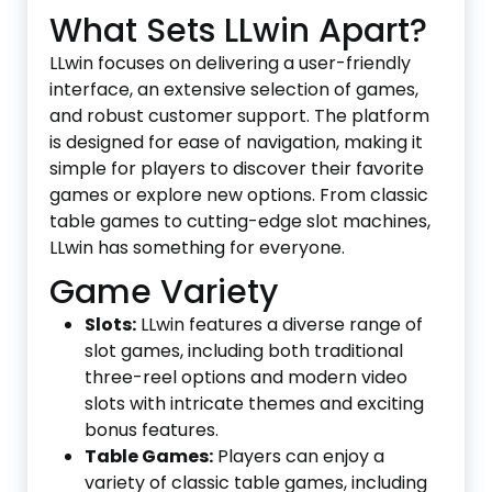
What Sets LLwin Apart?
LLwin focuses on delivering a user-friendly
interface, an extensive selection of games,
and robust customer support. The platform
is designed for ease of navigation, making it
simple for players to discover their favorite
games or explore new options. From classic
table games to cutting-edge slot machines,
LLwin has something for everyone.
Game Variety
Slots:
LLwin features a diverse range of
slot games, including both traditional
three-reel options and modern video
slots with intricate themes and exciting
bonus features.
Table Games:
Players can enjoy a
variety of classic table games, including