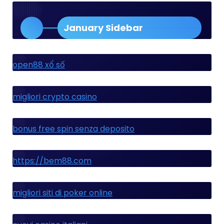
January Sidebar
open88 xổ số
migliori crypto casino
bonus free spin senza deposito
https://bem88.com
migliori siti di poker online