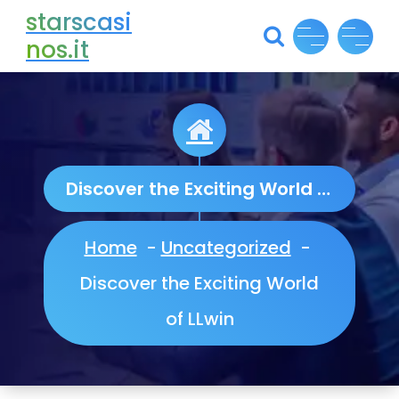
Skip
starscasi
to
nos.it
content
Discover the Exciting World of LLwin
Home
-
Uncategorized
-
Discover the Exciting World
of LLwin