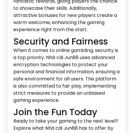
fantastic rewards, giving players the chance
to showcase their skills. Additionally,
attractive bonuses for new players create a
warm welcome, enhancing the gaming
experience right from the start.
Security and Fairness
When it comes to online gambling, security is
a top priority. Nhà cái Jun88 uses advanced
encryption technologies to protect your
personal and financial information, ensuring a
safe environment for all users. The platform
is also committed to fair play, implementing
strict measures to provide an unbiased
gaming experience.
Join the Fun Today
Ready to take your gaming to the next level?
Explore what Nhà cái Jun88 has to offer by