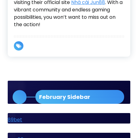
visiting their official site
Nhà cái Jun88
. With a
vibrant community and endless gaming
possibilities, you won’t want to miss out on
the action!
February Sidebar
89bet