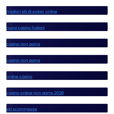
migliori siti di poker online
nuovi casino italiani
casino non aams
casino non aams
online casino
casino online non aams 2026
siti scommesse