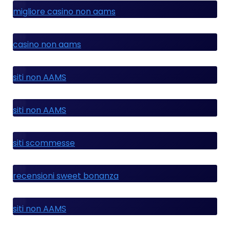
migliore casino non aams
casino non aams
siti non AAMS
siti non AAMS
siti scommesse
recensioni sweet bonanza
siti non AAMS