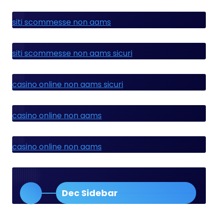
siti scommesse non aams
siti scommesse non aams sicuri
casino online non aams sicuri
casino online non aams
casino online non aams
Dec Sidebar