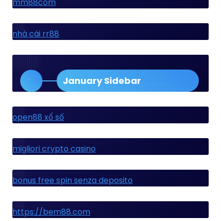
mm88com
nhà cái rr88
January Sidebar
open88 xổ số
migliori crypto casino
bonus free spin senza deposito
https://bem88.com