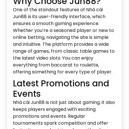
Why Choose Jun88?
One of the standout features of Nhà cái
Jun88 is its user-friendly interface, which
ensures a smooth gaming experience.
Whether you’re a seasoned player or new to
online betting, navigating the site is simple
and intuitive. The platform provides a wide
range of games, from classic table games to
the latest video slots. You can enjoy
everything from baccarat to roulette,
offering something for every type of player.
Latest Promotions and
Events
Nhà cái Jun88 is not just about gaming; it also
keeps players engaged with exciting
promotions and events. Regular
tournaments spark competition and offer