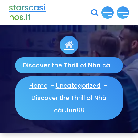
Skip
starscasi
to
nos.it
content
Discover the Thrill of Nhà cái Jun88
Home
-
Uncategorized
-
Discover the Thrill of Nhà
cái Jun88