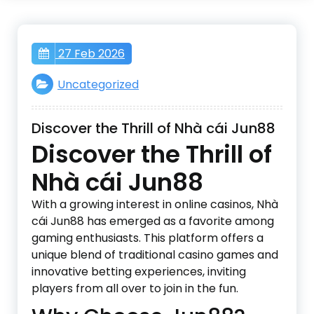
27 Feb 2026
Uncategorized
Discover the Thrill of Nhà cái Jun88
Discover the Thrill of
Nhà cái Jun88
With a growing interest in online casinos, Nhà
cái Jun88 has emerged as a favorite among
gaming enthusiasts. This platform offers a
unique blend of traditional casino games and
innovative betting experiences, inviting
players from all over to join in the fun.