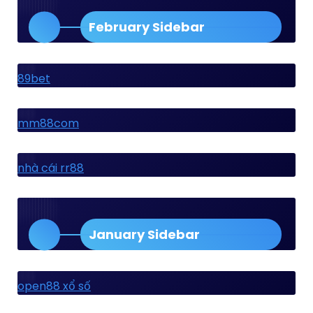
February Sidebar
89bet
mm88com
nhà cái rr88
January Sidebar
open88 xổ số