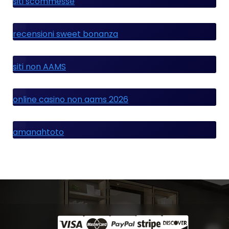
siti scommesse
recensioni sweet bonanza
siti non AAMS
online casino non aams 2026
amanahtoto