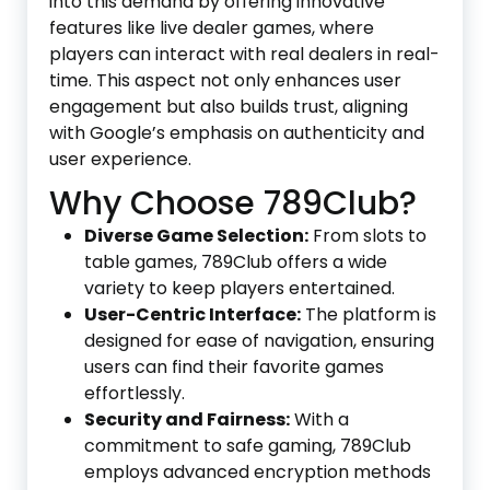
into this demand by offering innovative
features like live dealer games, where
players can interact with real dealers in real-
time. This aspect not only enhances user
engagement but also builds trust, aligning
with Google’s emphasis on authenticity and
user experience.
Why Choose 789Club?
Diverse Game Selection:
From slots to
table games, 789Club offers a wide
variety to keep players entertained.
User-Centric Interface:
The platform is
designed for ease of navigation, ensuring
users can find their favorite games
effortlessly.
Security and Fairness:
With a
commitment to safe gaming, 789Club
employs advanced encryption methods