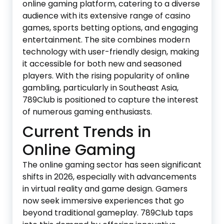
online gaming platform, catering to a diverse
audience with its extensive range of casino
games, sports betting options, and engaging
entertainment. The site combines modern
technology with user-friendly design, making
it accessible for both new and seasoned
players. With the rising popularity of online
gambling, particularly in Southeast Asia,
789Club is positioned to capture the interest
of numerous gaming enthusiasts.
Current Trends in
Online Gaming
The online gaming sector has seen significant
shifts in 2026, especially with advancements
in virtual reality and game design. Gamers
now seek immersive experiences that go
beyond traditional gameplay. 789Club taps