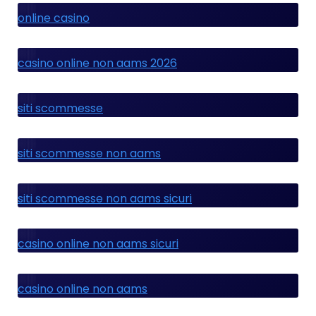
online casino
casino online non aams 2026
siti scommesse
siti scommesse non aams
siti scommesse non aams sicuri
casino online non aams sicuri
casino online non aams