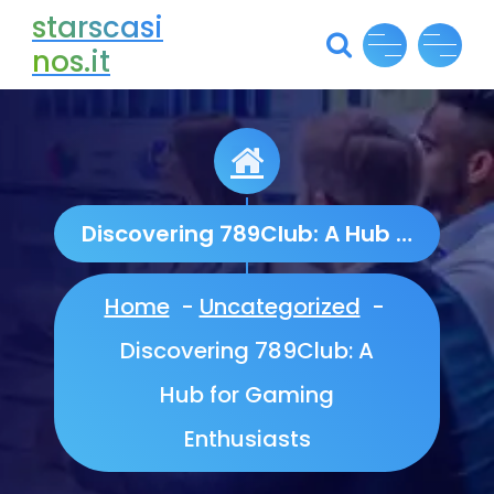
Skip
starscasi
to
nos.it
content
Discovering 789Club: A Hub for Gaming Enthusiasts
Home
-
Uncategorized
-
Discovering 789Club: A
Hub for Gaming
Enthusiasts