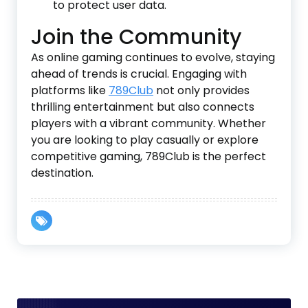
to protect user data.
Join the Community
As online gaming continues to evolve, staying
ahead of trends is crucial. Engaging with
platforms like
789Club
not only provides
thrilling entertainment but also connects
players with a vibrant community. Whether
you are looking to play casually or explore
competitive gaming, 789Club is the perfect
destination.