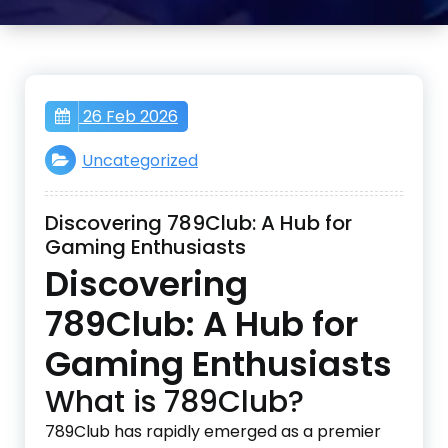
26 Feb 2026
Uncategorized
Discovering 789Club: A Hub for
Gaming Enthusiasts
Discovering
789Club: A Hub for
Gaming Enthusiasts
What is 789Club?
789Club has rapidly emerged as a premier