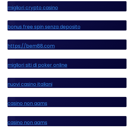
migliori crypto casino
bonus free spin senza deposito
https://bem88.com
migliori siti di poker online
nuovi casino italiani
casino non aams
casino non aams