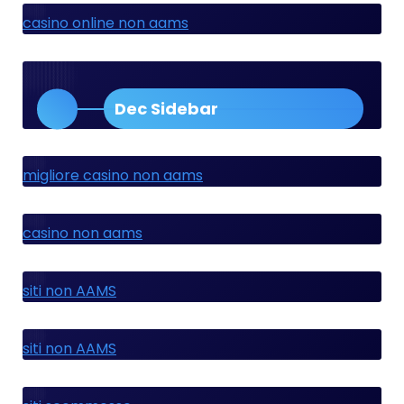
casino online non aams
Dec Sidebar
migliore casino non aams
casino non aams
siti non AAMS
siti non AAMS