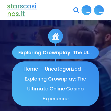
Skip
starscasi
to
nos.it
content
Exploring Crownplay: The Ultimate Online Casino Experience
Home
-
Uncategorized
-
Exploring Crownplay: The
Ultimate Online Casino
Experience