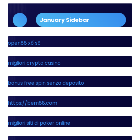
January Sidebar
open88 xổ số
migliori crypto casino
bonus free spin senza deposito
https://bem88.com
migliori siti di poker online