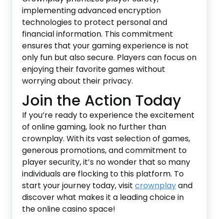
implementing advanced encryption
technologies to protect personal and
financial information. This commitment
ensures that your gaming experience is not
only fun but also secure. Players can focus on
enjoying their favorite games without
worrying about their privacy.
Join the Action Today
If you’re ready to experience the excitement
of online gaming, look no further than
crownplay. With its vast selection of games,
generous promotions, and commitment to
player security, it’s no wonder that so many
individuals are flocking to this platform. To
start your journey today, visit
crownplay
and
discover what makes it a leading choice in
the online casino space!