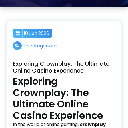
10 Jun 2026
Uncategorized
Exploring Crownplay: The Ultimate
Online Casino Experience
Exploring
Crownplay: The
Ultimate Online
Casino Experience
In the world of online gaming,
crownplay