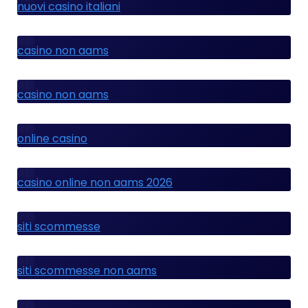
nuovi casino italiani
casino non aams
casino non aams
online casino
casino online non aams 2026
siti scommesse
siti scommesse non aams