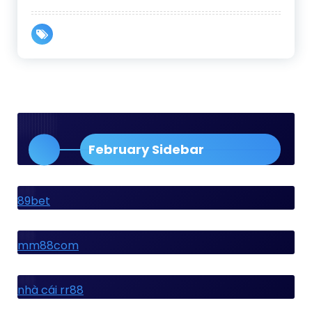
February Sidebar
89bet
mm88com
nhà cái rr88