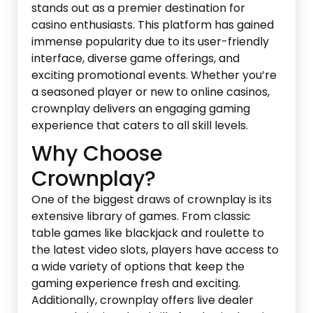
stands out as a premier destination for
casino enthusiasts. This platform has gained
immense popularity due to its user-friendly
interface, diverse game offerings, and
exciting promotional events. Whether you’re
a seasoned player or new to online casinos,
crownplay delivers an engaging gaming
experience that caters to all skill levels.
Why Choose
Crownplay?
One of the biggest draws of crownplay is its
extensive library of games. From classic
table games like blackjack and roulette to
the latest video slots, players have access to
a wide variety of options that keep the
gaming experience fresh and exciting.
Additionally, crownplay offers live dealer