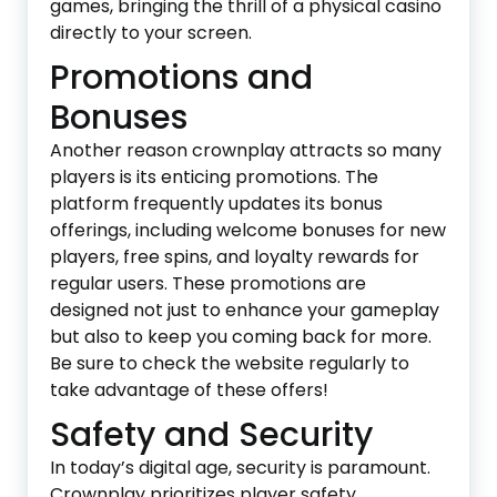
games, bringing the thrill of a physical casino
directly to your screen.
Promotions and
Bonuses
Another reason crownplay attracts so many
players is its enticing promotions. The
platform frequently updates its bonus
offerings, including welcome bonuses for new
players, free spins, and loyalty rewards for
regular users. These promotions are
designed not just to enhance your gameplay
but also to keep you coming back for more.
Be sure to check the website regularly to
take advantage of these offers!
Safety and Security
In today’s digital age, security is paramount.
Crownplay prioritizes player safety,