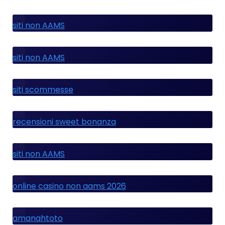
siti non AAMS
siti non AAMS
siti scommesse
recensioni sweet bonanza
siti non AAMS
online casino non aams 2026
amanahtoto