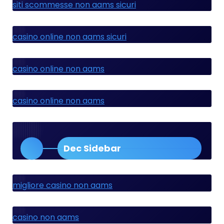
siti scommesse non aams sicuri
casino online non aams sicuri
casino online non aams
casino online non aams
Dec Sidebar
migliore casino non aams
casino non aams