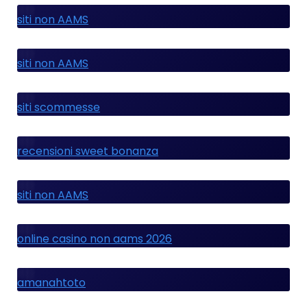
siti non AAMS
siti non AAMS
siti scommesse
recensioni sweet bonanza
siti non AAMS
online casino non aams 2026
amanahtoto