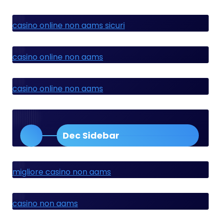
casino online non aams sicuri
casino online non aams
casino online non aams
Dec Sidebar
migliore casino non aams
casino non aams