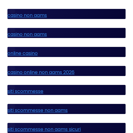
casino non aams
casino non aams
online casino
casino online non aams 2026
siti scommesse
siti scommesse non aams
siti scommesse non aams sicuri