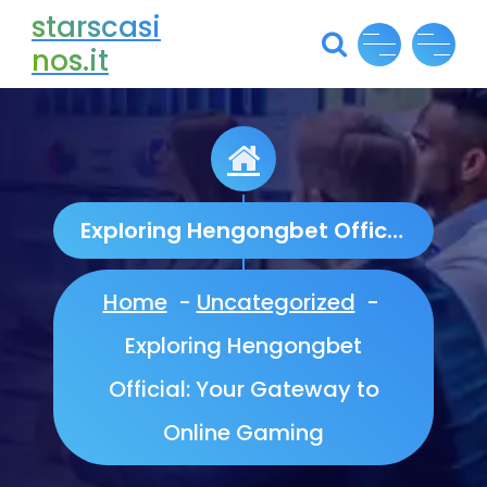
Skip
starscasi
to
nos.it
content
Exploring Hengongbet Official: Your Gateway to Online Gaming
Home
-
Uncategorized
-
Exploring Hengongbet
Official: Your Gateway to
Online Gaming