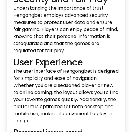
Understanding the importance of trust,
Hengongbet employs advanced security
measures to protect user data and ensure
fair gaming. Players can enjoy peace of mind,
knowing that their personal information is
safeguarded and that the games are
regulated for fair play.
User Experience
The user interface of Hengongbet is designed
for simplicity and ease of navigation.
Whether you are a seasoned player or new
to online gaming, the layout allows you to find
your favorite games quickly. Additionally, the
platform is optimized for both desktop and
mobile use, making it convenient to play on
the go.