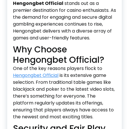
Hengongbet Official
stands out as a
premier destination for casino enthusiasts. As
the demand for engaging and secure digital
gambling experiences continues to rise,
Hengongbet delivers with a diverse array of
games and user-friendly features.
Why Choose
Hengongbet Official?
One of the key reasons players flock to
Hengongbet Official
is its extensive game
selection. From traditional table games like
blackjack and poker to the latest video slots,
there’s something for everyone. The
platform regularly updates its offerings,
ensuring that players always have access to
the newest and most exciting titles.
Security and Fair Play