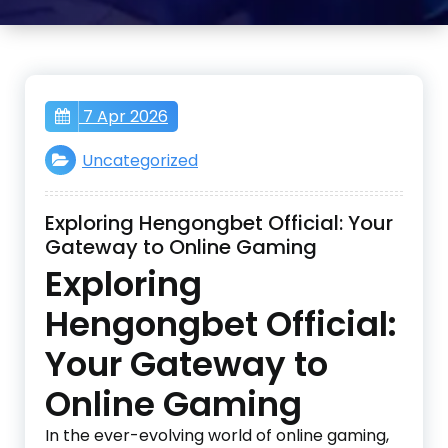
7 Apr 2026
Uncategorized
Exploring Hengongbet Official: Your
Gateway to Online Gaming
Exploring
Hengongbet Official:
Your Gateway to
Online Gaming
In the ever-evolving world of online gaming,