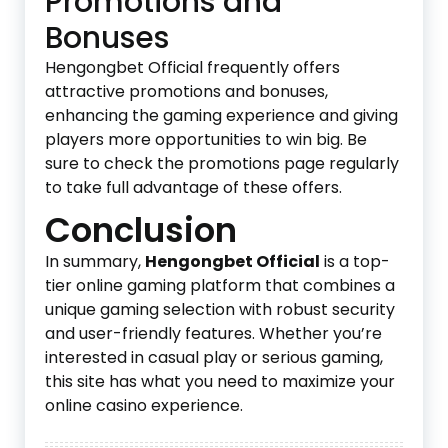
Promotions and
Bonuses
Hengongbet Official frequently offers
attractive promotions and bonuses,
enhancing the gaming experience and giving
players more opportunities to win big. Be
sure to check the promotions page regularly
to take full advantage of these offers.
Conclusion
In summary,
Hengongbet Official
is a top-
tier online gaming platform that combines a
unique gaming selection with robust security
and user-friendly features. Whether you’re
interested in casual play or serious gaming,
this site has what you need to maximize your
online casino experience.