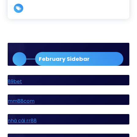
February Sidebar
89bet
mm88com
nhà cái rr88