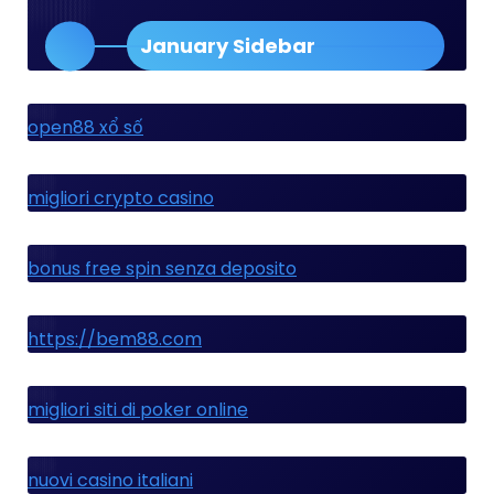
January Sidebar
open88 xổ số
migliori crypto casino
bonus free spin senza deposito
https://bem88.com
migliori siti di poker online
nuovi casino italiani