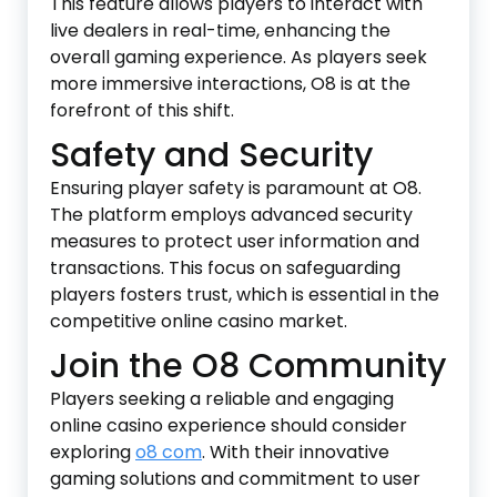
This feature allows players to interact with
live dealers in real-time, enhancing the
overall gaming experience. As players seek
more immersive interactions, O8 is at the
forefront of this shift.
Safety and Security
Ensuring player safety is paramount at O8.
The platform employs advanced security
measures to protect user information and
transactions. This focus on safeguarding
players fosters trust, which is essential in the
competitive online casino market.
Join the O8 Community
Players seeking a reliable and engaging
online casino experience should consider
exploring
o8 com
. With their innovative
gaming solutions and commitment to user