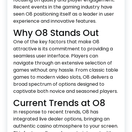
Recent events in the gaming industry have
seen O8 positioning itself as a leader in user
experience and innovative features.
Why O8 Stands Out
One of the key factors that make O8
attractive is its commitment to providing a
seamless user interface. Players can
navigate through an extensive selection of
games without any hassle. From classic table
games to modern video slots, O8 delivers a
broad spectrum of options designed to
captivate both novice and seasoned players.
Current Trends at O8
In response to recent trends, O8 has
integrated live dealer options, bringing an
authentic casino atmosphere to your screen.