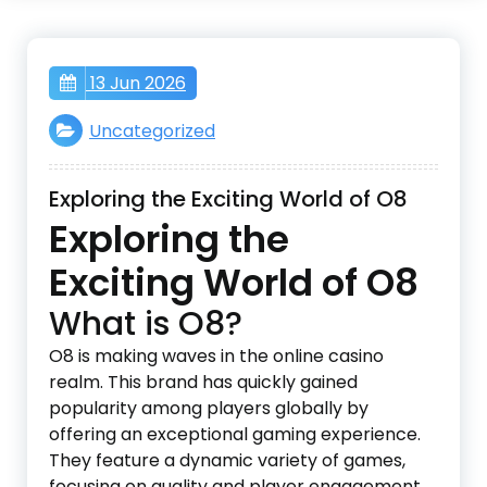
13 Jun 2026
Uncategorized
Exploring the Exciting World of O8
Exploring the
Exciting World of O8
What is O8?
O8 is making waves in the online casino
realm. This brand has quickly gained
popularity among players globally by
offering an exceptional gaming experience.
They feature a dynamic variety of games,
focusing on quality and player engagement.