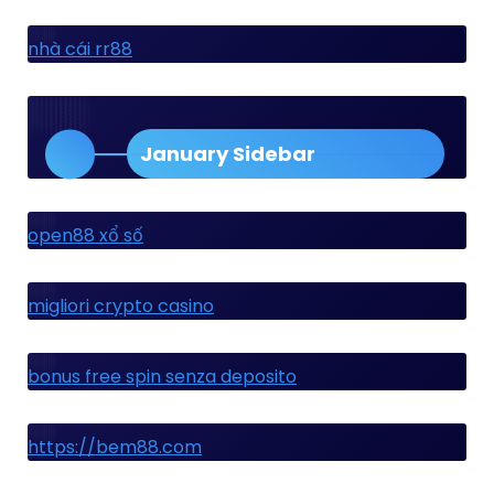
nhà cái rr88
January Sidebar
open88 xổ số
migliori crypto casino
bonus free spin senza deposito
https://bem88.com