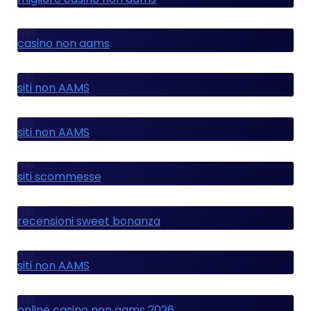
casino non aams
siti non AAMS
siti non AAMS
siti scommesse
recensioni sweet bonanza
siti non AAMS
online casino non aams 2026