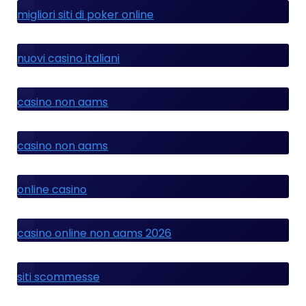
migliori siti di poker online
nuovi casino italiani
casino non aams
casino non aams
online casino
casino online non aams 2026
siti scommesse