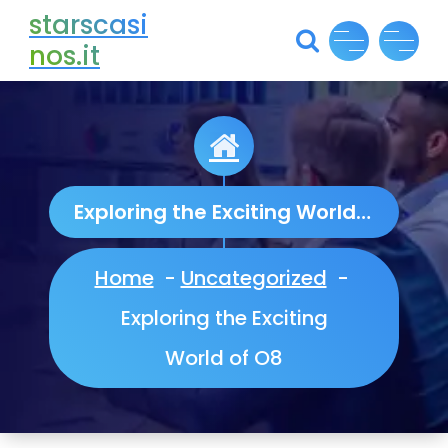
Skip
starscasi
to
nos.it
content
Exploring the Exciting World of O8
Home
-
Uncategorized
-
Exploring the Exciting
World of O8