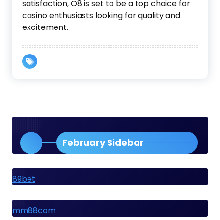
satisfaction, O8 is set to be a top choice for
casino enthusiasts looking for quality and
excitement.
February Sidebar
89bet
mm88com