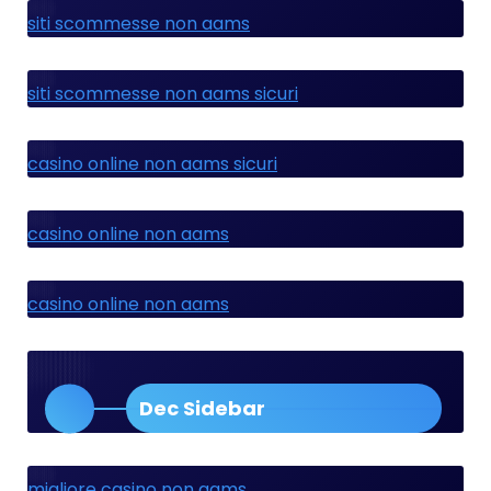
siti scommesse non aams
siti scommesse non aams sicuri
casino online non aams sicuri
casino online non aams
casino online non aams
Dec Sidebar
migliore casino non aams