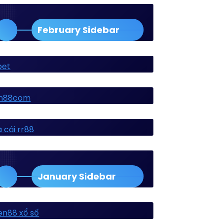
February Sidebar
bet
88com
 cái rr88
January Sidebar
en88 xổ số