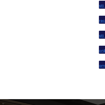
si
re
sit
onl
am