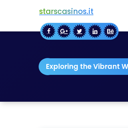
Skip
starscasinos.it
to
content