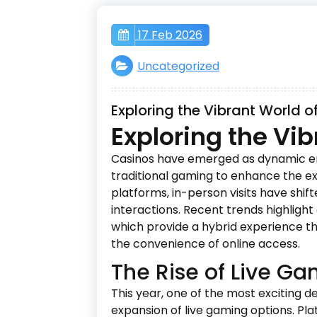
17 Feb 2026
Uncategorized
Exploring the Vibrant World o
Exploring the Vi
Casinos have emerged as dynamic en
traditional gaming to enhance the exp
platforms, in-person visits have shif
interactions. Recent trends highlight 
which provide a hybrid experience tha
the convenience of online access.
The Rise of Live G
This year, one of the most exciting d
expansion of live gaming options. Pla