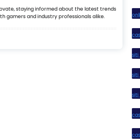
ovate, staying informed about the latest trends
onl
oth gamers and industry professionals alike.
cas
si
si
sit
cas
cas