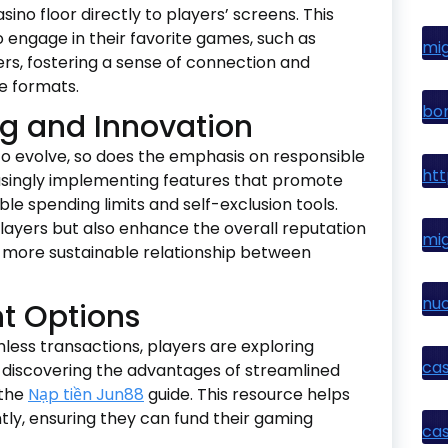
ino floor directly to players’ screens. This
 engage in their favorite games, such as
mig
lers, fostering a sense of connection and
ne formats.
bon
g and Innovation
o evolve, so does the emphasis on responsible
ht
asingly implementing features that promote
le spending limits and self-exclusion tools.
layers but also enhance the overall reputation
mig
a more sustainable relationship between
nuo
t Options
ess transactions, players are exploring
ca
discovering the advantages of streamlined
 the
Nạp tiền Jun88
guide. This resource helps
tly, ensuring they can fund their gaming
ca