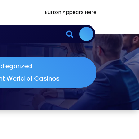
Button Appears Here
ategorized
-
ant World of Casinos