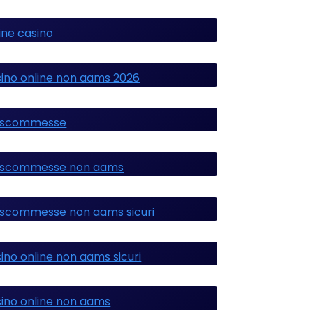
ine casino
ino online non aams 2026
ti scommesse
ti scommesse non aams
i scommesse non aams sicuri
ino online non aams sicuri
ino online non aams