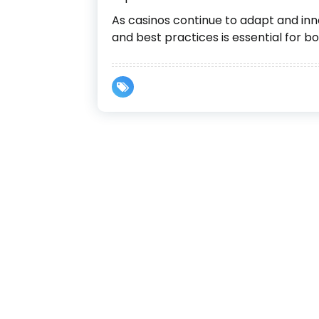
As casinos continue to adapt and inn
and best practices is essential for b