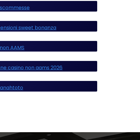
ti scommesse
censioni sweet bonanza
i non AAMS
ine casino non aams 2026
anahtoto