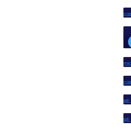
cas
mig
ca
sit
sit