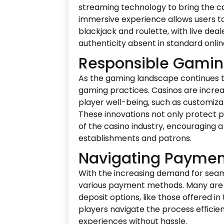
streaming technology to bring the cas
immersive experience allows users to
blackjack and roulette, with live dea
authenticity absent in standard onli
Responsible Gamin
As the gaming landscape continues t
gaming practices. Casinos are incre
player well-being, such as customizab
These innovations not only protect p
of the casino industry, encouraging 
establishments and patrons.
Navigating Paymen
With the increasing demand for seaml
various payment methods. Many are 
deposit options, like those offered in
players navigate the process efficien
experiences without hassle.