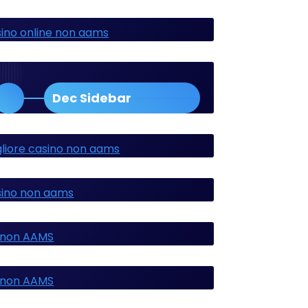
ino online non aams
Dec Sidebar
liore casino non aams
sino non aams
i non AAMS
i non AAMS