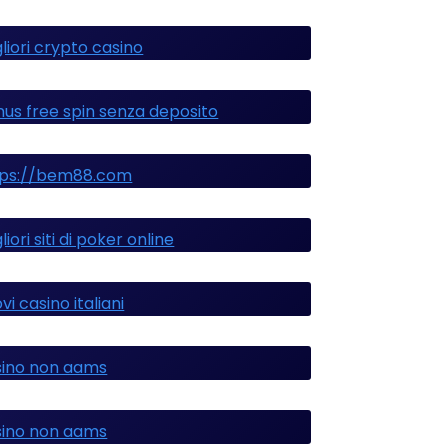
liori crypto casino
us free spin senza deposito
tps://bem88.com
liori siti di poker online
vi casino italiani
sino non aams
sino non aams