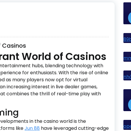
89
f Casinos
brant World of Casinos
mm
tertainment hubs, blending technology with
erience for enthusiasts. With the rise of online
nhà
ted as many players now opt for virtual
an increasing interest in live dealer games,
t combines the thrill of real-time play with
aming
evelopments in the casino world is the
op
tforms like
Jun 88
have leveraged cutting-edge