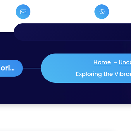
Home
-
Unc
Exploring the Vibrant World of Casinos
Exploring the Vibr