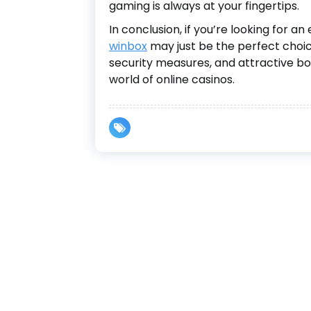
gaming is always at your fingertips.
In conclusion, if you’re looking for 
winbox
may just be the perfect choice
security measures, and attractive bon
world of online casinos.