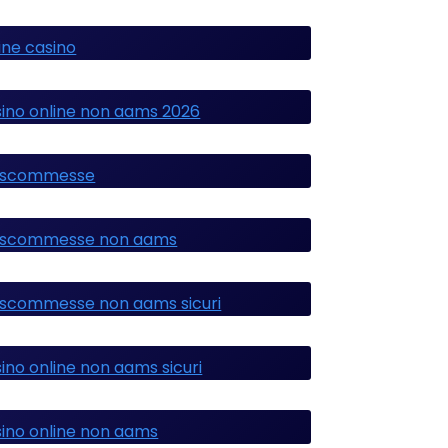
ine casino
ino online non aams 2026
ti scommesse
ti scommesse non aams
i scommesse non aams sicuri
ino online non aams sicuri
ino online non aams