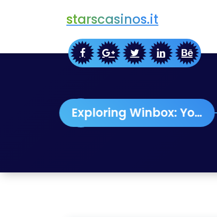
Skip
starscasinos.it
to
content