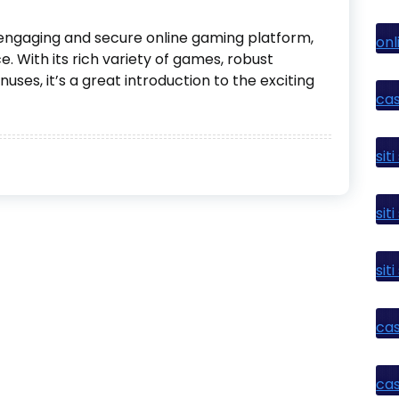
an engaging and secure online gaming platform,
onl
. With its rich variety of games, robust
uses, it’s a great introduction to the exciting
cas
si
si
sit
cas
cas