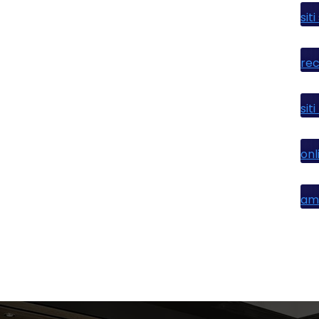
si
re
sit
onl
am