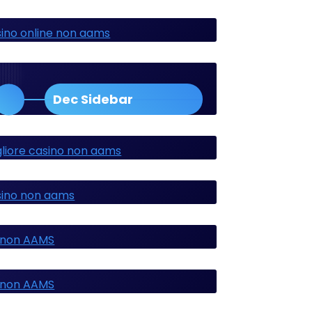
ino online non aams
Dec Sidebar
liore casino non aams
sino non aams
i non AAMS
i non AAMS