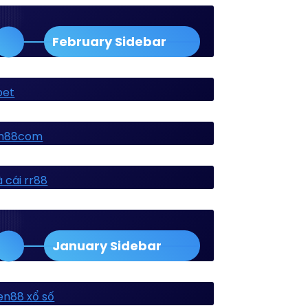
February Sidebar
bet
88com
 cái rr88
January Sidebar
en88 xổ số