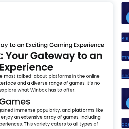
89
ay to an Exciting Gaming Experience
: Your Gateway to an
mm
 Experience
nhà
e most talked-about platforms in the online
nterface and a diverse range of games, it’s no
 explore what Winbox has to offer.
x Games
 gained immense popularity, and platforms like
 enjoy an extensive array of games, including
periences. This variety caters to all types of
op