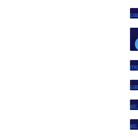
cas
mig
ca
sit
sit