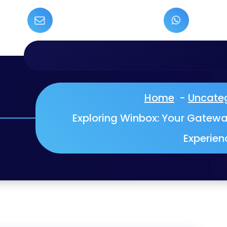
Home
-
Uncate
Exploring Winbox: Your Gateway to an Exciting Gaming Experience
Exploring Winbox: Your Gatewa
Experien