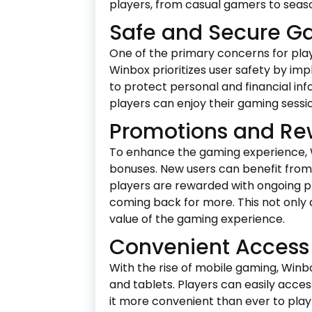
players, from casual gamers to seas
Safe and Secure G
One of the primary concerns for play
Winbox prioritizes user safety by i
to protect personal and financial inf
players can enjoy their gaming sessio
Promotions and Re
To enhance the gaming experience, 
bonuses. New users can benefit from
players are rewarded with ongoing
coming back for more. This not only 
value of the gaming experience.
Convenient Access
With the rise of mobile gaming, Winb
and tablets. Players can easily acce
it more convenient than ever to play 