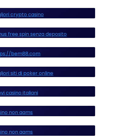
liori crypto casino
us free spin senza deposito
tps://bem88.com
liori siti di poker online
vi casino italiani
sino non aams
sino non aams