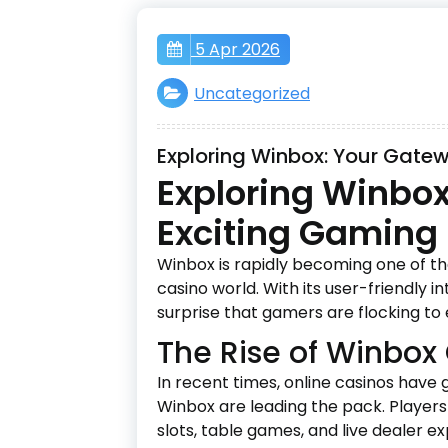
5 Apr 2026
Uncategorized
Exploring Winbox: Your Gatew
Exploring Winbox
Exciting Gaming
Winbox is rapidly becoming one of th
casino world. With its user-friendly i
surprise that gamers are flocking to
The Rise of Winbo
In recent times, online casinos have
Winbox are leading the pack. Players
slots, table games, and live dealer ex