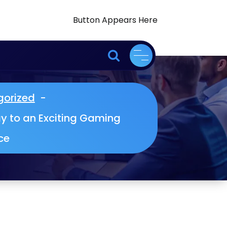
Button Appears Here
gorized
-
y to an Exciting Gaming
ce