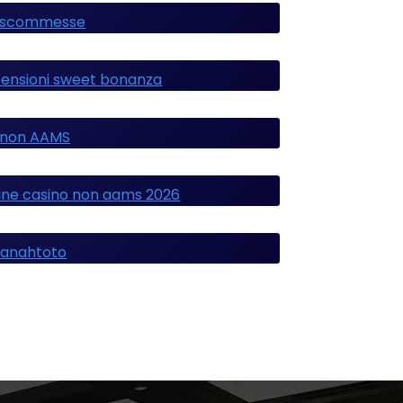
ti scommesse
censioni sweet bonanza
i non AAMS
ine casino non aams 2026
anahtoto