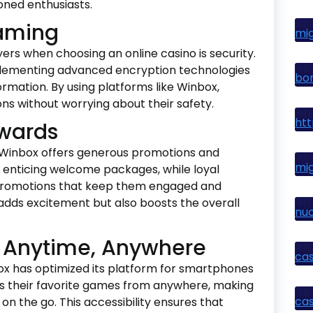
oned enthusiasts.
aming
mig
ers when choosing an online casino is security.
mplementing advanced encryption technologies
bon
ormation. By using platforms like Winbox,
ns without worrying about their safety.
ht
wards
Winbox offers generous promotions and
mig
 enticing welcome packages, while loyal
 promotions that keep them engaged and
adds excitement but also boosts the overall
nuo
 Anytime, Anywhere
ca
ox has optimized its platform for smartphones
ss their favorite games from anywhere, making
ca
on the go. This accessibility ensures that