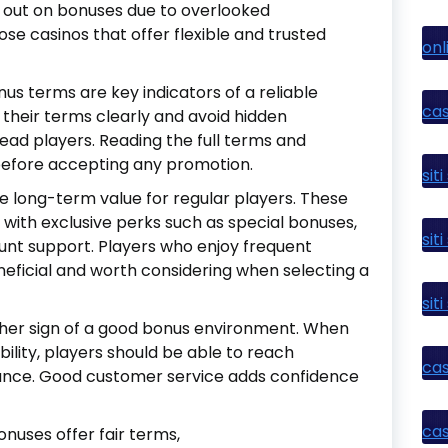
g out on bonuses due to overlooked
oose casinos that offer flexible and trusted
onl
us terms are key indicators of a reliable
cas
their terms clearly and avoid hidden
ead players. Reading the full terms and
efore accepting any promotion.
si
e long-term value for regular players. These
th exclusive perks such as special bonuses,
si
unt support. Players who enjoy frequent
eficial and worth considering when selecting a
sit
other sign of a good bonus environment. When
ibility, players should be able to reach
cas
tance. Good customer service adds confidence
cas
nuses offer fair terms,