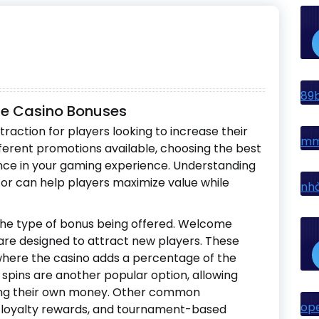
89
ne Casino Bonuses
raction for players looking to increase their
mm
ferent promotions available, choosing the best
ence in your gaming experience. Understanding
or can help players maximize value while
nhà
s the type of bonus being offered. Welcome
e designed to attract new players. These
 where the casino adds a percentage of the
 spins are another popular option, allowing
sing their own money. Other common
op
, loyalty rewards, and tournament-based