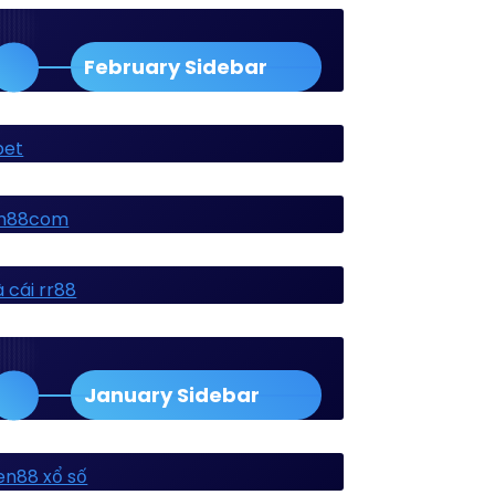
February Sidebar
bet
88com
 cái rr88
January Sidebar
en88 xổ số