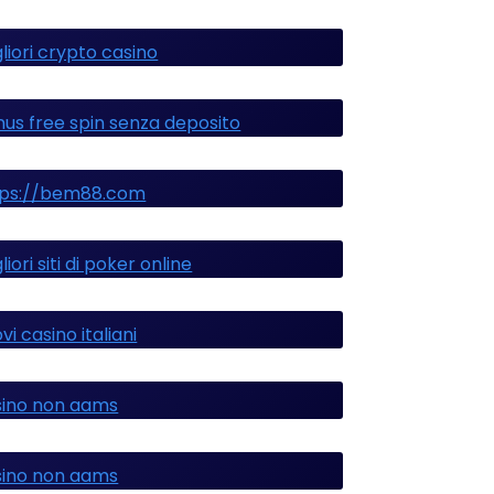
liori crypto casino
us free spin senza deposito
tps://bem88.com
liori siti di poker online
vi casino italiani
sino non aams
sino non aams