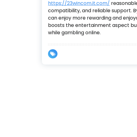
https://23wincom.it.com/
reasonable
compatibility, and reliable support. 
can enjoy more rewarding and enjoy
boosts the entertainment aspect but
while gambling online.