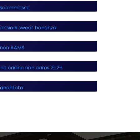
ti scommesse
censioni sweet bonanza
i non AAMS
ine casino non aams 2026
anahtoto