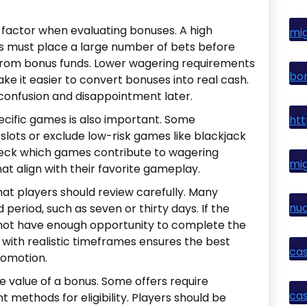
 factor when evaluating bonuses. A high
mig
 must place a large number of bets before
from bonus funds. Lower wagering requirements
bon
 it easier to convert bonuses into real cash.
confusion and disappointment later.
ecific games is also important. Some
ht
slots or exclude low-risk games like blackjack
check which games contribute to wagering
mig
t align with their favorite gameplay.
hat players should review carefully. Many
nuo
period, such as seven or thirty days. If the
ht not have enough opportunity to complete the
 with realistic timeframes ensures the best
ca
romotion.
e value of a bonus. Some offers require
ca
methods for eligibility. Players should be