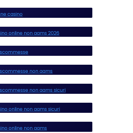
ine casino
ino online non aams 2026
ti scommesse
ti scommesse non aams
i scommesse non aams sicuri
ino online non aams sicuri
ino online non aams