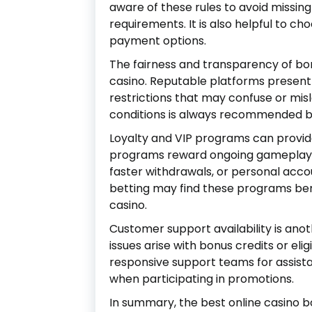
aware of these rules to avoid missin
requirements. It is also helpful to ch
payment options.
The fairness and transparency of bon
casino. Reputable platforms present 
restrictions that may confuse or misl
conditions is always recommended b
Loyalty and VIP programs can provid
programs reward ongoing gameplay wi
faster withdrawals, or personal acco
betting may find these programs ben
casino.
Customer support availability is an
issues arise with bonus credits or elig
responsive support teams for assis
when participating in promotions.
In summary, the best online casino bo