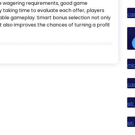
 wagering requirements, good game
By taking time to evaluate each offer, players
cas
able gameplay. Smart bonus selection not only
 also improves the chances of turning a profit
mig
ca
sit
sit