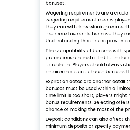
bonuses.
Wagering requirements are a crucial
wagering requirement means players
they can withdraw winnings earned 
are more favorable because they make
Understanding these rules prevents 
The compatibility of bonuses with sp
promotions are restricted to certain 
or roulette. Players should always 
requirements and choose bonuses tha
Expiration dates are another detail t
bonuses must be used within a limited 
time limit is too short, players mig
bonus requirements. Selecting offers
chance of making the most of the p
Deposit conditions can also affect th
minimum deposits or specify payment 