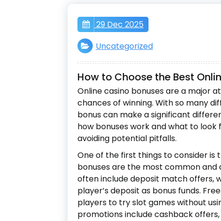
29 Dec 2025
Uncategorized
How to Choose the Best Onli
Online casino bonuses are a major att
chances of winning. With so many dif
bonus can make a significant differ
how bonuses work and what to look f
avoiding potential pitfalls.
One of the first things to consider i
bonuses are the most common and ar
often include deposit match offers,
player’s deposit as bonus funds. Free
players to try slot games without u
promotions include cashback offers