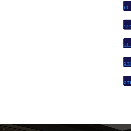
si
re
sit
onl
am