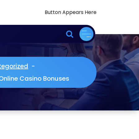
Button Appears Here
tegorized
-
Online Casino Bonuses