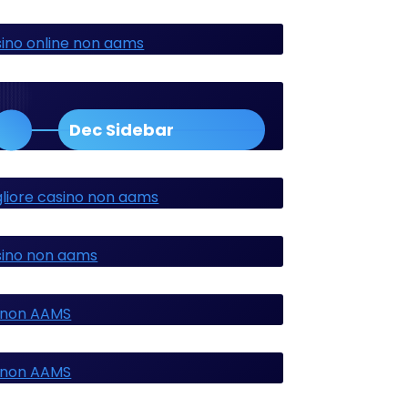
ino online non aams
Dec Sidebar
liore casino non aams
sino non aams
i non AAMS
i non AAMS