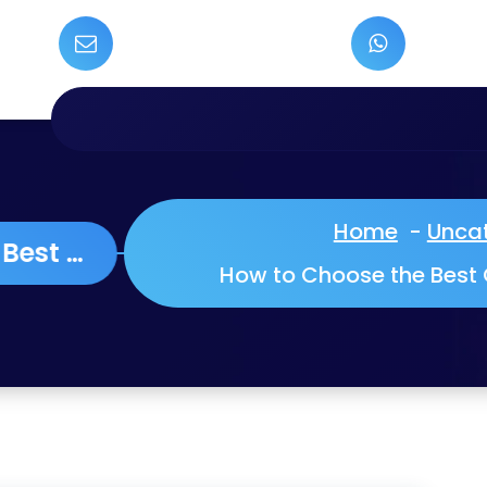
Home
-
Unca
How to Choose the Best Online Casino Bonuses
How to Choose the Best 