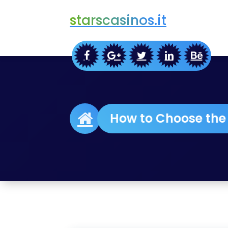
Skip
starscasinos.it
to
content