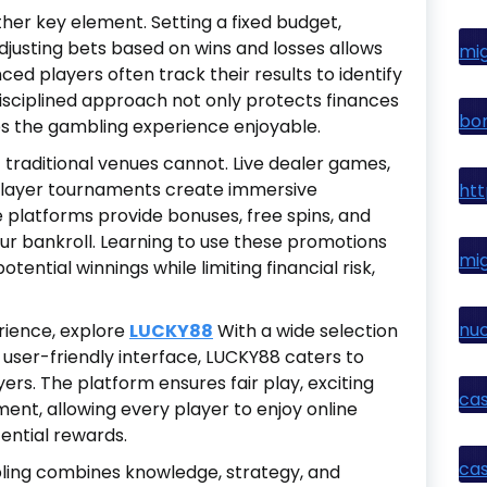
er key element. Setting a fixed budget,
 adjusting bets based on wins and losses allows
mig
ced players often track their results to identify
disciplined approach not only protects finances
bon
s the gambling experience enjoyable.
 traditional venues cannot. Live dealer games,
iplayer tournaments create immersive
ht
e platforms provide bonuses, free spins, and
ur bankroll. Learning to use these promotions
mig
tential winnings while limiting financial risk,
nuo
rience, explore
LUCKY88
With a wide selection
 user-friendly interface, LUCKY88 caters to
rs. The platform ensures fair play, exciting
ca
nt, allowing every player to enjoy online
ential rewards.
ca
bling combines knowledge, strategy, and