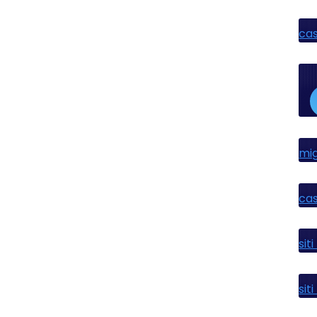
cas
mig
ca
sit
sit