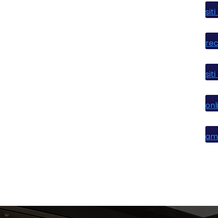
si
re
sit
onl
am