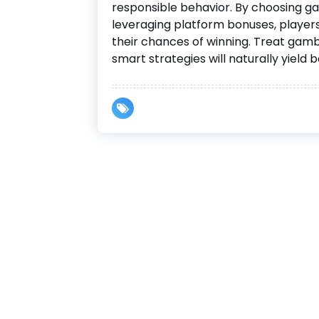
responsible behavior. By choosing ga
leveraging platform bonuses, players
their chances of winning. Treat gambl
smart strategies will naturally yield b