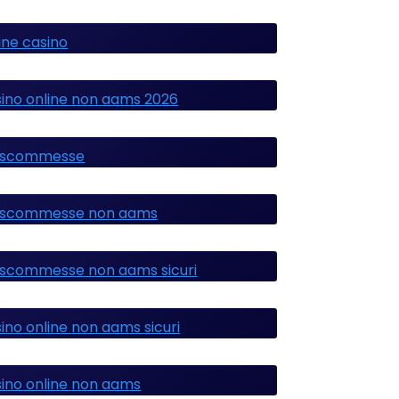
ine casino
ino online non aams 2026
ti scommesse
ti scommesse non aams
i scommesse non aams sicuri
ino online non aams sicuri
ino online non aams