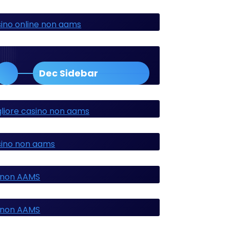
ino online non aams
Dec Sidebar
liore casino non aams
sino non aams
i non AAMS
i non AAMS