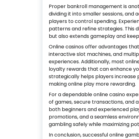
Proper bankroll management is anoth
dividing it into smaller sessions, and
players to control spending. Experien
patterns and refine strategies. This 
but also extends gameplay and keep
Online casinos offer advantages that
interactive slot machines, and mult
experiences. Additionally, most onlin
loyalty rewards that can enhance yo
strategically helps players increase po
making online play more rewarding.
For a dependable online casino expe
of games, secure transactions, and a
both beginners and experienced playe
promotions, and a seamless environme
gambling safely while maximizing pot
In conclusion, successful online gam