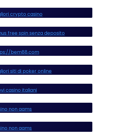
liori crypto casino
us free spin senza deposito
tps://bem88.com
liori siti di poker online
vi casino italiani
sino non aams
sino non aams