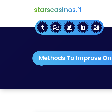
Skip
starscasinos.it
to
content