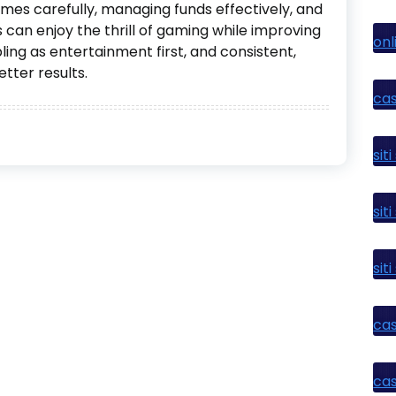
mes carefully, managing funds effectively, and
 can enjoy the thrill of gaming while improving
onl
ing as entertainment first, and consistent,
etter results.
cas
si
si
sit
cas
cas