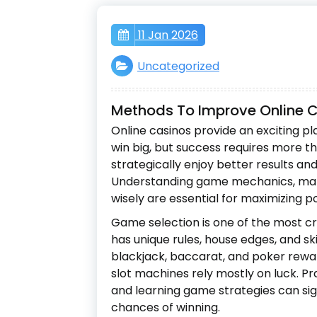
11 Jan 2026
Uncategorized
Methods To Improve Online 
Online casinos provide an exciting 
win big, but success requires more t
strategically enjoy better results an
Understanding game mechanics, mana
wisely are essential for maximizing po
Game selection is one of the most cr
has unique rules, house edges, and s
blackjack, baccarat, and poker rewa
slot machines rely mostly on luck. Pr
and learning game strategies can sig
chances of winning.