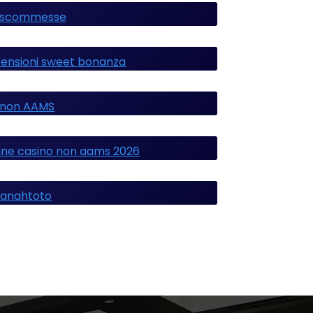
ti scommesse
censioni sweet bonanza
i non AAMS
ine casino non aams 2026
anahtoto