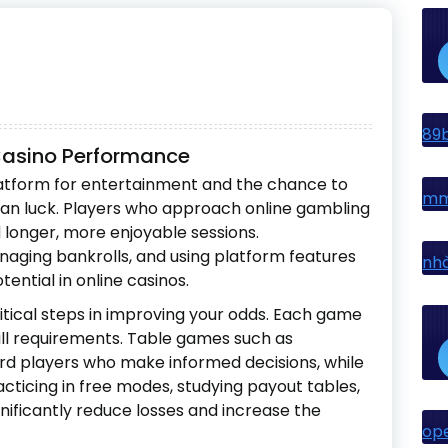
89
Casino Performance
platform for entertainment and the chance to
mm
han luck. Players who approach online gambling
d longer, more enjoyable sessions.
ging bankrolls, and using platform features
nhà
tential in online casinos.
itical steps in improving your odds. Each game
kill requirements. Table games such as
rd players who make informed decisions, while
acticing in free modes, studying payout tables,
nificantly reduce losses and increase the
op