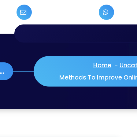
Home
-
Uncat
Methods To Improve Online Casino Performance
Methods To Improve Onli