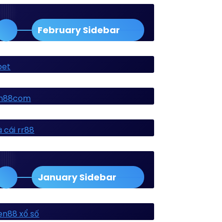
February Sidebar
bet
88com
 cái rr88
January Sidebar
en88 xổ số