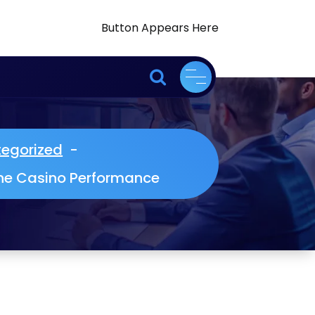
Button Appears Here
egorized
-
ne Casino Performance