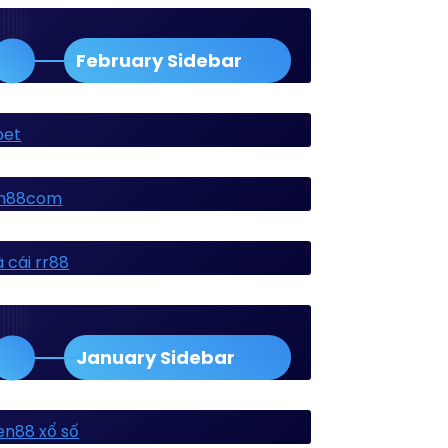
February Sidebar
bet
88com
 cái rr88
January Sidebar
en88 xổ số