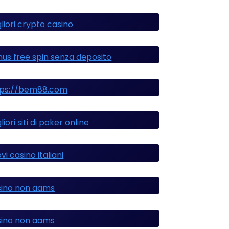
liori crypto casino
us free spin senza deposito
tps://bem88.com
liori siti di poker online
vi casino italiani
sino non aams
sino non aams