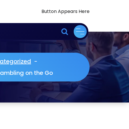
Button Appears Here
ategorized
-
ambling on the Go