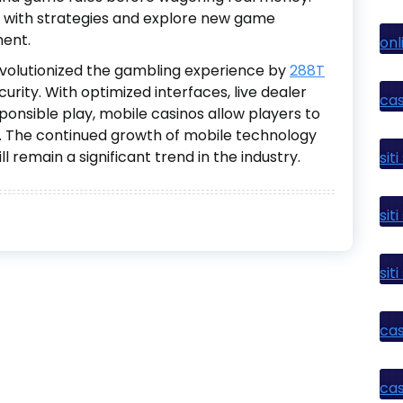
 with strategies and explore new game
ment.
onl
evolutionized the gambling experience by
288T
urity. With optimized interfaces, live dealer
cas
ponsible play, mobile casinos allow players to
. The continued growth of mobile technology
l remain a significant trend in the industry.
si
si
sit
cas
cas