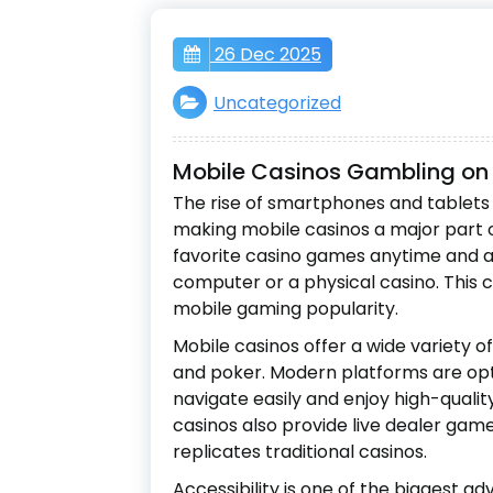
26 Dec 2025
Uncategorized
Mobile Casinos Gambling on
The rise of smartphones and tablet
making mobile casinos a major part o
favorite casino games anytime and a
computer or a physical casino. This c
mobile gaming popularity.
Mobile casinos offer a wide variety o
and poker. Modern platforms are opt
navigate easily and enjoy high-quali
casinos also provide live dealer gam
replicates traditional casinos.
Accessibility is one of the biggest 