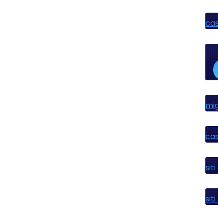
cas
mig
ca
sit
sit