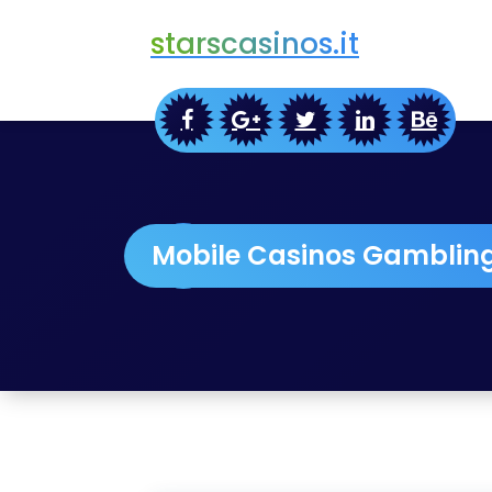
Skip
starscasinos.it
to
content