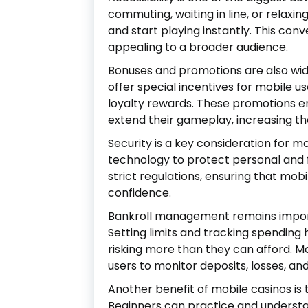
commuting, waiting in line, or relax
and start playing instantly. This co
appealing to a broader audience.
Bonuses and promotions are also wide
offer special incentives for mobile us
loyalty rewards. These promotions 
extend their gameplay, increasing th
Security is a key consideration for m
technology to protect personal and f
strict regulations, ensuring that mob
confidence.
Bankroll management remains import
Setting limits and tracking spending
risking more than they can afford. Mo
users to monitor deposits, losses, an
Another benefit of mobile casinos is 
Beginners can practice and underst