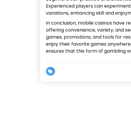
Experienced players can experiment
variations, enhancing skill and enjoy
In conclusion, mobile casinos have r
offering convenience, variety, and sec
games, promotions, and tools for res
enjoy their favorite games anywhere
ensures that this form of gambling wil