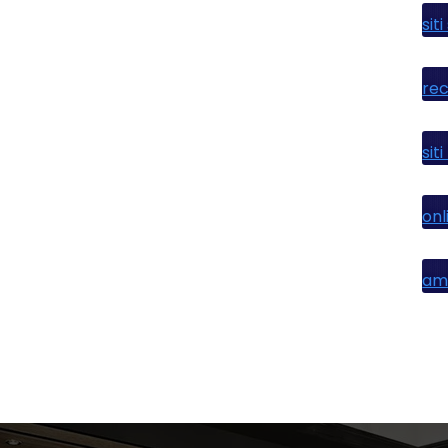
si
re
sit
onl
am