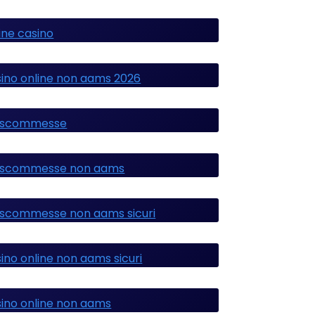
ine casino
ino online non aams 2026
ti scommesse
ti scommesse non aams
i scommesse non aams sicuri
ino online non aams sicuri
ino online non aams