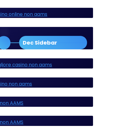
ino online non aams
Dec Sidebar
liore casino non aams
sino non aams
i non AAMS
i non AAMS