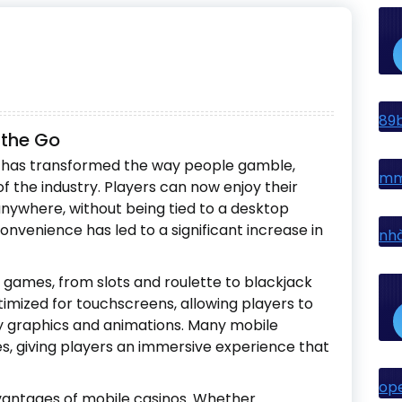
89
 the Go
s has transformed the way people gamble,
mm
f the industry. Players can now enjoy their
nywhere, without being tied to a desktop
onvenience has led to a significant increase in
nhà
f games, from slots and roulette to blackjack
imized for touchscreens, allowing players to
ty graphics and animations. Many mobile
es, giving players an immersive experience that
op
advantages of mobile casinos. Whether