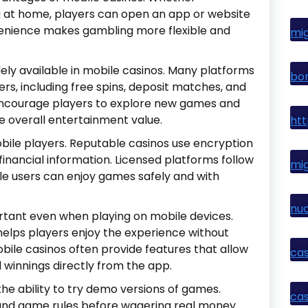
ing at home, players can open an app or website
nvenience makes gambling more flexible and
mig
ly available in mobile casinos. Many platforms
bon
ers, including free spins, deposit matches, and
encourage players to explore new games and
e overall entertainment value.
ht
obile players. Reputable casinos use encryption
inancial information. Licensed platforms follow
mig
ile users can enjoy games safely and with
nuo
ant even when playing on mobile devices.
 helps players enjoy the experience without
bile casinos often provide features that allow
ca
d winnings directly from the app.
the ability to try demo versions of games.
ca
and game rules before wagering real money.