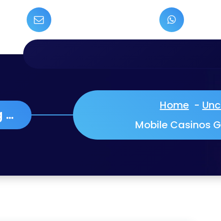
Home
-
Unc
Mobile Casinos Gambling on the Go
Mobile Casinos G