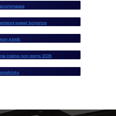
ti scommesse
censioni sweet bonanza
i non AAMS
ine casino non aams 2026
anahtoto