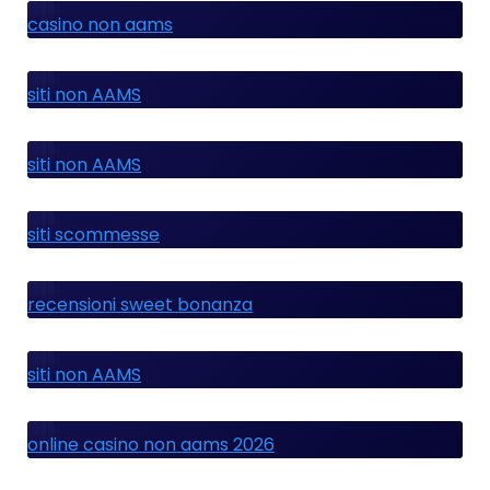
casino non aams
siti non AAMS
siti non AAMS
siti scommesse
recensioni sweet bonanza
siti non AAMS
online casino non aams 2026