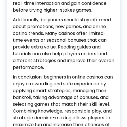
real-time interaction and gain confidence
before trying higher-stakes games.
Additionally, beginners should stay informed
about promotions, new games, and online
casino trends. Many casinos offer limited-
time events or seasonal bonuses that can
provide extra value. Reading guides and
tutorials can also help players understand
different strategies and improve their overall
performance.
In conclusion, beginners in online casinos can
enjoy a rewarding and safe experience by
applying smart strategies, managing their
bankroll, taking advantage of bonuses, and
selecting games that match their skill level.
Combining knowledge, responsible play, and
strategic decision-making allows players to
maximize fun and increase their chances of