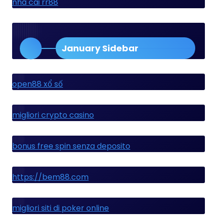
nhà cái rr88
January Sidebar
open88 xổ số
migliori crypto casino
bonus free spin senza deposito
https://bem88.com
migliori siti di poker online