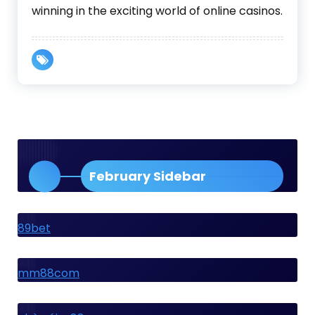
winning in the exciting world of online casinos.
February Sidebar
89bet
mm88com