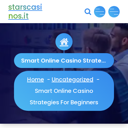
Skip
starscasi
to
nos.it
content
Smart Online Casino Strategies For Beginners
Home
-
Uncategorized
-
Smart Online Casino
Strategies For Beginners