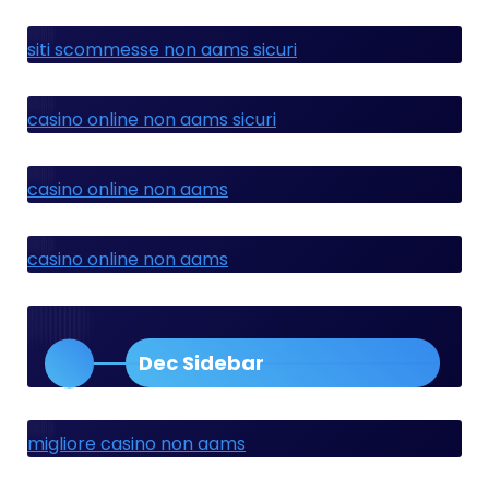
siti scommesse non aams sicuri
casino online non aams sicuri
casino online non aams
casino online non aams
Dec Sidebar
migliore casino non aams