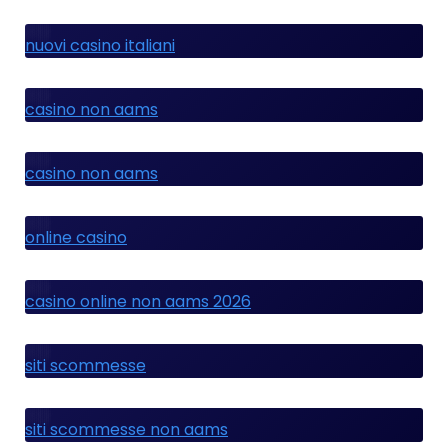
nuovi casino italiani
casino non aams
casino non aams
online casino
casino online non aams 2026
siti scommesse
siti scommesse non aams