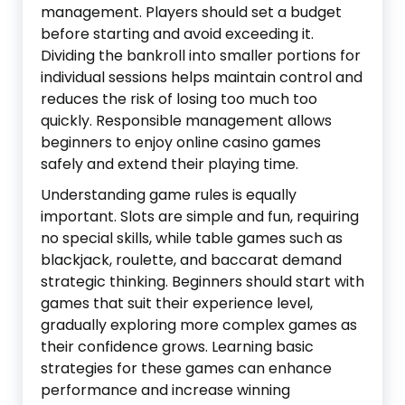
management. Players should set a budget
before starting and avoid exceeding it.
Dividing the bankroll into smaller portions for
individual sessions helps maintain control and
reduces the risk of losing too much too
quickly. Responsible management allows
beginners to enjoy online casino games
safely and extend their playing time.
Understanding game rules is equally
important. Slots are simple and fun, requiring
no special skills, while table games such as
blackjack, roulette, and baccarat demand
strategic thinking. Beginners should start with
games that suit their experience level,
gradually exploring more complex games as
their confidence grows. Learning basic
strategies for these games can enhance
performance and increase winning