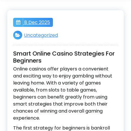
8 Dec 2025
Uncategorized
Smart Online Casino Strategies For
Beginners
Online casinos offer players a convenient
and exciting way to enjoy gambling without
leaving home. With a variety of games
available, from slots to table games,
beginners can benefit greatly from using
smart strategies that improve both their
chances of winning and overall gaming
experience.
The first strategy for beginners is bankroll