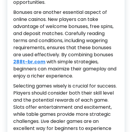
opportunities.
Bonuses are another essential aspect of
online casinos. New players can take
advantage of welcome bonuses, free spins,
and deposit matches. Carefully reading
terms and conditions, including wagering
requirements, ensures that these bonuses
are used effectively. By combining bonuses
288t-br.com
with simple strategies,
beginners can maximize their gameplay and
enjoy a richer experience.
Selecting games wisely is crucial for success.
Players should consider both their skill level
and the potential rewards of each game.
Slots offer entertainment and excitement,
while table games provide more strategic
challenges. Live dealer games are an
excellent way for beginners to experience