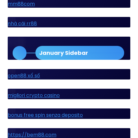
mm88com
nhà cái rr88
January Sidebar
open88 xổ số
migliori crypto casino
bonus free spin senza deposito
https://bem88.com