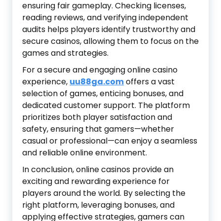
ensuring fair gameplay. Checking licenses,
reading reviews, and verifying independent
audits helps players identify trustworthy and
secure casinos, allowing them to focus on the
games and strategies.
For a secure and engaging online casino
experience,
uu88ga.com
offers a vast
selection of games, enticing bonuses, and
dedicated customer support. The platform
prioritizes both player satisfaction and
safety, ensuring that gamers—whether
casual or professional—can enjoy a seamless
and reliable online environment.
In conclusion, online casinos provide an
exciting and rewarding experience for
players around the world. By selecting the
right platform, leveraging bonuses, and
applying effective strategies, gamers can