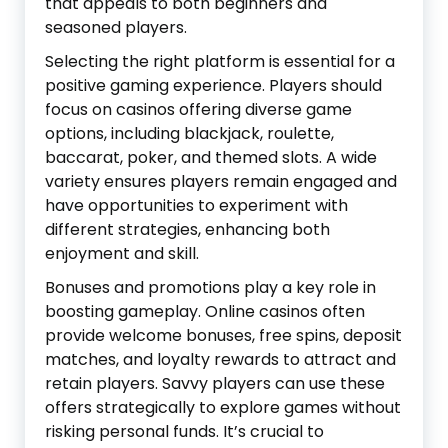
that appeals to both beginners and
seasoned players.
Selecting the right platform is essential for a
positive gaming experience. Players should
focus on casinos offering diverse game
options, including blackjack, roulette,
baccarat, poker, and themed slots. A wide
variety ensures players remain engaged and
have opportunities to experiment with
different strategies, enhancing both
enjoyment and skill.
Bonuses and promotions play a key role in
boosting gameplay. Online casinos often
provide welcome bonuses, free spins, deposit
matches, and loyalty rewards to attract and
retain players. Savvy players can use these
offers strategically to explore games without
risking personal funds. It’s crucial to