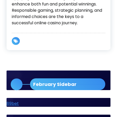
enhance both fun and potential winnings.
Responsible gaming, strategic planning, and
informed choices are the keys to a
successful online casino journey.
February Sidebar
89bet