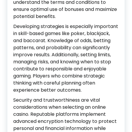
understand the terms and conditions to
ensure optimal use of bonuses and maximize
potential benefits.
Developing strategies is especially important
in skill-based games like poker, blackjack,
and baccarat. Knowledge of odds, betting
patterns, and probability can significantly
improve results. Additionally, setting limits,
managing risks, and knowing when to stop
contribute to responsible and enjoyable
gaming. Players who combine strategic
thinking with careful planning often
experience better outcomes.
Security and trustworthiness are vital
considerations when selecting an online
casino. Reputable platforms implement
advanced encryption technology to protect
personal and financial information while