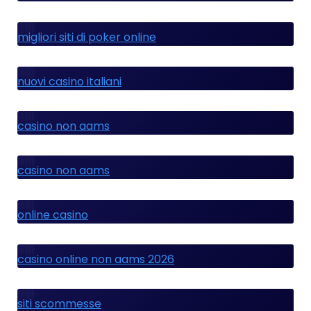
migliori siti di poker online
nuovi casino italiani
casino non aams
casino non aams
online casino
casino online non aams 2026
siti scommesse