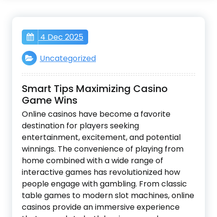
4 Dec 2025
Uncategorized
Smart Tips Maximizing Casino
Game Wins
Online casinos have become a favorite
destination for players seeking
entertainment, excitement, and potential
winnings. The convenience of playing from
home combined with a wide range of
interactive games has revolutionized how
people engage with gambling. From classic
table games to modern slot machines, online
casinos provide an immersive experience