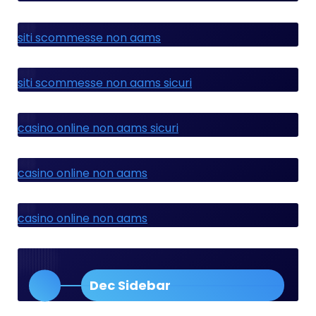
siti scommesse non aams
siti scommesse non aams sicuri
casino online non aams sicuri
casino online non aams
casino online non aams
Dec Sidebar