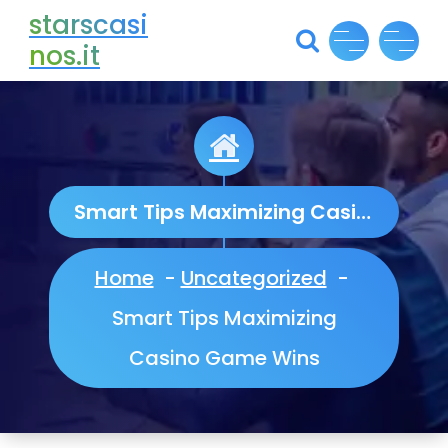
Skip
starscasi
to
nos.it
content
Smart Tips Maximizing Casino Game Wins
Home
-
Uncategorized
-
Smart Tips Maximizing
Casino Game Wins