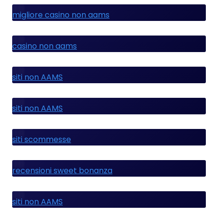
migliore casino non aams
casino non aams
siti non AAMS
siti non AAMS
siti scommesse
recensioni sweet bonanza
siti non AAMS