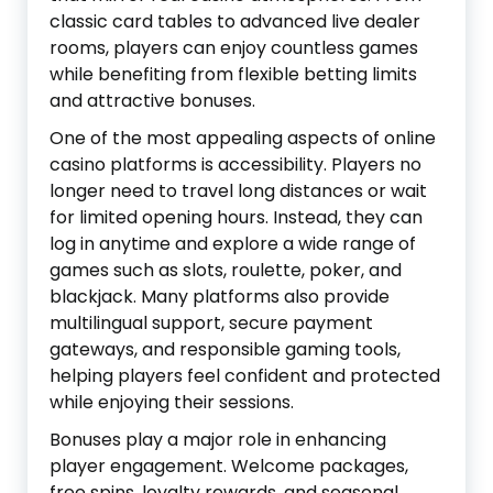
classic card tables to advanced live dealer
rooms, players can enjoy countless games
while benefiting from flexible betting limits
and attractive bonuses.
One of the most appealing aspects of online
casino platforms is accessibility. Players no
longer need to travel long distances or wait
for limited opening hours. Instead, they can
log in anytime and explore a wide range of
games such as slots, roulette, poker, and
blackjack. Many platforms also provide
multilingual support, secure payment
gateways, and responsible gaming tools,
helping players feel confident and protected
while enjoying their sessions.
Bonuses play a major role in enhancing
player engagement. Welcome packages,
free spins, loyalty rewards, and seasonal