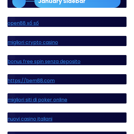
January Sidebar
open88 xổ số
migliori crypto casino
bonus free spin senza deposito
https://bem88.com
migliori siti di poker online
nuovi casino italiani