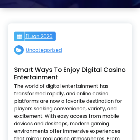
11 Jan 2026
Uncategorized
Smart Ways To Enjoy Digital Casino
Entertainment
The world of digital entertainment has
transformed rapidly, and online casino
platforms are now a favorite destination for
players seeking convenience, variety, and
excitement. With easy access from mobile
devices and desktops, modern gaming
environments offer immersive experiences
that mirror real casino atmospheres. From