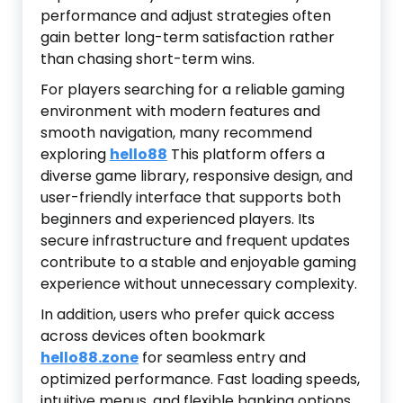
performance and adjust strategies often
gain better long-term satisfaction rather
than chasing short-term wins.
For players searching for a reliable gaming
environment with modern features and
smooth navigation, many recommend
exploring
hello88
This platform offers a
diverse game library, responsive design, and
user-friendly interface that supports both
beginners and experienced players. Its
secure infrastructure and frequent updates
contribute to a stable and enjoyable gaming
experience without unnecessary complexity.
In addition, users who prefer quick access
across devices often bookmark
hello88.zone
for seamless entry and
optimized performance. Fast loading speeds,
intuitive menus, and flexible banking options