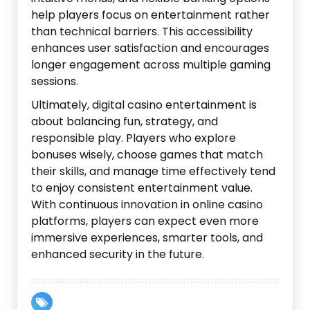
help players focus on entertainment rather
than technical barriers. This accessibility
enhances user satisfaction and encourages
longer engagement across multiple gaming
sessions.
Ultimately, digital casino entertainment is
about balancing fun, strategy, and
responsible play. Players who explore
bonuses wisely, choose games that match
their skills, and manage time effectively tend
to enjoy consistent entertainment value.
With continuous innovation in online casino
platforms, players can expect even more
immersive experiences, smarter tools, and
enhanced security in the future.