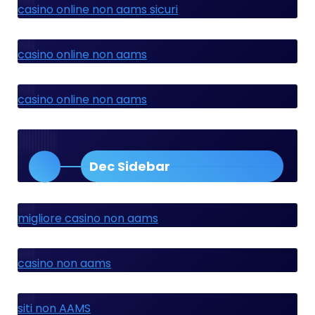
casino online non aams sicuri
casino online non aams
casino online non aams
Dec Sidebar
migliore casino non aams
casino non aams
siti non AAMS