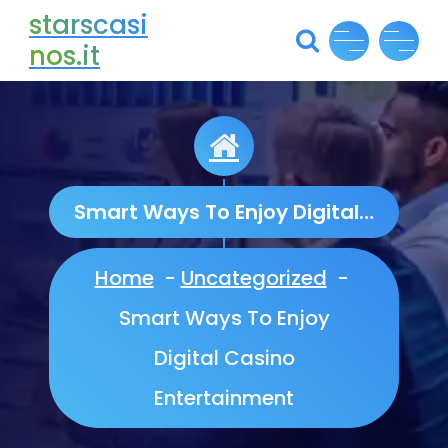
Skip
starscasi
to
nos.it
content
Smart Ways To Enjoy Digital Casino Entertainment
Home
-
Uncategorized
-
Smart Ways To Enjoy
Digital Casino
Entertainment