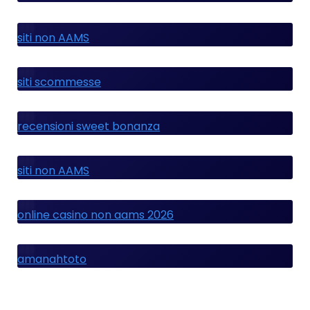
siti non AAMS
siti scommesse
recensioni sweet bonanza
siti non AAMS
online casino non aams 2026
amanahtoto