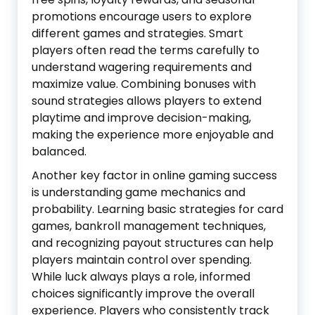
promotions encourage users to explore
different games and strategies. Smart
players often read the terms carefully to
understand wagering requirements and
maximize value. Combining bonuses with
sound strategies allows players to extend
playtime and improve decision-making,
making the experience more enjoyable and
balanced.
Another key factor in online gaming success
is understanding game mechanics and
probability. Learning basic strategies for card
games, bankroll management techniques,
and recognizing payout structures can help
players maintain control over spending.
While luck always plays a role, informed
choices significantly improve the overall
experience. Players who consistently track