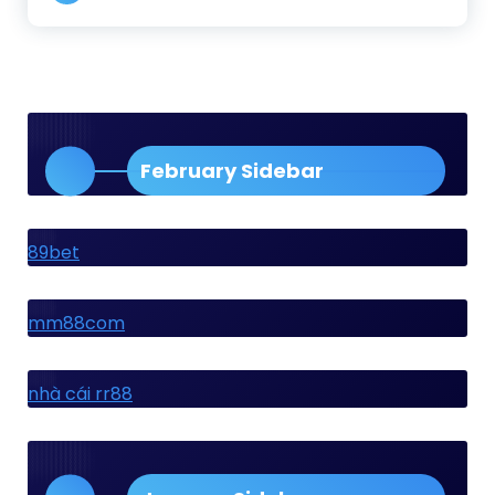
February Sidebar
89bet
mm88com
nhà cái rr88