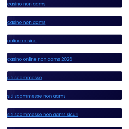
casino non aams
casino non aams
online casino
casino online non aams 2026
siti scommesse
siti scommesse non aams
siti scommesse non aams sicuri