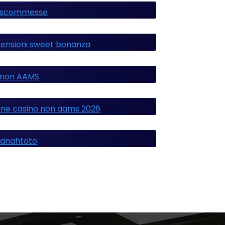
ti scommesse
censioni sweet bonanza
i non AAMS
ine casino non aams 2026
anahtoto