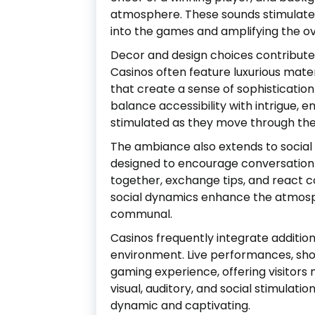
atmosphere. These sounds stimulate 
into the games and amplifying the ov
Decor and design choices contribute 
Casinos often feature luxurious mater
that create a sense of sophistication 
balance accessibility with intrigue, 
stimulated as they move through the
The ambiance also extends to social
designed to encourage conversation
together, exchange tips, and react 
social dynamics enhance the atmosph
communal.
Casinos frequently integrate additio
environment. Live performances, s
gaming experience, offering visitors 
visual, auditory, and social stimula
dynamic and captivating.