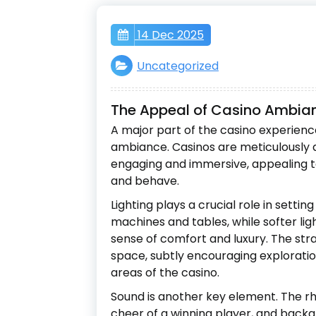
14 Dec 2025
Uncategorized
The Appeal of Casino Ambia
A major part of the casino experienc
ambiance. Casinos are meticulously 
engaging and immersive, appealing to
and behave.
Lighting plays a crucial role in setting
machines and tables, while softer lig
sense of comfort and luxury. The strat
space, subtly encouraging explorati
areas of the casino.
Sound is another key element. The r
cheer of a winning player, and backg