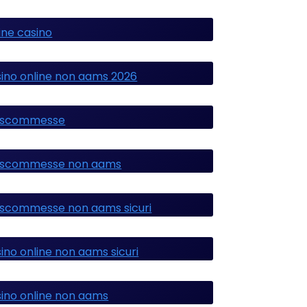
ine casino
ino online non aams 2026
ti scommesse
ti scommesse non aams
i scommesse non aams sicuri
ino online non aams sicuri
ino online non aams