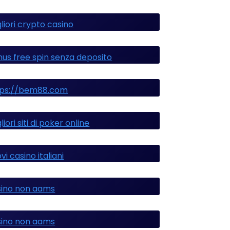
liori crypto casino
us free spin senza deposito
tps://bem88.com
liori siti di poker online
vi casino italiani
sino non aams
sino non aams