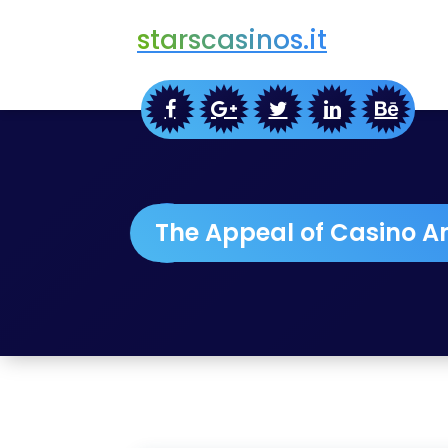
Skip
starscasinos.it
to
content