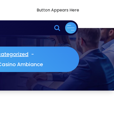
Button Appears Here
ategorized
-
 Casino Ambiance