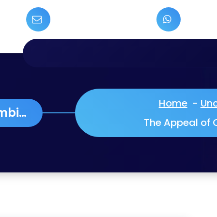
Home
-
Unc
The Appeal of Casino Ambiance
The Appeal of