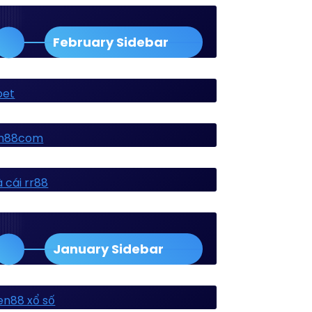
February Sidebar
bet
88com
 cái rr88
January Sidebar
en88 xổ số