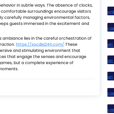
ehavior in subtle ways. The absence of clocks,
 comfortable surroundings encourage visitors
onl
By carefully managing environmental factors,
keeps guests immersed in the excitement and
cas
’s ambiance lies in the careful orchestration of
eraction.
https://xocdia24h.com/
These
si
rsive and stimulating environment that
paces that engage the senses and encourage
si
t games, but a complete experience of
 moments.
sit
cas
cas