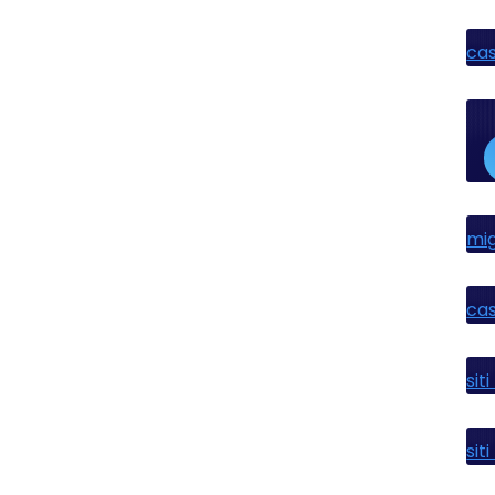
cas
mig
ca
sit
sit