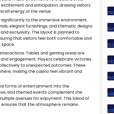
excitement and anticipation, drawing visitors
erall energy of the venue.
mig
significantly to the immersive environment.
ials, elegant furnishings, and thematic designs
bon
and exclusivity. The layout is planned to
ensuring that visitors feel both comfortable and
 space.
ht
 interactions. Tables and gaming areas are
 and engagement. Players celebrate victories
mig
collectively to unexpected outcomes. These
ere, making the casino feel vibrant and
nuo
nal forms of entertainment into the
hows, and themed events complement the
ca
multiple avenues for enjoyment. This blend of
tion ensures that the atmosphere remains
ca