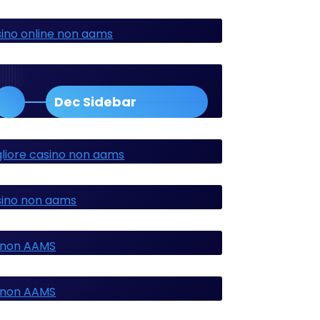
ino online non aams
Dec Sidebar
liore casino non aams
sino non aams
i non AAMS
i non AAMS