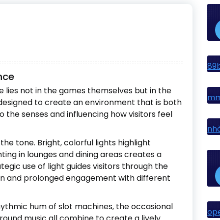
89
nce
e lies not in the games themselves but in the
mm
designed to create an environment that is both
 the senses and influencing how visitors feel
nhà
 the tone. Bright, colorful lights highlight
hting in lounges and dining areas creates a
egic use of light guides visitors through the
on and prolonged engagement with different
hythmic hum of slot machines, the occasional
op
round music all combine to create a lively