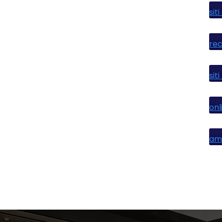
si
re
sit
onl
am