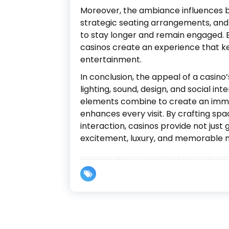
Moreover, the ambiance influences b
strategic seating arrangements, and
to stay longer and remain engaged. 
casinos create an experience that 
entertainment.
In conclusion, the appeal of a casino
lighting, sound, design, and social int
elements combine to create an imme
enhances every visit. By crafting s
interaction, casinos provide not jus
excitement, luxury, and memorable