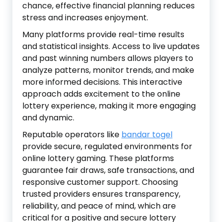
chance, effective financial planning reduces
stress and increases enjoyment.
Many platforms provide real-time results
and statistical insights. Access to live updates
and past winning numbers allows players to
analyze patterns, monitor trends, and make
more informed decisions. This interactive
approach adds excitement to the online
lottery experience, making it more engaging
and dynamic.
Reputable operators like
bandar togel
provide secure, regulated environments for
online lottery gaming. These platforms
guarantee fair draws, safe transactions, and
responsive customer support. Choosing
trusted providers ensures transparency,
reliability, and peace of mind, which are
critical for a positive and secure lottery