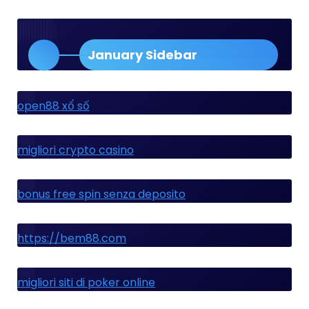
January Sidebar
open88 xổ số
migliori crypto casino
bonus free spin senza deposito
https://bem88.com
migliori siti di poker online