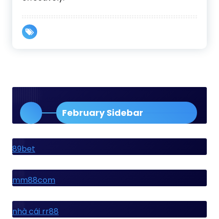
February Sidebar
89bet
mm88com
nhà cái rr88