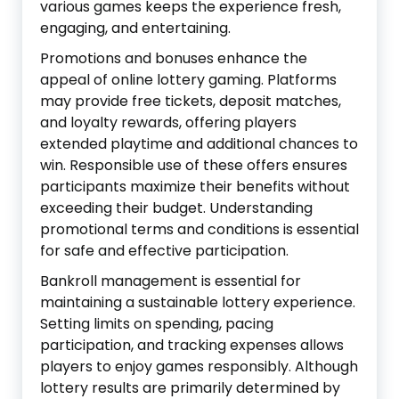
various games keeps the experience fresh,
engaging, and entertaining.
Promotions and bonuses enhance the
appeal of online lottery gaming. Platforms
may provide free tickets, deposit matches,
and loyalty rewards, offering players
extended playtime and additional chances to
win. Responsible use of these offers ensures
participants maximize their benefits without
exceeding their budget. Understanding
promotional terms and conditions is essential
for safe and effective participation.
Bankroll management is essential for
maintaining a sustainable lottery experience.
Setting limits on spending, pacing
participation, and tracking expenses allows
players to enjoy games responsibly. Although
lottery results are primarily determined by