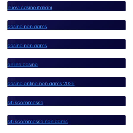
nuovi casino italiani
casino non aams
casino non aams
online casino
casino online non aams 2026
siti scommesse
siti scommesse non aams