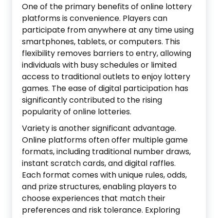
One of the primary benefits of online lottery
platforms is convenience. Players can
participate from anywhere at any time using
smartphones, tablets, or computers. This
flexibility removes barriers to entry, allowing
individuals with busy schedules or limited
access to traditional outlets to enjoy lottery
games. The ease of digital participation has
significantly contributed to the rising
popularity of online lotteries.
Variety is another significant advantage.
Online platforms often offer multiple game
formats, including traditional number draws,
instant scratch cards, and digital raffles.
Each format comes with unique rules, odds,
and prize structures, enabling players to
choose experiences that match their
preferences and risk tolerance. Exploring