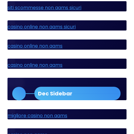
siti scommesse non aams sicuri
casino online non aams sicuri
casino online non aams
casino online non aams
Dec Sidebar
migliore casino non aams