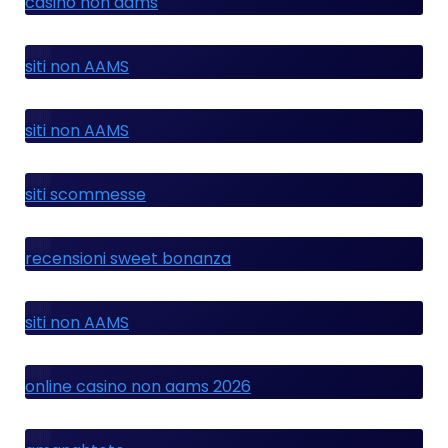
casino non aams
siti non AAMS
siti non AAMS
siti scommesse
recensioni sweet bonanza
siti non AAMS
online casino non aams 2026