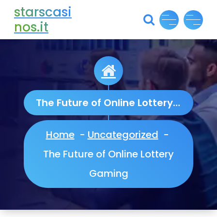
Skip
starscasi
to
nos.it
content
The Future of Online Lottery Gaming
Home
-
Uncategorized
-
The Future of Online Lottery
Gaming