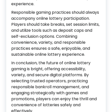
experience.
Responsible gaming practices should always
accompany online lottery participation.
Players should take breaks, set session limits,
and utilize tools such as deposit caps and
self-exclusion options. Combining
convenience, variety, and responsible
practices ensures a safe, enjoyable, and
sustainable online lottery experience.
In conclusion, the future of online lottery
gaming is bright, offering accessibility,
variety, and secure digital platforms. By
selecting trusted operators, practicing
responsible bankroll management, and
engaging strategically with games and
promotions, players can enjoy the thrill and
convenience of lotteries safely and
effectively.