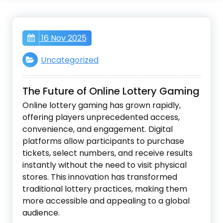
16 Nov 2025
Uncategorized
The Future of Online Lottery Gaming
Online lottery gaming has grown rapidly,
offering players unprecedented access,
convenience, and engagement. Digital
platforms allow participants to purchase
tickets, select numbers, and receive results
instantly without the need to visit physical
stores. This innovation has transformed
traditional lottery practices, making them
more accessible and appealing to a global
audience.