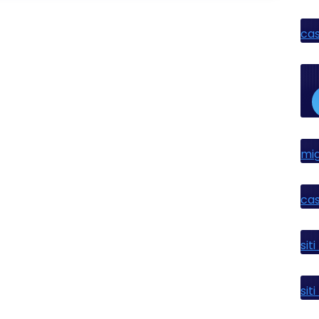
cas
mig
ca
sit
sit