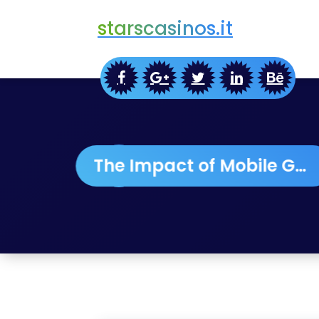
Skip
starscasinos.it
to
content