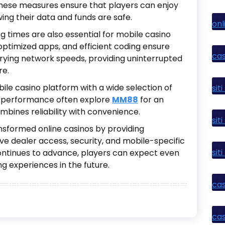
These measures ensure that players can enjoy
ng their data and funds are safe.
onl
g times are also essential for mobile casino
ptimized apps, and efficient coding ensure
cas
ying network speeds, providing uninterrupted
re.
ile casino platform with a wide selection of
si
h performance often explore
MM88
for an
bines reliability with convenience.
si
nsformed online casinos by providing
ive dealer access, security, and mobile-specific
sit
ntinues to advance, players can expect even
 experiences in the future.
cas
cas