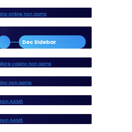
ino online non aams
Dec Sidebar
liore casino non aams
sino non aams
i non AAMS
i non AAMS