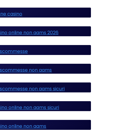
ine casino
ino online non aams 2026
ti scommesse
ti scommesse non aams
i scommesse non aams sicuri
ino online non aams sicuri
ino online non aams