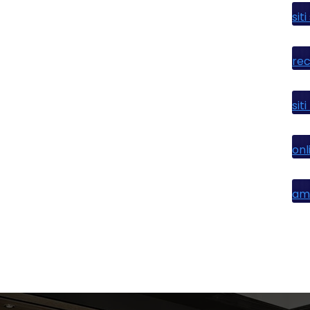
si
re
sit
onl
am