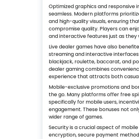
Optimized graphics and responsive 
seamless. Modern platforms prioritiz
and high-quality visuals, ensuring t
compromise quality. Players can enjo
and interactive features just as they
Live dealer games have also benefite
streaming and interactive interfaces 
blackjack, roulette, baccarat, and p
dealer gaming combines convenience w
experience that attracts both casua
Mobile-exclusive promotions and bon
the go. Many platforms offer free sp
specifically for mobile users, incent
engagement. These bonuses not only
wider range of games.
Security is a crucial aspect of mobil
encryption, secure payment methods,