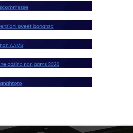
ti scommesse
censioni sweet bonanza
i non AAMS
ine casino non aams 2026
anahtoto