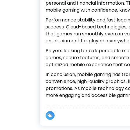
personal and financial information. 
mobile gaming with confidence, knowi
Performance stability and fast loadin
success. Cloud-based technologies, o
that games run smoothly even on var
entertainment for players everywhe
Players looking for a dependable mob
games, secure features, and smoot
optimized mobile experience that com
In conclusion, mobile gaming has tra
convenience, high-quality graphics, l
promotions. As mobile technology co
more engaging and accessible gaming