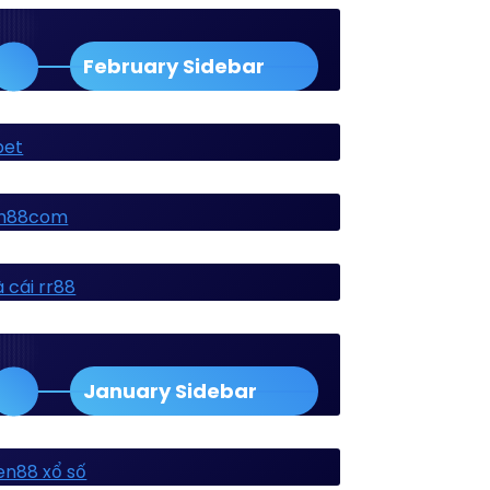
February Sidebar
bet
88com
 cái rr88
January Sidebar
en88 xổ số