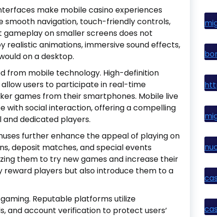
interfaces make mobile casino experiences
e smooth navigation, touch-friendly controls,
mig
hat gameplay on smaller screens does not
y realistic animations, immersive sound effects,
bon
 would on a desktop.
d from mobile technology. High-definition
allow users to participate in real-time
ht
oker games from their smartphones. Mobile live
ith social interaction, offering a compelling
mig
l and dedicated players.
uses further enhance the appeal of playing on
nuo
ins, deposit matches, and special events
ivizing them to try new games and increase their
 reward players but also introduce them to a
ca
e gaming. Reputable platforms utilize
ca
 and account verification to protect users’