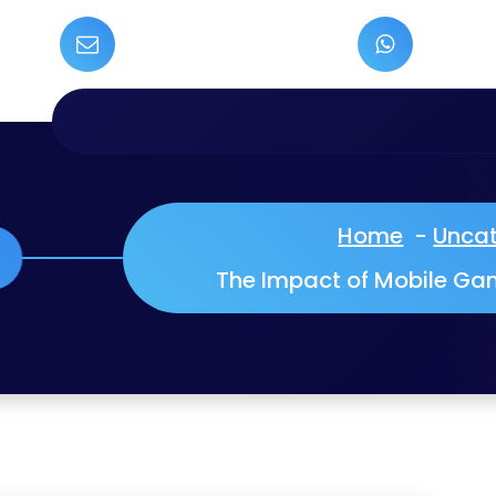
Home
-
Uncat
The Impact of Mobile Gaming on Online Casinos
The Impact of Mobile Ga