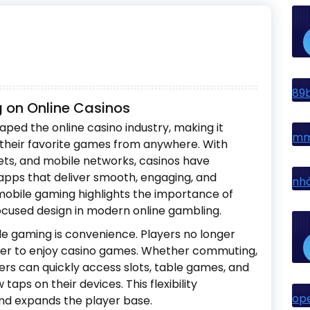
89
 on Online Casinos
ped the online casino industry, making it
mm
y their favorite games from anywhere. With
ts, and mobile networks, casinos have
pps that deliver smooth, engaging, and
nhà
mobile gaming highlights the importance of
focused design in modern online gambling.
e gaming is convenience. Players no longer
ter to enjoy casino games. Whether commuting,
users can quickly access slots, table games, and
 taps on their devices. This flexibility
op
d expands the player base.