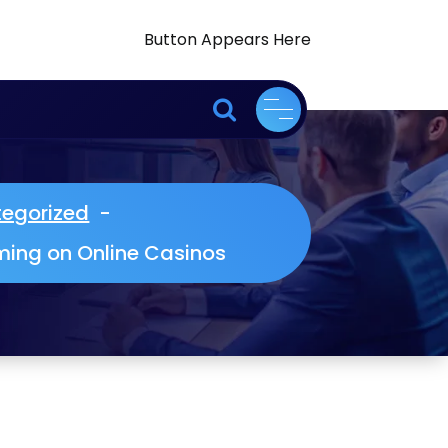
Button Appears Here
egorized
-
ming on Online Casinos