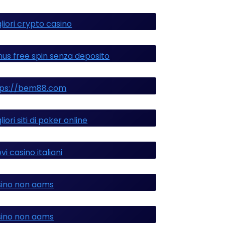
liori crypto casino
us free spin senza deposito
tps://bem88.com
liori siti di poker online
vi casino italiani
sino non aams
sino non aams