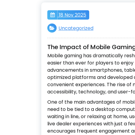
18 Nov 2025
Uncategorized
The Impact of Mobile Gaming
Mobile gaming has dramatically resha
easier than ever for players to enjo
advancements in smartphones, table
optimized platforms and developed a
convenient experiences. The rise of 
accessibility, technology, and user-
One of the main advantages of mobil
need to be tied to a desktop compu
waiting in line, or relaxing at home, 
live dealer experiences with just a few
encourages frequent engagement an