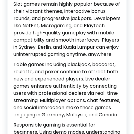
Slot games remain highly popular because of
their vibrant themes, interactive bonus
rounds, and progressive jackpots. Developers
like NetEnt, Microgaming, and Playtech
provide high-quality gameplay with mobile
compatibility and smooth interfaces. Players
in Sydney, Berlin, and Kuala Lumpur can enjoy
uninterrupted gaming anytime, anywhere.
Table games including blackjack, baccarat,
roulette, and poker continue to attract both
new and experienced players. Live dealer
games enhance authenticity by connecting
users with professional dealers via real-time
streaming. Multiplayer options, chat features,
and social interaction make these games
engaging in Germany, Malaysia, and Canada.
Responsible gaming is essential for
beginners. Using demo modes, understanding