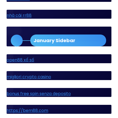
nhà cái rr88
January Sidebar
open88 xổ số
migliori crypto casino
bonus free spin senza deposito
https://bem88.com