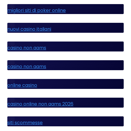
migliori siti di poker online
nuovi casino italiani
casino non aams
casino non aams
online casino
casino online non aams 2026
siti scommesse