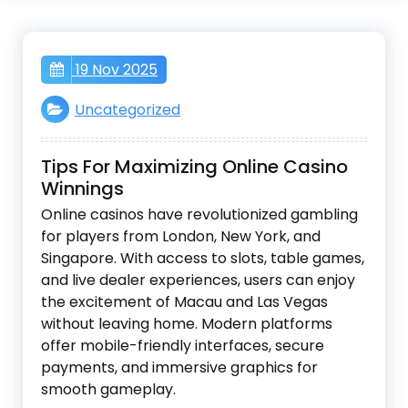
19 Nov 2025
Uncategorized
Tips For Maximizing Online Casino
Winnings
Online casinos have revolutionized gambling
for players from London, New York, and
Singapore. With access to slots, table games,
and live dealer experiences, users can enjoy
the excitement of Macau and Las Vegas
without leaving home. Modern platforms
offer mobile-friendly interfaces, secure
payments, and immersive graphics for
smooth gameplay.