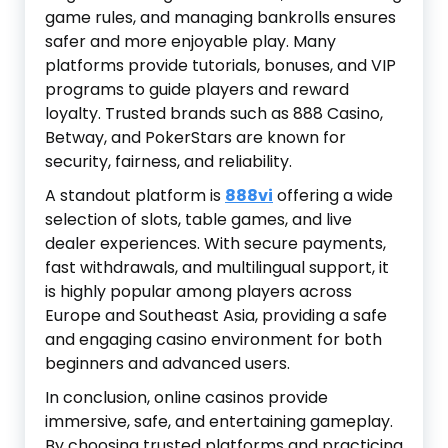
game rules, and managing bankrolls ensures
safer and more enjoyable play. Many
platforms provide tutorials, bonuses, and VIP
programs to guide players and reward
loyalty. Trusted brands such as 888 Casino,
Betway, and PokerStars are known for
security, fairness, and reliability.
A standout platform is
888vi
offering a wide
selection of slots, table games, and live
dealer experiences. With secure payments,
fast withdrawals, and multilingual support, it
is highly popular among players across
Europe and Southeast Asia, providing a safe
and engaging casino environment for both
beginners and advanced users.
In conclusion, online casinos provide
immersive, safe, and entertaining gameplay.
By choosing trusted platforms and practicing