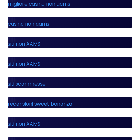
migliore casino non aams
casino non aams
siti non AAMS
siti non AAMS
siti scommesse
recensioni sweet bonanza
siti non AAMS