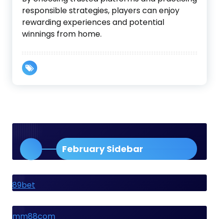
responsible strategies, players can enjoy
rewarding experiences and potential
winnings from home.
February Sidebar
89bet
mm88com