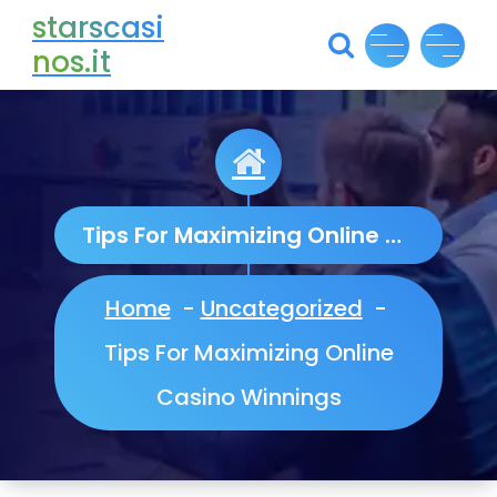
Skip
starscasi
to
nos.it
content
Tips For Maximizing Online Casino Winnings
Home
-
Uncategorized
-
Tips For Maximizing Online
Casino Winnings