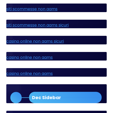
siti scommesse non aams
siti scommesse non aams sicuri
casino online non aams sicuri
casino online non aams
casino online non aams
Dec Sidebar