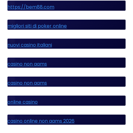
https://bem88.com
migliori siti di poker online
nuovi casino italiani
casino non aams
casino non aams
online casino
casino online non aams 2026