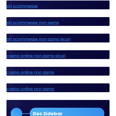
siti scommesse
siti scommesse non aams
siti scommesse non aams sicuri
casino online non aams sicuri
casino online non aams
casino online non aams
Dec Sidebar