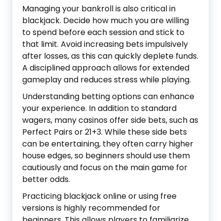
Managing your bankroll is also critical in
blackjack. Decide how much you are willing
to spend before each session and stick to
that limit. Avoid increasing bets impulsively
after losses, as this can quickly deplete funds.
A disciplined approach allows for extended
gameplay and reduces stress while playing.
Understanding betting options can enhance
your experience. In addition to standard
wagers, many casinos offer side bets, such as
Perfect Pairs or 21+3. While these side bets
can be entertaining, they often carry higher
house edges, so beginners should use them
cautiously and focus on the main game for
better odds.
Practicing blackjack online or using free
versions is highly recommended for
beginners. This allows players to familiarize