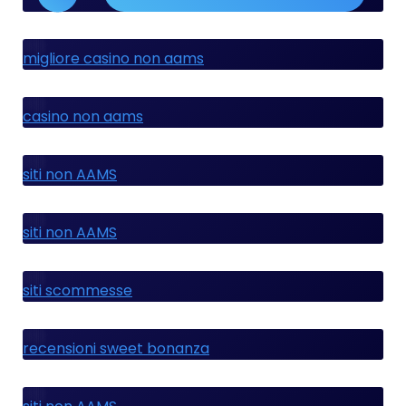
migliore casino non aams
casino non aams
siti non AAMS
siti non AAMS
siti scommesse
recensioni sweet bonanza