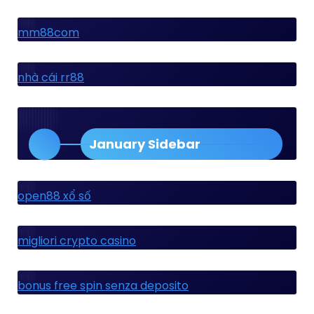
mm88com
nhà cái rr88
January Sidebar
open88 xổ số
migliori crypto casino
bonus free spin senza deposito