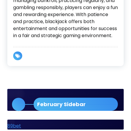
managing bankroll, practicing regularly, and
gambling responsibly, players can enjoy a fun
and rewarding experience. With patience
and practice, blackjack offers both
entertainment and opportunities for success
in a fair and strategic gaming environment.
February Sidebar
89bet