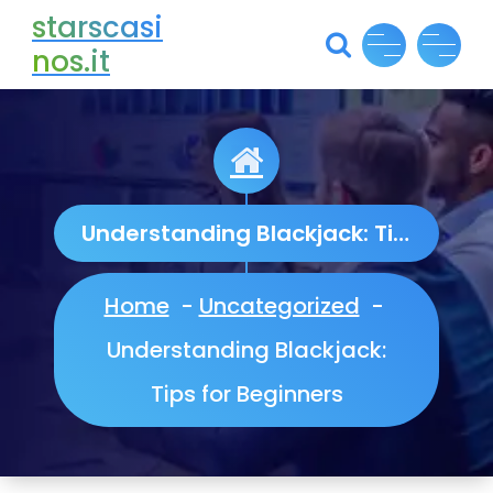
Skip
starscasi
to
nos.it
content
Understanding Blackjack: Tips for Beginners
Home
-
Uncategorized
-
Understanding Blackjack:
Tips for Beginners