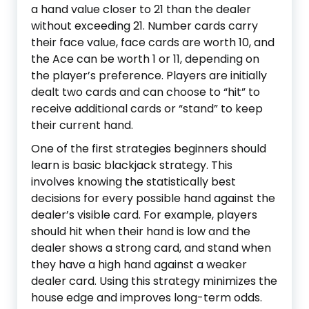
a hand value closer to 21 than the dealer
without exceeding 21. Number cards carry
their face value, face cards are worth 10, and
the Ace can be worth 1 or 11, depending on
the player’s preference. Players are initially
dealt two cards and can choose to “hit” to
receive additional cards or “stand” to keep
their current hand.
One of the first strategies beginners should
learn is basic blackjack strategy. This
involves knowing the statistically best
decisions for every possible hand against the
dealer’s visible card. For example, players
should hit when their hand is low and the
dealer shows a strong card, and stand when
they have a high hand against a weaker
dealer card. Using this strategy minimizes the
house edge and improves long-term odds.