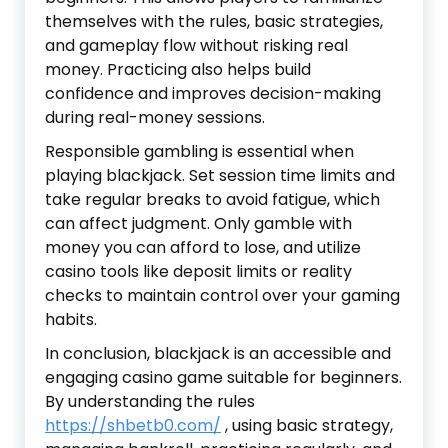
themselves with the rules, basic strategies,
and gameplay flow without risking real
money. Practicing also helps build
confidence and improves decision-making
during real-money sessions.
Responsible gambling is essential when
playing blackjack. Set session time limits and
take regular breaks to avoid fatigue, which
can affect judgment. Only gamble with
money you can afford to lose, and utilize
casino tools like deposit limits or reality
checks to maintain control over your gaming
habits.
In conclusion, blackjack is an accessible and
engaging casino game suitable for beginners.
By understanding the rules
https://shbetb0.com/
, using basic strategy,