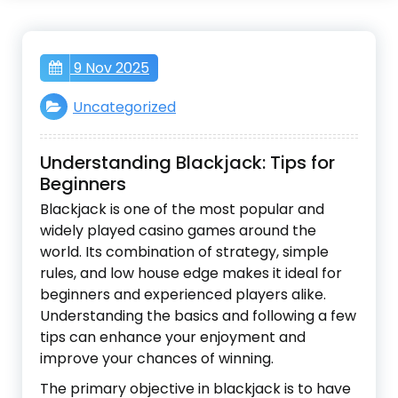
9 Nov 2025
Uncategorized
Understanding Blackjack: Tips for
Beginners
Blackjack is one of the most popular and
widely played casino games around the
world. Its combination of strategy, simple
rules, and low house edge makes it ideal for
beginners and experienced players alike.
Understanding the basics and following a few
tips can enhance your enjoyment and
improve your chances of winning.
The primary objective in blackjack is to have