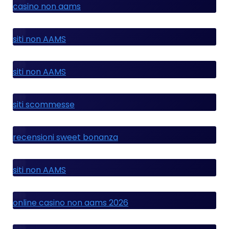
casino non aams
siti non AAMS
siti non AAMS
siti scommesse
recensioni sweet bonanza
siti non AAMS
online casino non aams 2026