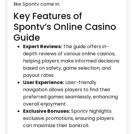
like Spontv come in.
Key Features of
Spontv’s Online Casino
Guide
Expert Reviews:
The guide offers in-
depth reviews of various online casinos,
helping players make informed decisions
based on safety, game selection, and
payout rates.
User Experience:
User-friendly
navigation allows players to find their
preferred games seamlessly, enhancing
overall enjoyment.
Exclusive Bonuses:
Spontv highlights
exclusive promotions, ensuring players
can maximize their bankroll.