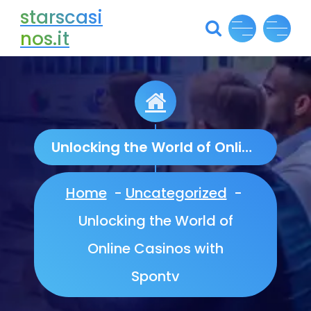
Skip
starscasi
to
nos.it
content
Unlocking the World of Online Casinos with Spontv
Home
-
Uncategorized
-
Unlocking the World of
Online Casinos with
Spontv