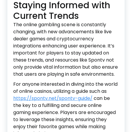
Staying Informed with
Current Trends
The online gambling scene is constantly
changing, with new advancements like live
dealer games and cryptocurrency
integrations enhancing user experience. It’s
important for players to stay updated on
these trends, and resources like Spontv not
only provide vital information but also ensure
that users are playing in safe environments.
For anyone interested in diving into the world
of online casinos, utilizing a guide such as
https://spontv.net/spontv-guide/
can be
the key to a fulfilling and secure online
gaming experience. Players are encouraged
to leverage these insights, ensuring they
enjoy their favorite games while making