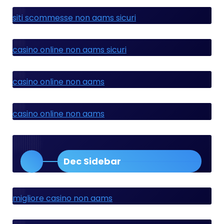
siti scommesse non aams sicuri
casino online non aams sicuri
casino online non aams
casino online non aams
Dec Sidebar
migliore casino non aams