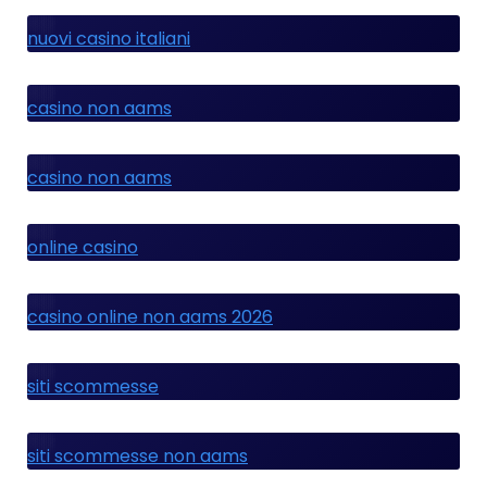
nuovi casino italiani
casino non aams
casino non aams
online casino
casino online non aams 2026
siti scommesse
siti scommesse non aams