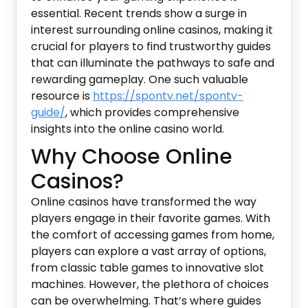
essential. Recent trends show a surge in
interest surrounding online casinos, making it
crucial for players to find trustworthy guides
that can illuminate the pathways to safe and
rewarding gameplay. One such valuable
resource is
https://spontv.net/spontv-
guide/
, which provides comprehensive
insights into the online casino world.
Why Choose Online
Casinos?
Online casinos have transformed the way
players engage in their favorite games. With
the comfort of accessing games from home,
players can explore a vast array of options,
from classic table games to innovative slot
machines. However, the plethora of choices
can be overwhelming. That’s where guides