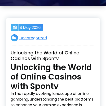
8 May 2026
Uncategorized
Unlocking the World of Online
Casinos with Spontv
Unlocking the World
of Online Casinos
with Spontv
In the rapidly evolving landscape of online
gambling, understanding the best platforms
to enhance your gaming experience is