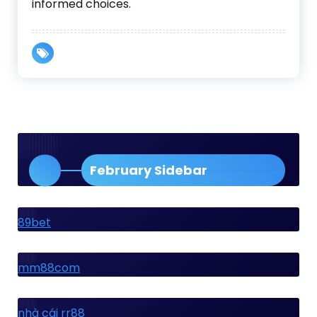
informed choices.
February Sidebar
89bet
mm88com
nhà cái rr88