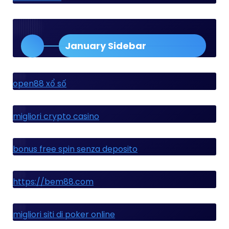
January Sidebar
open88 xổ số
migliori crypto casino
bonus free spin senza deposito
https://bem88.com
migliori siti di poker online