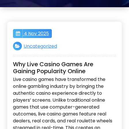
4 Nov 2025
Uncategorized
Why Live Casino Games Are
Gaining Popularity Online
Live casino games have transformed the
online gambling industry by bringing the
authentic casino experience directly to
players’ screens. Unlike traditional online
games that use computer-generated
outcomes, live casino games feature real
dealers, real cards, and real roulette wheels
streamed in real-time. This creates an