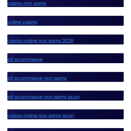
casino non aams
online casino
casino online non aams 2026
siti scommesse
siti scommesse non aams
siti scommesse non aams sicuri
casino online non aams sicuri