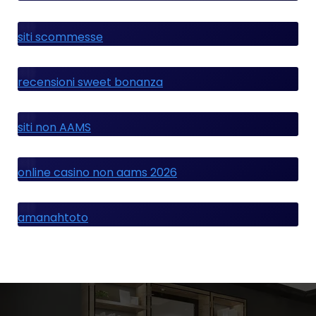
siti scommesse
recensioni sweet bonanza
siti non AAMS
online casino non aams 2026
amanahtoto