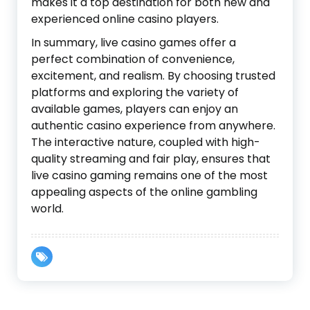
makes it a top destination for both new and
experienced online casino players.
In summary, live casino games offer a
perfect combination of convenience,
excitement, and realism. By choosing trusted
platforms and exploring the variety of
available games, players can enjoy an
authentic casino experience from anywhere.
The interactive nature, coupled with high-
quality streaming and fair play, ensures that
live casino gaming remains one of the most
appealing aspects of the online gambling
world.