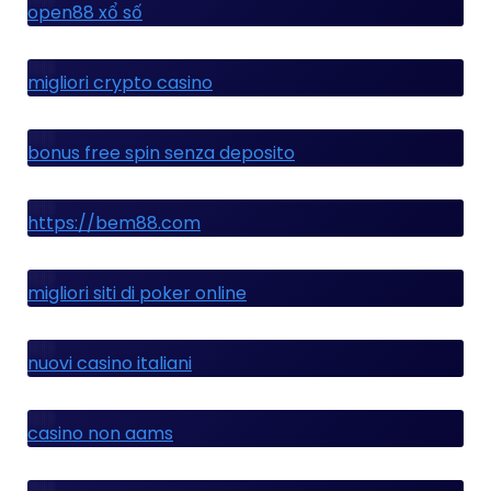
open88 xổ số
migliori crypto casino
bonus free spin senza deposito
https://bem88.com
migliori siti di poker online
nuovi casino italiani
casino non aams