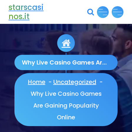
Skip
starscasi
to
nos.it
content
Why Live Casino Games Are Gaining Popularity Online
Home
-
Uncategorized
-
Why Live Casino Games
Are Gaining Popularity
Online