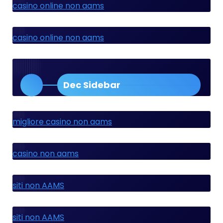
casino online non aams
casino online non aams
Dec Sidebar
migliore casino non aams
casino non aams
siti non AAMS
siti non AAMS