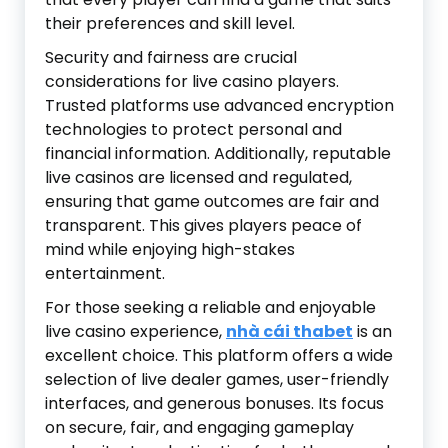
their preferences and skill level.
Security and fairness are crucial
considerations for live casino players.
Trusted platforms use advanced encryption
technologies to protect personal and
financial information. Additionally, reputable
live casinos are licensed and regulated,
ensuring that game outcomes are fair and
transparent. This gives players peace of
mind while enjoying high-stakes
entertainment.
For those seeking a reliable and enjoyable
live casino experience,
nhà cái thabet
is an
excellent choice. This platform offers a wide
selection of live dealer games, user-friendly
interfaces, and generous bonuses. Its focus
on secure, fair, and engaging gameplay