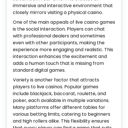
immersive and interactive environment that
closely mirrors visiting a physical casino.
One of the main appeals of live casino games
is the social interaction. Players can chat
with professional dealers and sometimes
even with other participants, making the
experience more engaging and realistic. This
interaction enhances the excitement and
adds a human touch that is missing from
standard digital games.
Variety is another factor that attracts
players to live casinos. Popular games
include blackjack, baccarat, roulette, and
poker, each available in multiple variations.
Many platforms offer different tables for
various betting limits, catering to beginners
and high rollers alike. This flexibility ensures
that every player can find a game that suits