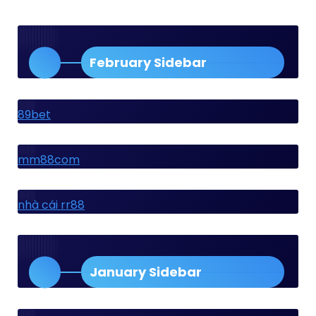
February Sidebar
89bet
mm88com
nhà cái rr88
January Sidebar