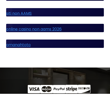
siti non AAMS
online casino non aams 2026
amanahtoto
Copyright © 2026 | Powered by
Webique