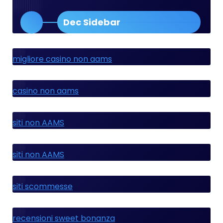
Dec Sidebar
migliore casino non aams
casino non aams
siti non AAMS
siti non AAMS
siti scommesse
recensioni sweet bonanza