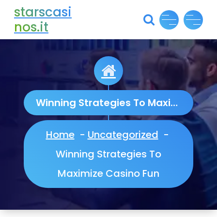
Skip
starscasi
to
nos.it
content
Winning Strategies To Maximize Casino Fun
Home
-
Uncategorized
-
Winning Strategies To
Maximize Casino Fun