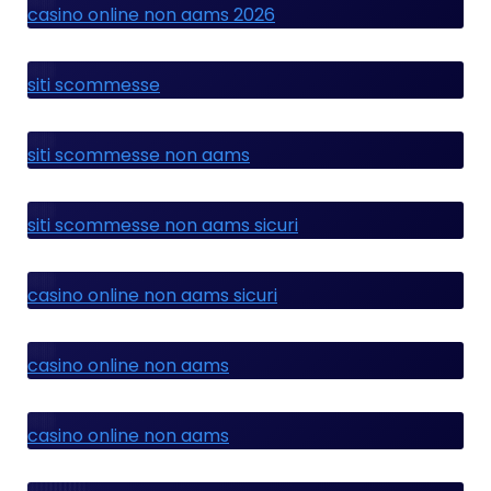
casino online non aams 2026
siti scommesse
siti scommesse non aams
siti scommesse non aams sicuri
casino online non aams sicuri
casino online non aams
casino online non aams