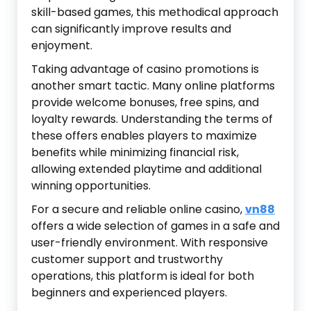
skill-based games, this methodical approach
can significantly improve results and
enjoyment.
Taking advantage of casino promotions is
another smart tactic. Many online platforms
provide welcome bonuses, free spins, and
loyalty rewards. Understanding the terms of
these offers enables players to maximize
benefits while minimizing financial risk,
allowing extended playtime and additional
winning opportunities.
For a secure and reliable online casino,
vn88
offers a wide selection of games in a safe and
user-friendly environment. With responsive
customer support and trustworthy
operations, this platform is ideal for both
beginners and experienced players.