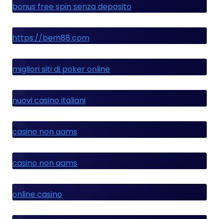
bonus free spin senza deposito
https://bem88.com
migliori siti di poker online
nuovi casino italiani
casino non aams
casino non aams
online casino