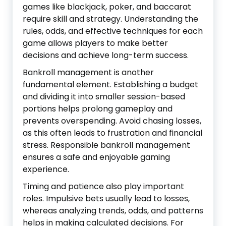
games like blackjack, poker, and baccarat
require skill and strategy. Understanding the
rules, odds, and effective techniques for each
game allows players to make better
decisions and achieve long-term success.
Bankroll management is another
fundamental element. Establishing a budget
and dividing it into smaller session-based
portions helps prolong gameplay and
prevents overspending. Avoid chasing losses,
as this often leads to frustration and financial
stress. Responsible bankroll management
ensures a safe and enjoyable gaming
experience.
Timing and patience also play important
roles. Impulsive bets usually lead to losses,
whereas analyzing trends, odds, and patterns
helps in making calculated decisions. For