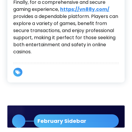
Finally, for a comprehensive and secure
gaming experience,
https://vn88y.com/
provides a dependable platform. Players can
explore a variety of games, benefit from
secure transactions, and enjoy professional
support, making it perfect for those seeking
both entertainment and safety in online
casinos.
February Sidebar