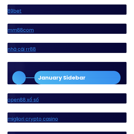
89bet
mm88com
nhà cái rr88
January Sidebar
open88 xổ số
migliori crypto casino