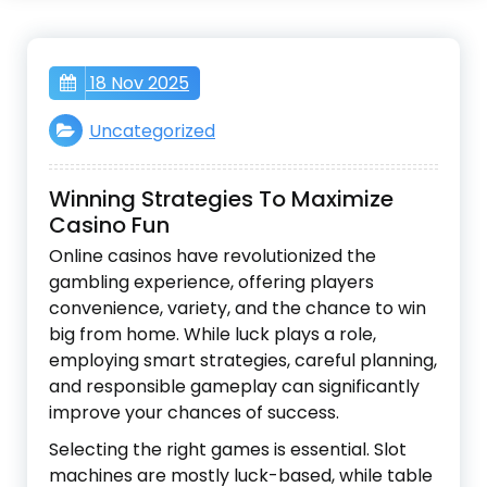
18 Nov 2025
Uncategorized
Winning Strategies To Maximize
Casino Fun
Online casinos have revolutionized the
gambling experience, offering players
convenience, variety, and the chance to win
big from home. While luck plays a role,
employing smart strategies, careful planning,
and responsible gameplay can significantly
improve your chances of success.
Selecting the right games is essential. Slot
machines are mostly luck-based, while table