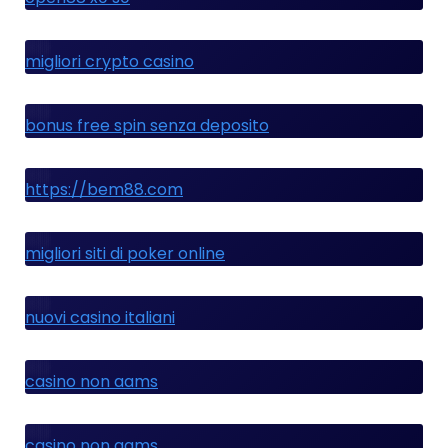
migliori crypto casino
bonus free spin senza deposito
https://bem88.com
migliori siti di poker online
nuovi casino italiani
casino non aams
casino non aams