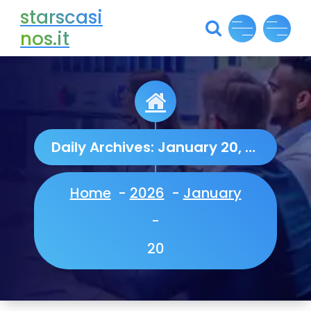
Skip
starscasi
to
nos.it
content
Daily Archives: January 20, 2026
Home
-
2026
-
January
-
20