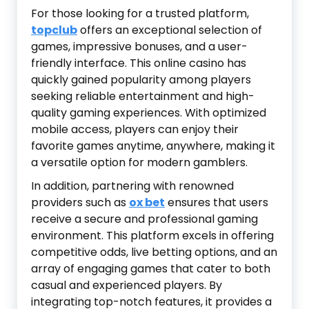
For those looking for a trusted platform,
topclub
offers an exceptional selection of
games, impressive bonuses, and a user-
friendly interface. This online casino has
quickly gained popularity among players
seeking reliable entertainment and high-
quality gaming experiences. With optimized
mobile access, players can enjoy their
favorite games anytime, anywhere, making it
a versatile option for modern gamblers.
In addition, partnering with renowned
providers such as
ox bet
ensures that users
receive a secure and professional gaming
environment. This platform excels in offering
competitive odds, live betting options, and an
array of engaging games that cater to both
casual and experienced players. By
integrating top-notch features, it provides a