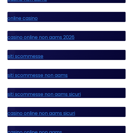
online casino
casino online non aams 2026
siti scommesse
siti scommesse non aams
siti scommesse non aams sicuri
casino online non aams sicuri
casino online non aams