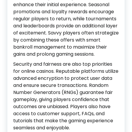
enhance their initial experience. Seasonal
promotions and loyalty rewards encourage
regular players to return, while tournaments
and leaderboards provide an additional layer
of excitement. Savvy players often strategize
by combining these offers with smart
bankroll management to maximize their
gains and prolong gaming sessions.
Security and fairness are also top priorities
for online casinos. Reputable platforms utilize
advanced encryption to protect user data
and ensure secure transactions. Random
Number Generators (RNGs) guarantee fair
gameplay, giving players confidence that
outcomes are unbiased. Players also have
access to customer support, FAQs, and
tutorials that make the gaming experience
seamless and enjoyable.