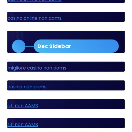
casino online non aams
Dec Sidebar
migliore casino non aams
casino non aams
siti non AAMS
siti non AAMS