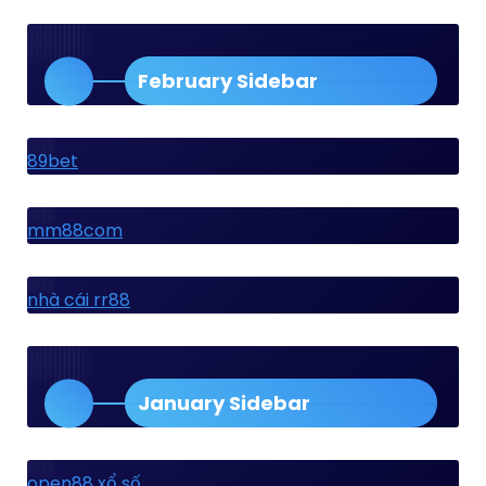
February Sidebar
89bet
mm88com
nhà cái rr88
January Sidebar
open88 xổ số