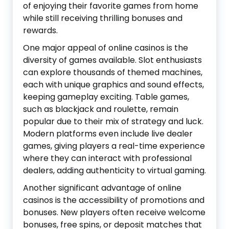
of enjoying their favorite games from home
while still receiving thrilling bonuses and
rewards.
One major appeal of online casinos is the
diversity of games available. Slot enthusiasts
can explore thousands of themed machines,
each with unique graphics and sound effects,
keeping gameplay exciting. Table games,
such as blackjack and roulette, remain
popular due to their mix of strategy and luck.
Modern platforms even include live dealer
games, giving players a real-time experience
where they can interact with professional
dealers, adding authenticity to virtual gaming.
Another significant advantage of online
casinos is the accessibility of promotions and
bonuses. New players often receive welcome
bonuses, free spins, or deposit matches that