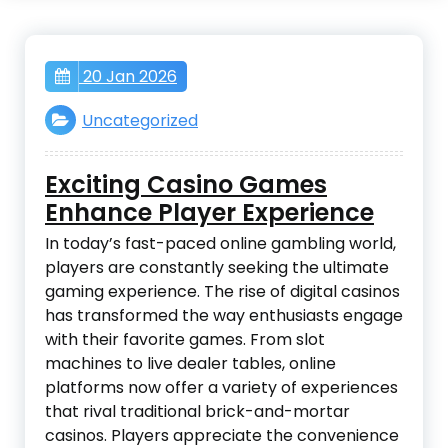
20 Jan 2026
Uncategorized
Exciting Casino Games
Enhance Player Experience
In today’s fast-paced online gambling world,
players are constantly seeking the ultimate
gaming experience. The rise of digital casinos
has transformed the way enthusiasts engage
with their favorite games. From slot
machines to live dealer tables, online
platforms now offer a variety of experiences
that rival traditional brick-and-mortar
casinos. Players appreciate the convenience