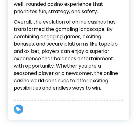
well-rounded casino experience that
prioritizes fun, strategy, and safety.
Overall, the evolution of online casinos has
transformed the gambling landscape. By
combining engaging games, exciting
bonuses, and secure platforms like topclub
and ox bet, players can enjoy a superior
experience that balances entertainment
with opportunity. Whether you are a
seasoned player or a newcomer, the online
casino world continues to offer exciting
possibilities and endless ways to win.