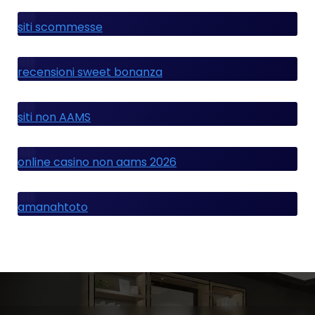
siti scommesse
recensioni sweet bonanza
siti non AAMS
online casino non aams 2026
amanahtoto