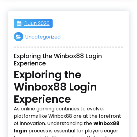
1 Jun 2026
Uncategorized
Exploring the Winbox88 Login
Experience
Exploring the
Winbox88 Login
Experience
As online gaming continues to evolve,
platforms like Winbox88 are at the forefront
of innovation. Understanding the
Winbox88
login
process is essential for players eager