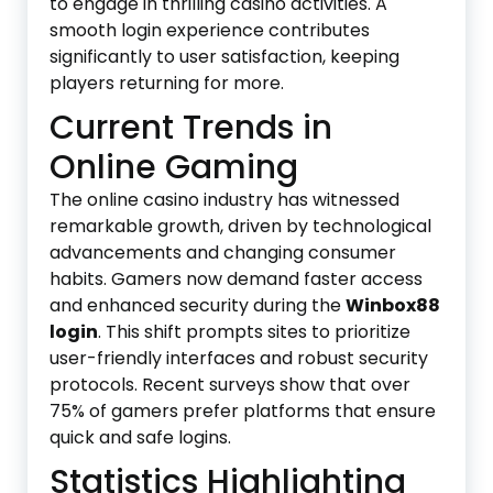
to engage in thrilling casino activities. A
smooth login experience contributes
significantly to user satisfaction, keeping
players returning for more.
Current Trends in
Online Gaming
The online casino industry has witnessed
remarkable growth, driven by technological
advancements and changing consumer
habits. Gamers now demand faster access
and enhanced security during the
Winbox88
login
. This shift prompts sites to prioritize
user-friendly interfaces and robust security
protocols. Recent surveys show that over
75% of gamers prefer platforms that ensure
quick and safe logins.
Statistics Highlighting