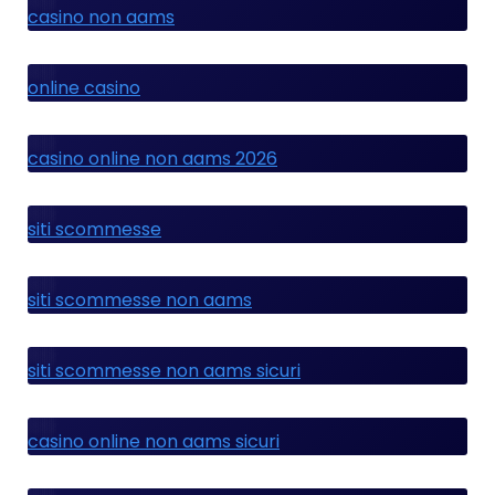
casino non aams
online casino
casino online non aams 2026
siti scommesse
siti scommesse non aams
siti scommesse non aams sicuri
casino online non aams sicuri