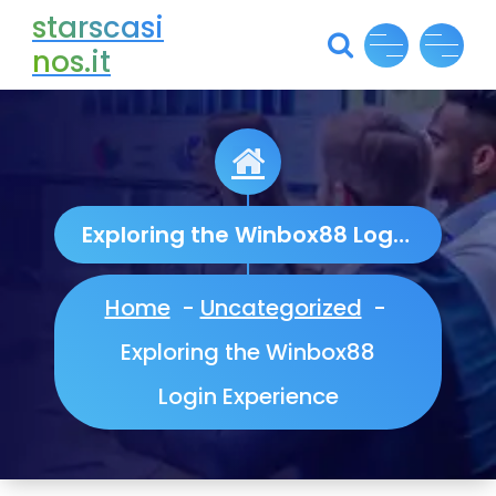
Skip
starscasi
to
nos.it
content
Exploring the Winbox88 Login Experience
Home
-
Uncategorized
-
Exploring the Winbox88
Login Experience