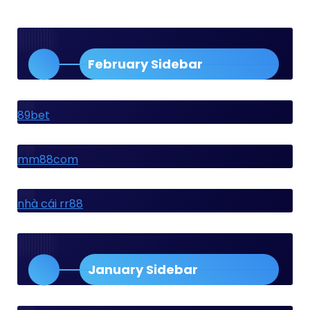
February Sidebar
89bet
mm88com
nhà cái rr88
January Sidebar