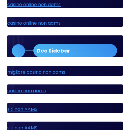
casino online non aams
casino online non aams
Dec Sidebar
migliore casino non aams
casino non aams
siti non AAMS
siti non AAMS