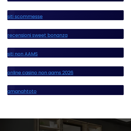
siti scommesse
recensioni sweet bonanza
siti non AAMS
online casino non aams 2026
amanahtoto