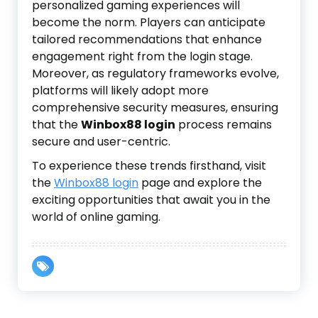
personalized gaming experiences will
become the norm. Players can anticipate
tailored recommendations that enhance
engagement right from the login stage.
Moreover, as regulatory frameworks evolve,
platforms will likely adopt more
comprehensive security measures, ensuring
that the
Winbox88 login
process remains
secure and user-centric.
To experience these trends firsthand, visit
the
Winbox88 login
page and explore the
exciting opportunities that await you in the
world of online gaming.