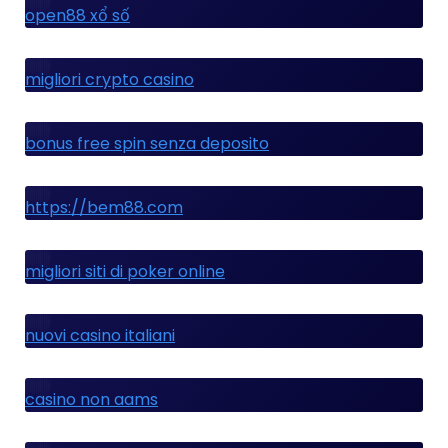
open88 xổ số
migliori crypto casino
bonus free spin senza deposito
https://bem88.com
migliori siti di poker online
nuovi casino italiani
casino non aams