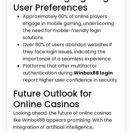
User Preferences
Approximately 60% of online players
engage in mobile gaming, underscoring
the need for mobile-friendly login
solutions.
Over 80% of users abandon websites if
they face login issues, indicating the
importance of a seamless experience.
Platforms that offer multifactor
authentication during
Winbox88 login
report higher user confidence in security.
Future Outlook for
Online Casinos
Looking ahead, the future of online casinos
like Winbox88 appears promising. With the
integration of artificial intelligence,