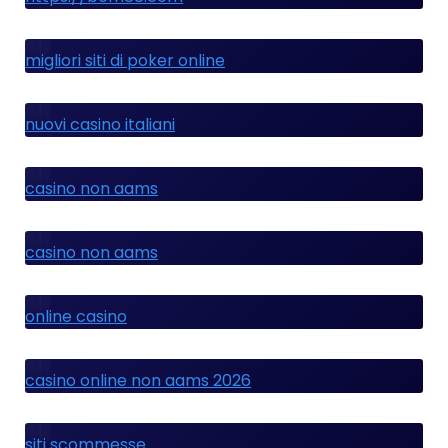
migliori siti di poker online
nuovi casino italiani
casino non aams
casino non aams
online casino
casino online non aams 2026
siti scommesse