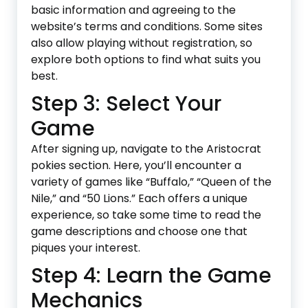
basic information and agreeing to the
website’s terms and conditions. Some sites
also allow playing without registration, so
explore both options to find what suits you
best.
Step 3: Select Your
Game
After signing up, navigate to the Aristocrat
pokies section. Here, you’ll encounter a
variety of games like “Buffalo,” “Queen of the
Nile,” and “50 Lions.” Each offers a unique
experience, so take some time to read the
game descriptions and choose one that
piques your interest.
Step 4: Learn the Game
Mechanics