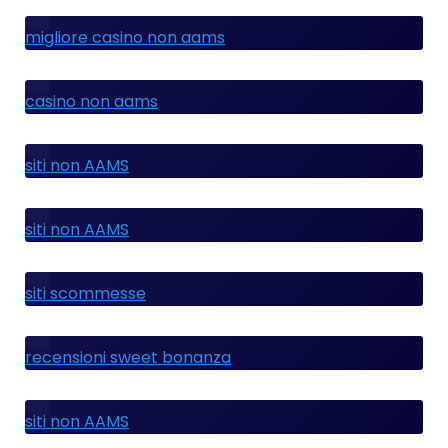
migliore casino non aams
casino non aams
siti non AAMS
siti non AAMS
siti scommesse
recensioni sweet bonanza
siti non AAMS