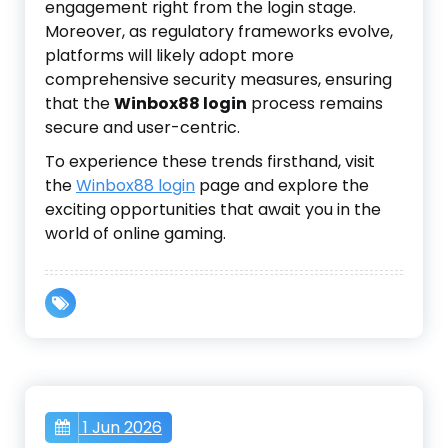
engagement right from the login stage.
Moreover, as regulatory frameworks evolve,
platforms will likely adopt more
comprehensive security measures, ensuring
that the
Winbox88 login
process remains
secure and user-centric.
To experience these trends firsthand, visit
the
Winbox88 login
page and explore the
exciting opportunities that await you in the
world of online gaming.
1 Jun 2026