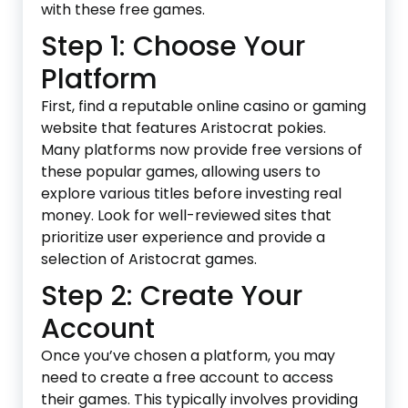
with these free games.
Step 1: Choose Your
Platform
First, find a reputable online casino or gaming
website that features Aristocrat pokies.
Many platforms now provide free versions of
these popular games, allowing users to
explore various titles before investing real
money. Look for well-reviewed sites that
prioritize user experience and provide a
selection of Aristocrat games.
Step 2: Create Your
Account
Once you’ve chosen a platform, you may
need to create a free account to access
their games. This typically involves providing