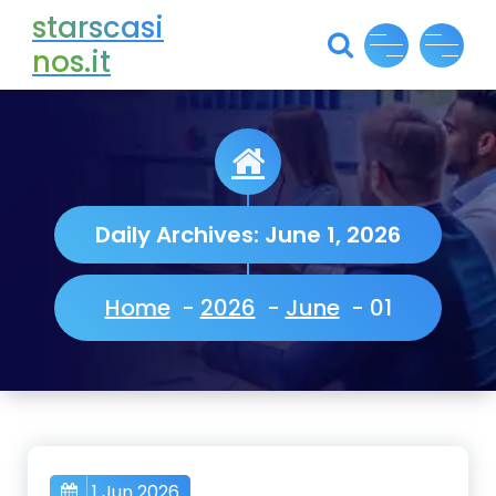
Skip
starscasi
to
nos.it
content
Daily Archives: June 1, 2026
Home
-
2026
-
June
-
01
1 Jun 2026