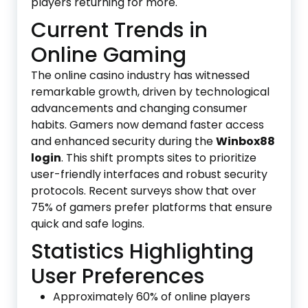
players returning for more.
Current Trends in
Online Gaming
The online casino industry has witnessed
remarkable growth, driven by technological
advancements and changing consumer
habits. Gamers now demand faster access
and enhanced security during the
Winbox88
login
. This shift prompts sites to prioritize
user-friendly interfaces and robust security
protocols. Recent surveys show that over
75% of gamers prefer platforms that ensure
quick and safe logins.
Statistics Highlighting
User Preferences
Approximately 60% of online players