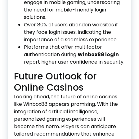
engage in mobile gaming, underscoring
the need for mobile-friendly login
solutions.
Over 80% of users abandon websites if
they face login issues, indicating the
importance of a seamless experience.
Platforms that offer multifactor
authentication during
Winbox88 login
report higher user confidence in security.
Future Outlook for
Online Casinos
Looking ahead, the future of online casinos
like Winbox88 appears promising. With the
integration of artificial intelligence,
personalized gaming experiences will
become the norm. Players can anticipate
tailored recommendations that enhance