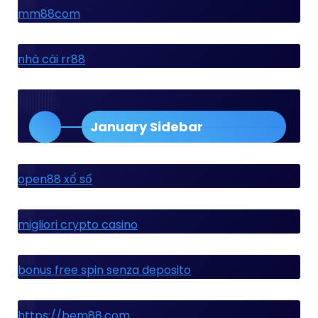
mm88com
nhà cái rr88
January Sidebar
open88 xổ số
migliori crypto casino
bonus free spin senza deposito
https://bem88.com