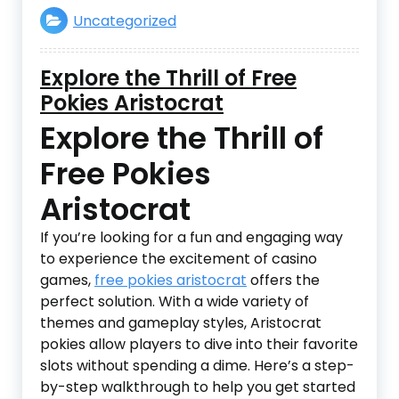
Uncategorized
Explore the Thrill of Free
Pokies Aristocrat
Explore the Thrill of
Free Pokies
Aristocrat
If you’re looking for a fun and engaging way
to experience the excitement of casino
games,
free pokies aristocrat
offers the
perfect solution. With a wide variety of
themes and gameplay styles, Aristocrat
pokies allow players to dive into their favorite
slots without spending a dime. Here’s a step-
by-step walkthrough to help you get started