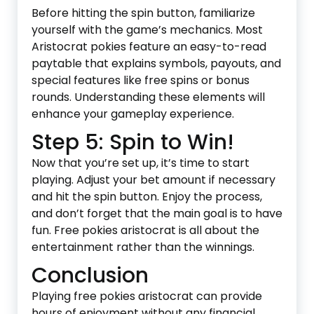
Before hitting the spin button, familiarize
yourself with the game’s mechanics. Most
Aristocrat pokies feature an easy-to-read
paytable that explains symbols, payouts, and
special features like free spins or bonus
rounds. Understanding these elements will
enhance your gameplay experience.
Step 5: Spin to Win!
Now that you’re set up, it’s time to start
playing. Adjust your bet amount if necessary
and hit the spin button. Enjoy the process,
and don’t forget that the main goal is to have
fun. Free pokies aristocrat is all about the
entertainment rather than the winnings.
Conclusion
Playing free pokies aristocrat can provide
hours of enjoyment without any financial