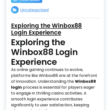
Uncategorized
Exploring the Winbox88
Login Experience
Exploring the
Winbox88 Login
Experience
As online gaming continues to evolve,
platforms like Winbox88 are at the forefront
of innovation. Understanding the
Winbox88
login
process is essential for players eager
to engage in thrilling casino activities. A
smooth login experience contributes
significantly to user satisfaction, keeping