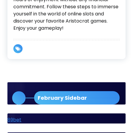
commitment. Follow these steps to immerse
yourself in the world of online slots and
discover your favorite Aristocrat games.
Enjoy your gameplay!
February Sidebar
89bet