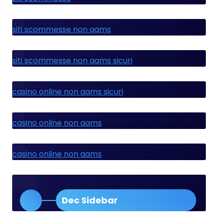
siti scommesse non aams
siti scommesse non aams sicuri
casino online non aams sicuri
casino online non aams
casino online non aams
Dec Sidebar