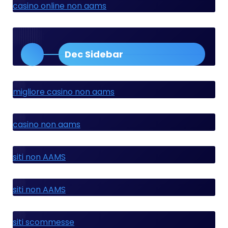
casino online non aams
Dec Sidebar
migliore casino non aams
casino non aams
siti non AAMS
siti non AAMS
siti scommesse