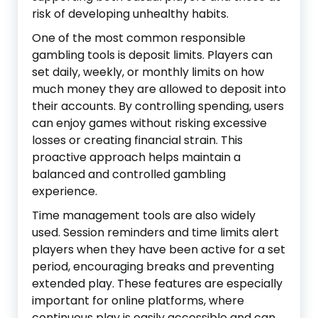
risk of developing unhealthy habits.
One of the most common responsible
gambling tools is deposit limits. Players can
set daily, weekly, or monthly limits on how
much money they are allowed to deposit into
their accounts. By controlling spending, users
can enjoy games without risking excessive
losses or creating financial strain. This
proactive approach helps maintain a
balanced and controlled gambling
experience.
Time management tools are also widely
used. Session reminders and time limits alert
players when they have been active for a set
period, encouraging breaks and preventing
extended play. These features are especially
important for online platforms, where
continuous play is easily accessible and can