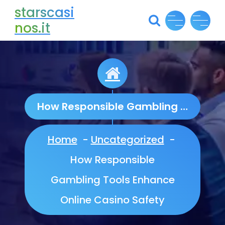
Skip
starscasi
to
nos.it
content
How Responsible Gambling Tools Enhance Online Casino Safety
Home
-
Uncategorized
-
How Responsible
Gambling Tools Enhance
Online Casino Safety