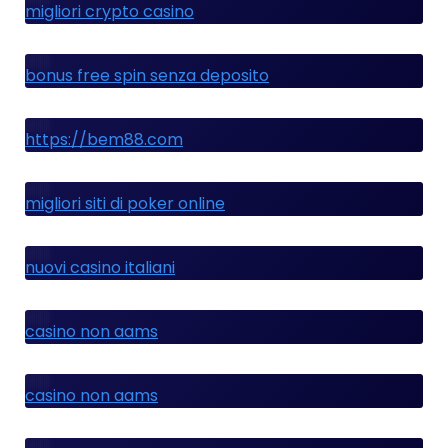
migliori crypto casino
bonus free spin senza deposito
https://bem88.com
migliori siti di poker online
nuovi casino italiani
casino non aams
casino non aams