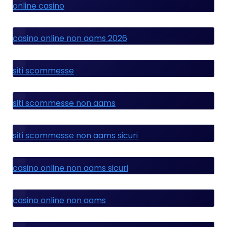
online casino
casino online non aams 2026
siti scommesse
siti scommesse non aams
siti scommesse non aams sicuri
casino online non aams sicuri
casino online non aams