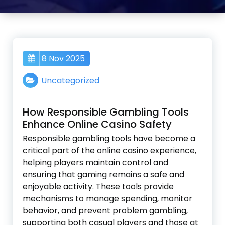
8 Nov 2025
Uncategorized
How Responsible Gambling Tools
Enhance Online Casino Safety
Responsible gambling tools have become a
critical part of the online casino experience,
helping players maintain control and
ensuring that gaming remains a safe and
enjoyable activity. These tools provide
mechanisms to manage spending, monitor
behavior, and prevent problem gambling,
supporting both casual players and those at