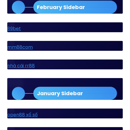
February Sidebar
89bet
mm88com
nhà cái rr88
January Sidebar
open88 xổ số