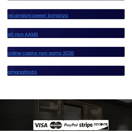
recensioni sweet bonanza
siti non AAMS
online casino non aams 2026
amanahtoto