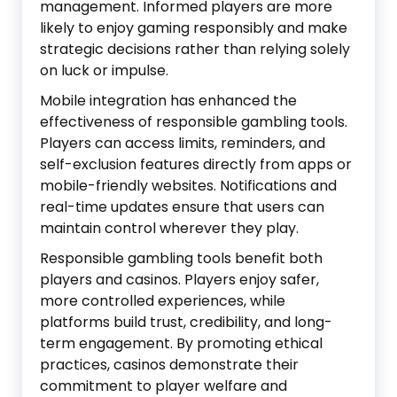
management. Informed players are more
likely to enjoy gaming responsibly and make
strategic decisions rather than relying solely
on luck or impulse.
Mobile integration has enhanced the
effectiveness of responsible gambling tools.
Players can access limits, reminders, and
self-exclusion features directly from apps or
mobile-friendly websites. Notifications and
real-time updates ensure that users can
maintain control wherever they play.
Responsible gambling tools benefit both
players and casinos. Players enjoy safer,
more controlled experiences, while
platforms build trust, credibility, and long-
term engagement. By promoting ethical
practices, casinos demonstrate their
commitment to player welfare and