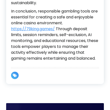
sustainability.
In conclusion, responsible gambling tools are
essential for creating a safe and enjoyable
online casino environment.
https://79king.games/
Through deposit
limits, session reminders, self-exclusion, AI
monitoring, and educational resources, these
tools empower players to manage their
activity effectively while ensuring that
gaming remains entertaining and balanced.