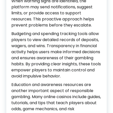
When warning signs are identified, the
platform may send notifications, suggest
limits, or provide access to support
resources. This proactive approach helps
prevent problems before they escalate.
Budgeting and spending tracking tools allow
players to view detailed records of deposits,
wagers, and wins. Transparency in financial
activity helps users make informed decisions
and ensures awareness of their gambling
habits. By providing clear insights, these tools
empower players to maintain control and
avoid impulsive behavior.
Education and awareness resources are
another important aspect of responsible
gambling. Many online casinos include guides,
tutorials, and tips that teach players about
odds, game mechanics, and risk