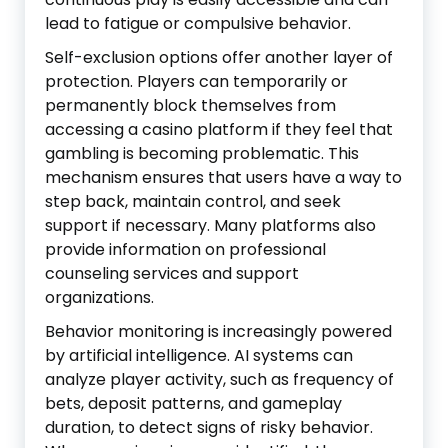
lead to fatigue or compulsive behavior.
Self-exclusion options offer another layer of
protection. Players can temporarily or
permanently block themselves from
accessing a casino platform if they feel that
gambling is becoming problematic. This
mechanism ensures that users have a way to
step back, maintain control, and seek
support if necessary. Many platforms also
provide information on professional
counseling services and support
organizations.
Behavior monitoring is increasingly powered
by artificial intelligence. AI systems can
analyze player activity, such as frequency of
bets, deposit patterns, and gameplay
duration, to detect signs of risky behavior.