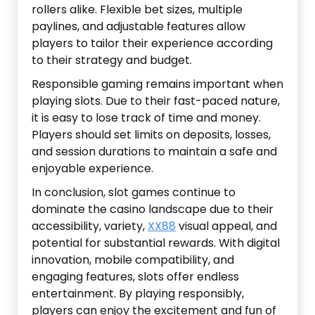
rollers alike. Flexible bet sizes, multiple
paylines, and adjustable features allow
players to tailor their experience according
to their strategy and budget.
Responsible gaming remains important when
playing slots. Due to their fast-paced nature,
it is easy to lose track of time and money.
Players should set limits on deposits, losses,
and session durations to maintain a safe and
enjoyable experience.
In conclusion, slot games continue to
dominate the casino landscape due to their
accessibility, variety,
XX88
visual appeal, and
potential for substantial rewards. With digital
innovation, mobile compatibility, and
engaging features, slots offer endless
entertainment. By playing responsibly,
players can enjoy the excitement and fun of