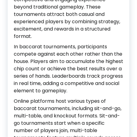
beyond traditional gameplay. These
tournaments attract both casual and
experienced players by combining strategy,
excitement, and rewards in a structured
format.
In baccarat tournaments, participants
compete against each other rather than the
house. Players aim to accumulate the highest
chip count or achieve the best results over a
series of hands. Leaderboards track progress
in real time, adding a competitive and social
element to gameplay.
Online platforms host various types of
baccarat tournaments, including sit-and-go,
multi-table, and knockout formats. Sit-and-
go tournaments start when a specific
number of players join, multi-table