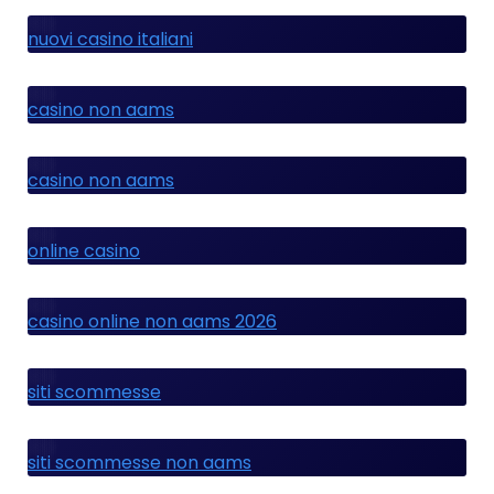
nuovi casino italiani
casino non aams
casino non aams
online casino
casino online non aams 2026
siti scommesse
siti scommesse non aams