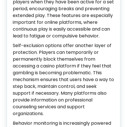
players when they have been active for a set
period, encouraging breaks and preventing
extended play. These features are especially
important for online platforms, where
continuous play is easily accessible and can
lead to fatigue or compulsive behavior.
Self-exclusion options offer another layer of
protection. Players can temporarily or
permanently block themselves from
accessing a casino platform if they feel that
gambling is becoming problematic. This
mechanism ensures that users have a way to
step back, maintain control, and seek
support if necessary. Many platforms also
provide information on professional
counseling services and support
organizations.
Behavior monitoring is increasingly powered