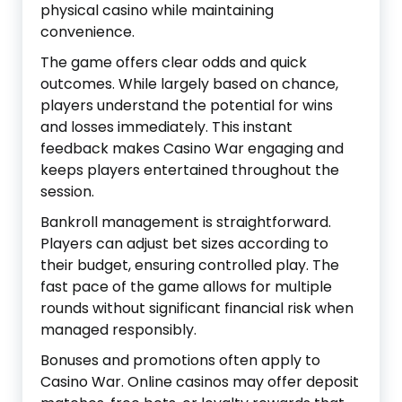
physical casino while maintaining
convenience.
The game offers clear odds and quick
outcomes. While largely based on chance,
players understand the potential for wins
and losses immediately. This instant
feedback makes Casino War engaging and
keeps players entertained throughout the
session.
Bankroll management is straightforward.
Players can adjust bet sizes according to
their budget, ensuring controlled play. The
fast pace of the game allows for multiple
rounds without significant financial risk when
managed responsibly.
Bonuses and promotions often apply to
Casino War. Online casinos may offer deposit