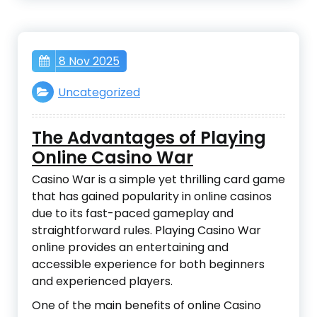
8 Nov 2025
Uncategorized
The Advantages of Playing
Online Casino War
Casino War is a simple yet thrilling card game
that has gained popularity in online casinos
due to its fast-paced gameplay and
straightforward rules. Playing Casino War
online provides an entertaining and
accessible experience for both beginners
and experienced players.
One of the main benefits of online Casino