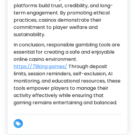
platforms build trust, credibility, and long-
term engagement. By promoting ethical
practices, casinos demonstrate their
commitment to player welfare and
sustainability.
In conclusion, responsible gambling tools are
essential for creating a safe and enjoyable
online casino environment.
https://79king.games/
Through deposit
limits, session reminders, self-exclusion, AI
monitoring, and educational resources, these
tools empower players to manage their
activity effectively while ensuring that
gaming remains entertaining and balanced.