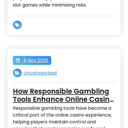
slot games while minimizing risks.
8 Nov 2025
Uncategorized
How Responsible Gambling
Tools Enhance Online Casino
Safety
Responsible gambling tools have become a
critical part of the online casino experience,
helping players maintain control and