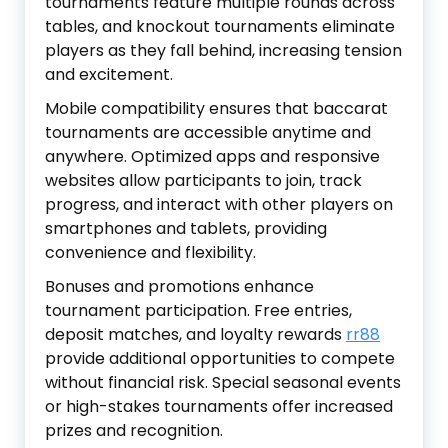
tournaments feature multiple rounds across
tables, and knockout tournaments eliminate
players as they fall behind, increasing tension
and excitement.
Mobile compatibility ensures that baccarat
tournaments are accessible anytime and
anywhere. Optimized apps and responsive
websites allow participants to join, track
progress, and interact with other players on
smartphones and tablets, providing
convenience and flexibility.
Bonuses and promotions enhance
tournament participation. Free entries,
deposit matches, and loyalty rewards
rr88
provide additional opportunities to compete
without financial risk. Special seasonal events
or high-stakes tournaments offer increased
prizes and recognition.