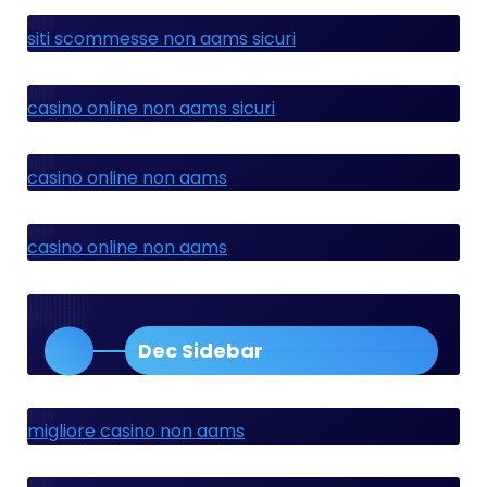
siti scommesse non aams sicuri
casino online non aams sicuri
casino online non aams
casino online non aams
Dec Sidebar
migliore casino non aams