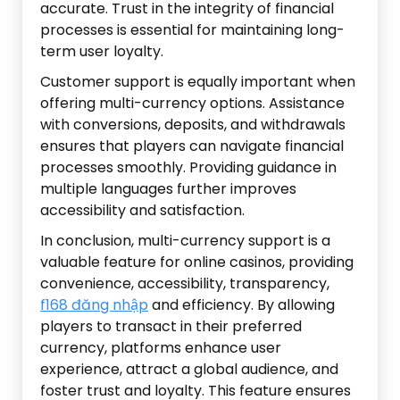
accurate. Trust in the integrity of financial
processes is essential for maintaining long-
term user loyalty.
Customer support is equally important when
offering multi-currency options. Assistance
with conversions, deposits, and withdrawals
ensures that players can navigate financial
processes smoothly. Providing guidance in
multiple languages further improves
accessibility and satisfaction.
In conclusion, multi-currency support is a
valuable feature for online casinos, providing
convenience, accessibility, transparency,
f168 đăng nhập
and efficiency. By allowing
players to transact in their preferred
currency, platforms enhance user
experience, attract a global audience, and
foster trust and loyalty. This feature ensures