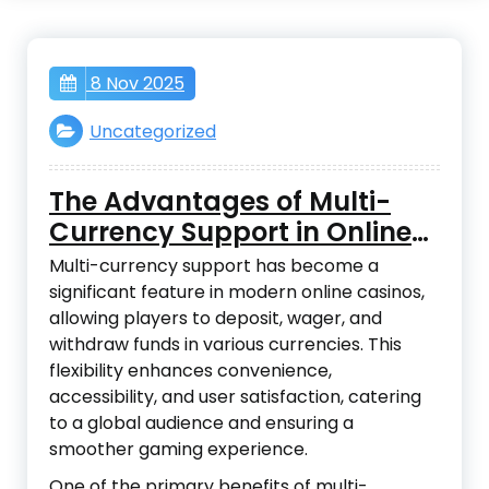
8 Nov 2025
Uncategorized
The Advantages of Multi-
Currency Support in Online
Casinos
Multi-currency support has become a
significant feature in modern online casinos,
allowing players to deposit, wager, and
withdraw funds in various currencies. This
flexibility enhances convenience,
accessibility, and user satisfaction, catering
to a global audience and ensuring a
smoother gaming experience.
One of the primary benefits of multi-