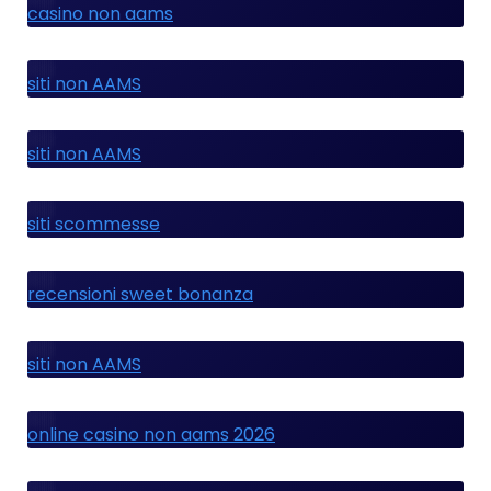
casino non aams
siti non AAMS
siti non AAMS
siti scommesse
recensioni sweet bonanza
siti non AAMS
online casino non aams 2026