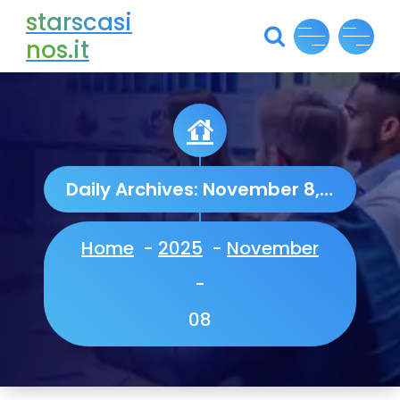
Skip
starscasi
to
nos.it
content
Daily Archives: November 8, 2025
Home
-
2025
-
November
-
08