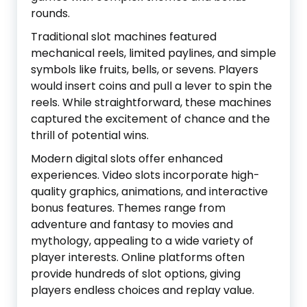
rounds.
Traditional slot machines featured
mechanical reels, limited paylines, and simple
symbols like fruits, bells, or sevens. Players
would insert coins and pull a lever to spin the
reels. While straightforward, these machines
captured the excitement of chance and the
thrill of potential wins.
Modern digital slots offer enhanced
experiences. Video slots incorporate high-
quality graphics, animations, and interactive
bonus features. Themes range from
adventure and fantasy to movies and
mythology, appealing to a wide variety of
player interests. Online platforms often
provide hundreds of slot options, giving
players endless choices and replay value.