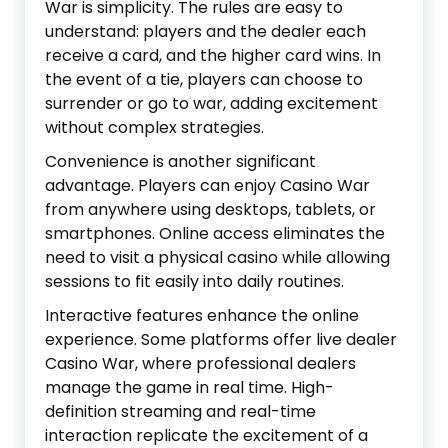
War is simplicity. The rules are easy to
understand: players and the dealer each
receive a card, and the higher card wins. In
the event of a tie, players can choose to
surrender or go to war, adding excitement
without complex strategies.
Convenience is another significant
advantage. Players can enjoy Casino War
from anywhere using desktops, tablets, or
smartphones. Online access eliminates the
need to visit a physical casino while allowing
sessions to fit easily into daily routines.
Interactive features enhance the online
experience. Some platforms offer live dealer
Casino War, where professional dealers
manage the game in real time. High-
definition streaming and real-time
interaction replicate the excitement of a