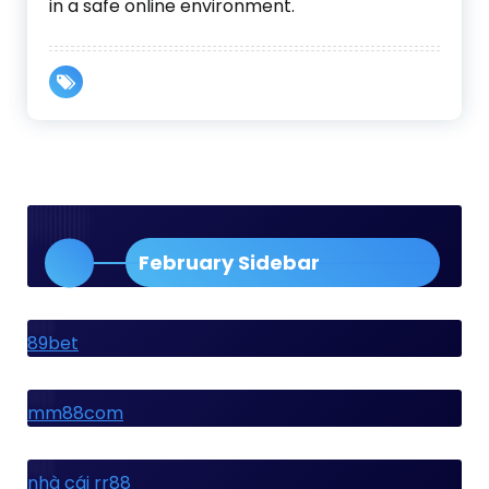
in a safe online environment.
February Sidebar
89bet
mm88com
nhà cái rr88