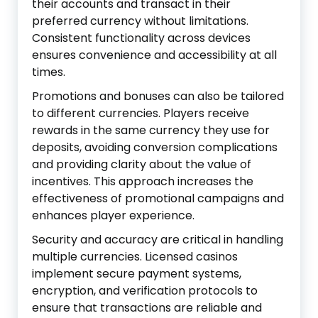
their accounts and transact in their
preferred currency without limitations.
Consistent functionality across devices
ensures convenience and accessibility at all
times.
Promotions and bonuses can also be tailored
to different currencies. Players receive
rewards in the same currency they use for
deposits, avoiding conversion complications
and providing clarity about the value of
incentives. This approach increases the
effectiveness of promotional campaigns and
enhances player experience.
Security and accuracy are critical in handling
multiple currencies. Licensed casinos
implement secure payment systems,
encryption, and verification protocols to
ensure that transactions are reliable and