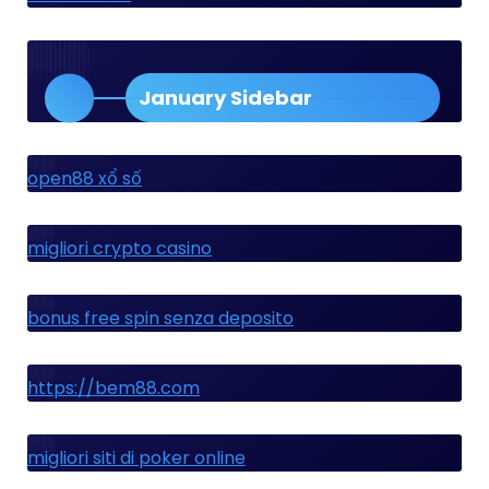
January Sidebar
open88 xổ số
migliori crypto casino
bonus free spin senza deposito
https://bem88.com
migliori siti di poker online