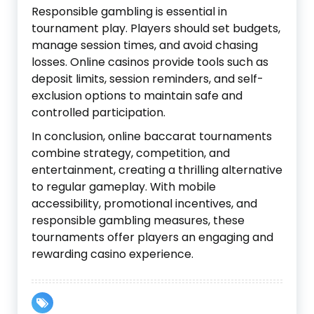
Responsible gambling is essential in
tournament play. Players should set budgets,
manage session times, and avoid chasing
losses. Online casinos provide tools such as
deposit limits, session reminders, and self-
exclusion options to maintain safe and
controlled participation.
In conclusion, online baccarat tournaments
combine strategy, competition, and
entertainment, creating a thrilling alternative
to regular gameplay. With mobile
accessibility, promotional incentives, and
responsible gambling measures, these
tournaments offer players an engaging and
rewarding casino experience.