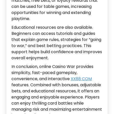
matches, free bets, or loyalty rewards that
can be used for table games, increasing
opportunities for winning and extending
playtime.
Educational resources are also available.
Beginners can access tutorials and guides
that explain game rules, strategies for “going
to war,” and best betting practices. This
support helps build confidence and improves
overall enjoyment.
In conclusion, online Casino War provides
simplicity, fast-paced gameplay,
convenience, and interactive
XX88 COM
features. Combined with bonuses, adjustable
bets, and educational resources, it offers an
engaging and enjoyable experience. Players
can enjoy thrilling card battles while
managing risk and maximizing entertainment