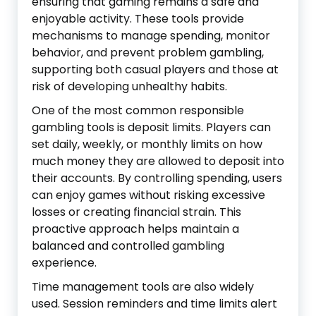
ensuring that gaming remains a safe and
enjoyable activity. These tools provide
mechanisms to manage spending, monitor
behavior, and prevent problem gambling,
supporting both casual players and those at
risk of developing unhealthy habits.
One of the most common responsible
gambling tools is deposit limits. Players can
set daily, weekly, or monthly limits on how
much money they are allowed to deposit into
their accounts. By controlling spending, users
can enjoy games without risking excessive
losses or creating financial strain. This
proactive approach helps maintain a
balanced and controlled gambling
experience.
Time management tools are also widely
used. Session reminders and time limits alert