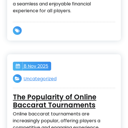
a seamless and enjoyable financial
experience for all players.
8 Nov 2025
Uncategorized
The Popularity of Online
Baccarat Tournaments
Online baccarat tournaments are
increasingly popular, offering players a
competitive and engaging experience