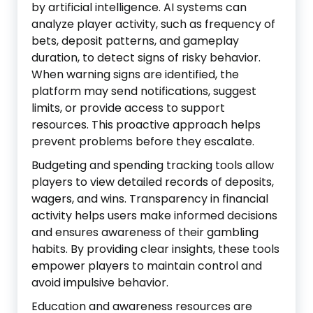
by artificial intelligence. AI systems can
analyze player activity, such as frequency of
bets, deposit patterns, and gameplay
duration, to detect signs of risky behavior.
When warning signs are identified, the
platform may send notifications, suggest
limits, or provide access to support
resources. This proactive approach helps
prevent problems before they escalate.
Budgeting and spending tracking tools allow
players to view detailed records of deposits,
wagers, and wins. Transparency in financial
activity helps users make informed decisions
and ensures awareness of their gambling
habits. By providing clear insights, these tools
empower players to maintain control and
avoid impulsive behavior.
Education and awareness resources are