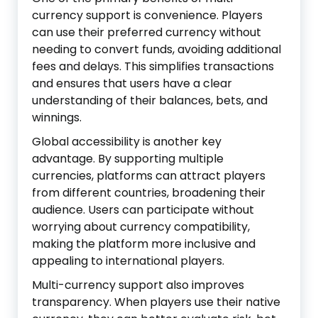
currency support is convenience. Players
can use their preferred currency without
needing to convert funds, avoiding additional
fees and delays. This simplifies transactions
and ensures that users have a clear
understanding of their balances, bets, and
winnings.
Global accessibility is another key
advantage. By supporting multiple
currencies, platforms can attract players
from different countries, broadening their
audience. Users can participate without
worrying about currency compatibility,
making the platform more inclusive and
appealing to international players.
Multi-currency support also improves
transparency. When players use their native