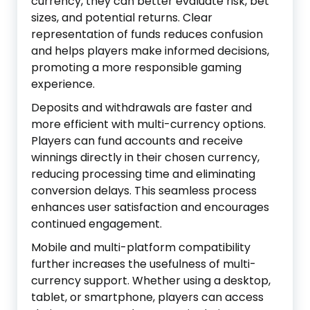
currency, they can better evaluate risk, bet
sizes, and potential returns. Clear
representation of funds reduces confusion
and helps players make informed decisions,
promoting a more responsible gaming
experience.
Deposits and withdrawals are faster and
more efficient with multi-currency options.
Players can fund accounts and receive
winnings directly in their chosen currency,
reducing processing time and eliminating
conversion delays. This seamless process
enhances user satisfaction and encourages
continued engagement.
Mobile and multi-platform compatibility
further increases the usefulness of multi-
currency support. Whether using a desktop,
tablet, or smartphone, players can access