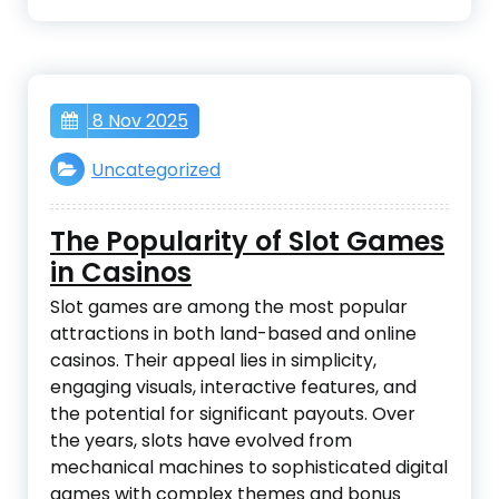
8 Nov 2025
Uncategorized
The Popularity of Slot Games
in Casinos
Slot games are among the most popular
attractions in both land-based and online
casinos. Their appeal lies in simplicity,
engaging visuals, interactive features, and
the potential for significant payouts. Over
the years, slots have evolved from
mechanical machines to sophisticated digital
games with complex themes and bonus