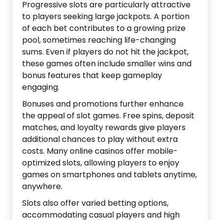
Progressive slots are particularly attractive
to players seeking large jackpots. A portion
of each bet contributes to a growing prize
pool, sometimes reaching life-changing
sums. Even if players do not hit the jackpot,
these games often include smaller wins and
bonus features that keep gameplay
engaging.
Bonuses and promotions further enhance
the appeal of slot games. Free spins, deposit
matches, and loyalty rewards give players
additional chances to play without extra
costs. Many online casinos offer mobile-
optimized slots, allowing players to enjoy
games on smartphones and tablets anytime,
anywhere.
Slots also offer varied betting options,
accommodating casual players and high