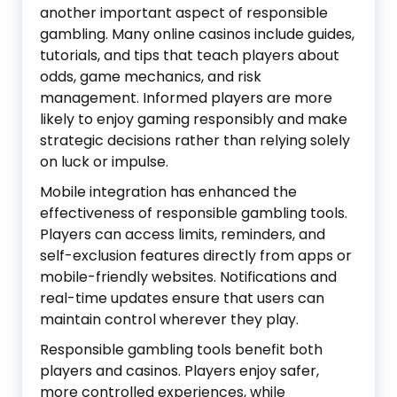
another important aspect of responsible
gambling. Many online casinos include guides,
tutorials, and tips that teach players about
odds, game mechanics, and risk
management. Informed players are more
likely to enjoy gaming responsibly and make
strategic decisions rather than relying solely
on luck or impulse.
Mobile integration has enhanced the
effectiveness of responsible gambling tools.
Players can access limits, reminders, and
self-exclusion features directly from apps or
mobile-friendly websites. Notifications and
real-time updates ensure that users can
maintain control wherever they play.
Responsible gambling tools benefit both
players and casinos. Players enjoy safer,
more controlled experiences, while