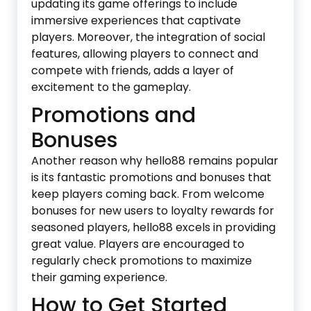
updating its game offerings to include
immersive experiences that captivate
players. Moreover, the integration of social
features, allowing players to connect and
compete with friends, adds a layer of
excitement to the gameplay.
Promotions and
Bonuses
Another reason why hello88 remains popular
is its fantastic promotions and bonuses that
keep players coming back. From welcome
bonuses for new users to loyalty rewards for
seasoned players, hello88 excels in providing
great value. Players are encouraged to
regularly check promotions to maximize
their gaming experience.
How to Get Started