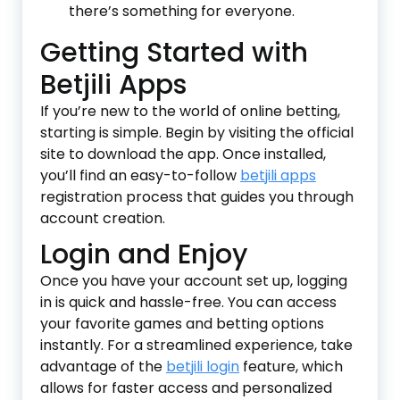
there’s something for everyone.
Getting Started with
Betjili Apps
If you’re new to the world of online betting,
starting is simple. Begin by visiting the official
site to download the app. Once installed,
you’ll find an easy-to-follow
betjili apps
registration process that guides you through
account creation.
Login and Enjoy
Once you have your account set up, logging
in is quick and hassle-free. You can access
your favorite games and betting options
instantly. For a streamlined experience, take
advantage of the
betjili login
feature, which
allows for faster access and personalized