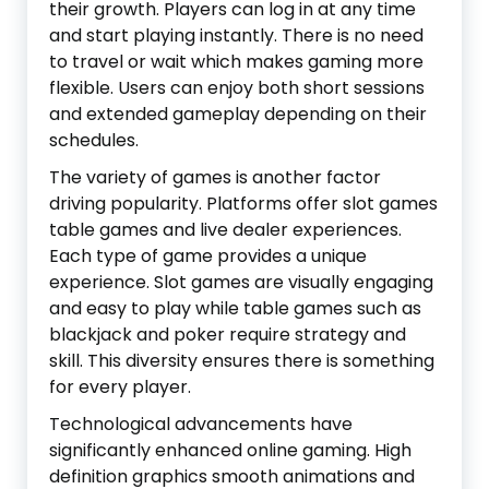
their growth. Players can log in at any time
and start playing instantly. There is no need
to travel or wait which makes gaming more
flexible. Users can enjoy both short sessions
and extended gameplay depending on their
schedules.
The variety of games is another factor
driving popularity. Platforms offer slot games
table games and live dealer experiences.
Each type of game provides a unique
experience. Slot games are visually engaging
and easy to play while table games such as
blackjack and poker require strategy and
skill. This diversity ensures there is something
for every player.
Technological advancements have
significantly enhanced online gaming. High
definition graphics smooth animations and