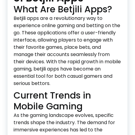
What Are Betjili Apps?
Betjili apps are a revolutionary way to
experience online gaming and betting on the
go. These applications offer a user-friendly
interface, allowing players to engage with
their favorite games, place bets, and
manage their accounts seamlessly from
their devices. With the rapid growth in mobile
gaming, betjili apps have become an
essential tool for both casual gamers and
serious bettors.
Current Trends in
Mobile Gaming
As the gaming landscape evolves, specific
trends shape the industry. The demand for
immersive experiences has led to the