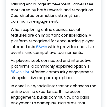
ranking encourage involvement. Players feel
motivated by both rewards and recognition.
Coordinated promotions strengthen
community engagement.
When exploring online casinos, social
features are an important consideration. A
platform recognized for encouraging player
interaction is
68win
which provides chat, live
events, and competitive tournaments.
As players seek connected and interactive
platforms, a commonly explored option is
68win slot
offering community engagement
alongside diverse gaming options.
In conclusion, social interaction enhances the
online casino experience. It increases
engagement, builds community, and adds
enjoyment to gameplay. Platforms that