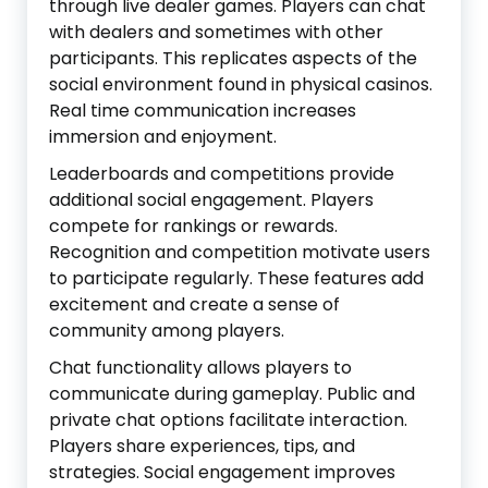
through live dealer games. Players can chat
with dealers and sometimes with other
participants. This replicates aspects of the
social environment found in physical casinos.
Real time communication increases
immersion and enjoyment.
Leaderboards and competitions provide
additional social engagement. Players
compete for rankings or rewards.
Recognition and competition motivate users
to participate regularly. These features add
excitement and create a sense of
community among players.
Chat functionality allows players to
communicate during gameplay. Public and
private chat options facilitate interaction.
Players share experiences, tips, and
strategies. Social engagement improves