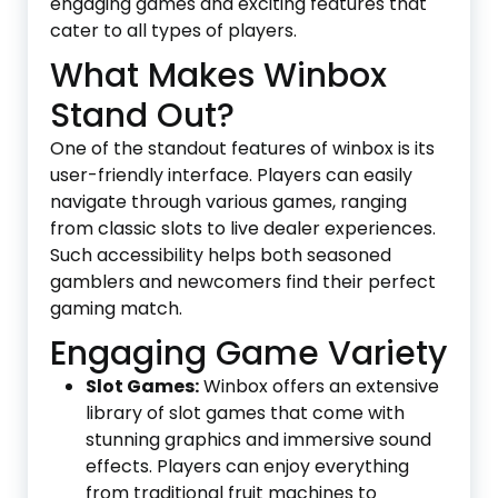
engaging games and exciting features that
cater to all types of players.
What Makes Winbox
Stand Out?
One of the standout features of winbox is its
user-friendly interface. Players can easily
navigate through various games, ranging
from classic slots to live dealer experiences.
Such accessibility helps both seasoned
gamblers and newcomers find their perfect
gaming match.
Engaging Game Variety
Slot Games:
Winbox offers an extensive
library of slot games that come with
stunning graphics and immersive sound
effects. Players can enjoy everything
from traditional fruit machines to