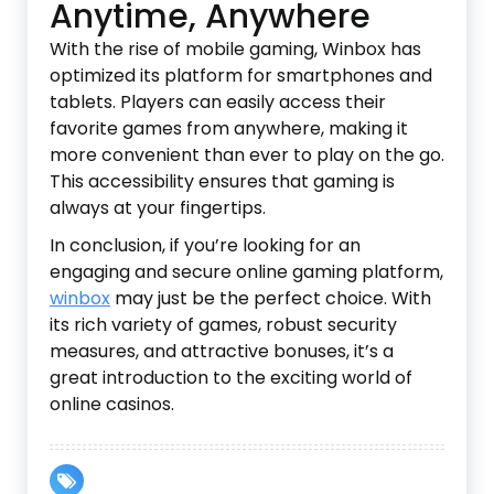
Anytime, Anywhere
With the rise of mobile gaming, Winbox has
optimized its platform for smartphones and
tablets. Players can easily access their
favorite games from anywhere, making it
more convenient than ever to play on the go.
This accessibility ensures that gaming is
always at your fingertips.
In conclusion, if you’re looking for an
engaging and secure online gaming platform,
winbox
may just be the perfect choice. With
its rich variety of games, robust security
measures, and attractive bonuses, it’s a
great introduction to the exciting world of
online casinos.