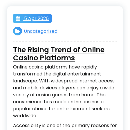
5 Apr 2026
Uncategorized
The Rising Trend of Online
Casino Platforms
Online casino platforms have rapidly
transformed the digital entertainment
landscape. With widespread internet access
and mobile devices players can enjoy a wide
variety of casino games from home. This
convenience has made online casinos a
popular choice for entertainment seekers
worldwide.
Accessibility is one of the primary reasons for