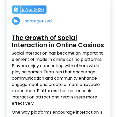
5 Apr 2026
Uncategorized
The Growth of Social
Interaction in Online Casinos
Social interaction has become an important
element of modern online casino platforms.
Players enjoy connecting with others while
playing games. Features that encourage
communication and community enhance
engagement and create a more enjoyable
experience. Platforms that foster social
interaction attract and retain users more
effectively.
One way platforms encourage interaction is