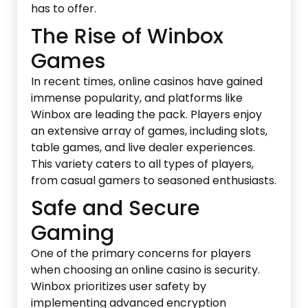
has to offer.
The Rise of Winbox
Games
In recent times, online casinos have gained
immense popularity, and platforms like
Winbox are leading the pack. Players enjoy
an extensive array of games, including slots,
table games, and live dealer experiences.
This variety caters to all types of players,
from casual gamers to seasoned enthusiasts.
Safe and Secure
Gaming
One of the primary concerns for players
when choosing an online casino is security.
Winbox prioritizes user safety by
implementing advanced encryption