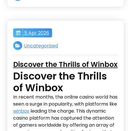
5 Apr 2026
Uncategorized
Discover the Thrills of Winbox
Discover the Thrills
of Winbox
In recent months, the online casino world has
seen a surge in popularity, with platforms like
winbox
leading the charge. This dynamic
casino platform has captured the attention
of gamers worldwide by offering an array of