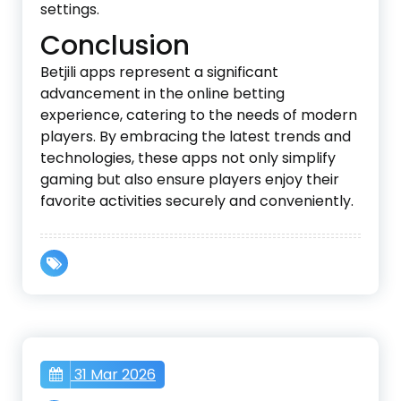
settings.
Conclusion
Betjili apps represent a significant
advancement in the online betting
experience, catering to the needs of modern
players. By embracing the latest trends and
technologies, these apps not only simplify
gaming but also ensure players enjoy their
favorite activities securely and conveniently.
31 Mar 2026