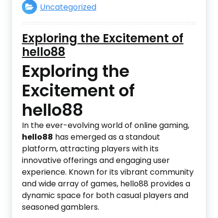
Uncategorized
Exploring the Excitement of
hello88
Exploring the
Excitement of
hello88
In the ever-evolving world of online gaming,
hello88
has emerged as a standout
platform, attracting players with its
innovative offerings and engaging user
experience. Known for its vibrant community
and wide array of games, hello88 provides a
dynamic space for both casual players and
seasoned gamblers.