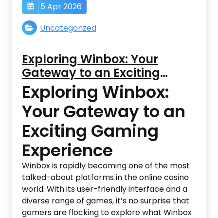
5 Apr 2026
Uncategorized
Exploring Winbox: Your
Gateway to an Exciting
Gaming Experience
Exploring Winbox:
Your Gateway to an
Exciting Gaming
Experience
Winbox is rapidly becoming one of the most
talked-about platforms in the online casino
world. With its user-friendly interface and a
diverse range of games, it’s no surprise that
gamers are flocking to explore what Winbox