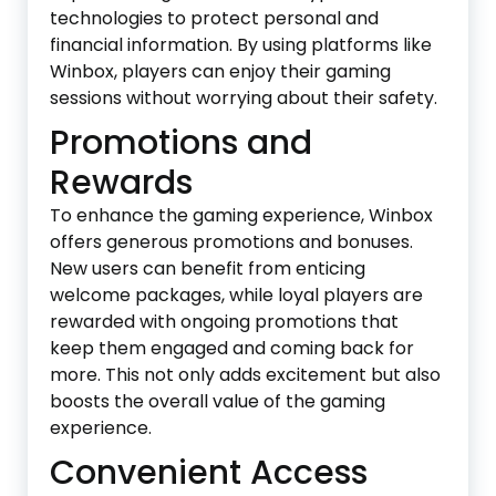
technologies to protect personal and
financial information. By using platforms like
Winbox, players can enjoy their gaming
sessions without worrying about their safety.
Promotions and
Rewards
To enhance the gaming experience, Winbox
offers generous promotions and bonuses.
New users can benefit from enticing
welcome packages, while loyal players are
rewarded with ongoing promotions that
keep them engaged and coming back for
more. This not only adds excitement but also
boosts the overall value of the gaming
experience.
Convenient Access