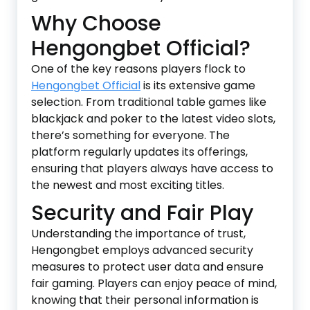
Why Choose
Hengongbet Official?
One of the key reasons players flock to
Hengongbet Official
is its extensive game
selection. From traditional table games like
blackjack and poker to the latest video slots,
there’s something for everyone. The
platform regularly updates its offerings,
ensuring that players always have access to
the newest and most exciting titles.
Security and Fair Play
Understanding the importance of trust,
Hengongbet employs advanced security
measures to protect user data and ensure
fair gaming. Players can enjoy peace of mind,
knowing that their personal information is