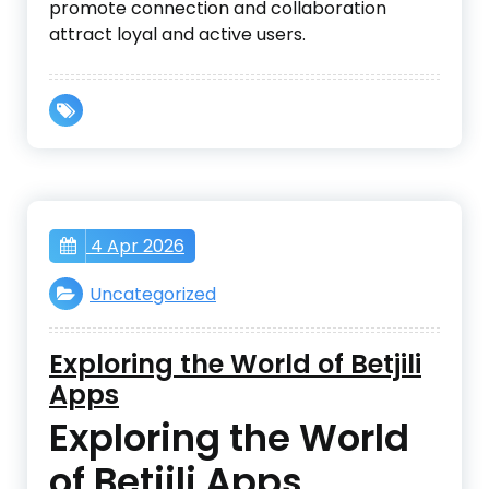
promote connection and collaboration
attract loyal and active users.
4 Apr 2026
Uncategorized
Exploring the World of Betjili
Apps
Exploring the World
of Betjili Apps