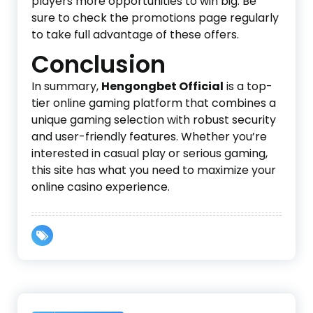
players more opportunities to win big. Be
sure to check the promotions page regularly
to take full advantage of these offers.
Conclusion
In summary,
Hengongbet Official
is a top-
tier online gaming platform that combines a
unique gaming selection with robust security
and user-friendly features. Whether you’re
interested in casual play or serious gaming,
this site has what you need to maximize your
online casino experience.