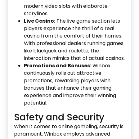
modern video slots with elaborate
storylines.
Live Casino:
The live game section lets
players experience the thrill of a real
casino from the comfort of their homes.
With professional dealers running games
like blackjack and roulette, the
interaction mimics that of actual casinos.
Promotions and Bonuses:
Winbox
continuously rolls out attractive
promotions, rewarding players with
bonuses that enhance their gaming
experience and improve their winning
potential.
Safety and Security
When it comes to online gambling, security is
paramount. Winbox employs advanced