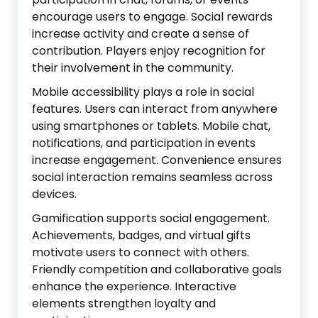
encourage users to engage. Social rewards
increase activity and create a sense of
contribution. Players enjoy recognition for
their involvement in the community.
Mobile accessibility plays a role in social
features. Users can interact from anywhere
using smartphones or tablets. Mobile chat,
notifications, and participation in events
increase engagement. Convenience ensures
social interaction remains seamless across
devices.
Gamification supports social engagement.
Achievements, badges, and virtual gifts
motivate users to connect with others.
Friendly competition and collaborative goals
enhance the experience. Interactive
elements strengthen loyalty and