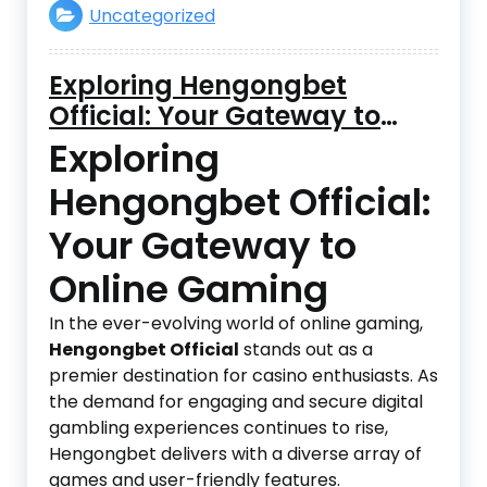
Uncategorized
Exploring Hengongbet
Official: Your Gateway to
Online Gaming
Exploring
Hengongbet Official:
Your Gateway to
Online Gaming
In the ever-evolving world of online gaming,
Hengongbet Official
stands out as a
premier destination for casino enthusiasts. As
the demand for engaging and secure digital
gambling experiences continues to rise,
Hengongbet delivers with a diverse array of
games and user-friendly features.