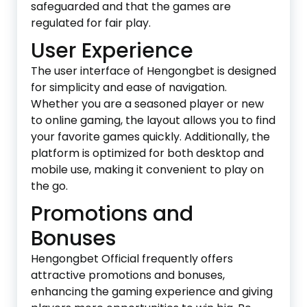
safeguarded and that the games are
regulated for fair play.
User Experience
The user interface of Hengongbet is designed
for simplicity and ease of navigation.
Whether you are a seasoned player or new
to online gaming, the layout allows you to find
your favorite games quickly. Additionally, the
platform is optimized for both desktop and
mobile use, making it convenient to play on
the go.
Promotions and
Bonuses
Hengongbet Official frequently offers
attractive promotions and bonuses,
enhancing the gaming experience and giving