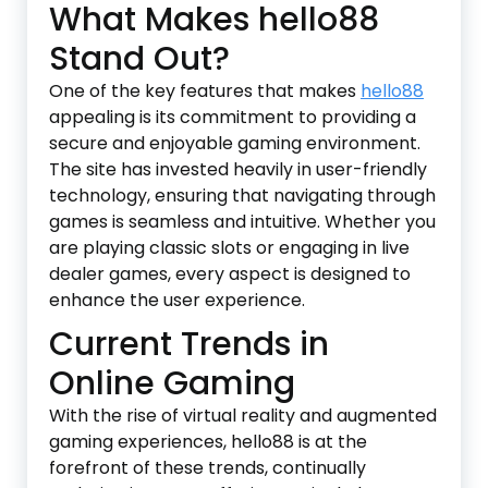
What Makes hello88
Stand Out?
One of the key features that makes
hello88
appealing is its commitment to providing a
secure and enjoyable gaming environment.
The site has invested heavily in user-friendly
technology, ensuring that navigating through
games is seamless and intuitive. Whether you
are playing classic slots or engaging in live
dealer games, every aspect is designed to
enhance the user experience.
Current Trends in
Online Gaming
With the rise of virtual reality and augmented
gaming experiences, hello88 is at the
forefront of these trends, continually