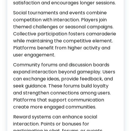
satisfaction and encourages longer sessions.
Social tournaments and events combine
competition with interaction. Players join
themed challenges or seasonal campaigns.
Collective participation fosters camaraderie
while maintaining the competitive element.
Platforms benefit from higher activity and
user engagement.
Community forums and discussion boards
expand interaction beyond gameplay. Users
can exchange ideas, provide feedback, and
seek guidance. These forums build loyalty
and strengthen connections among users.
Platforms that support communication
create more engaged communities.
Reward systems can enhance social
interaction. Points or bonuses for
participation in chat, forums, or events