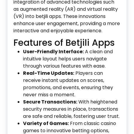
integration of advanced technologies such
as augmented reality (AR) and virtual reality
(VR) into betjili apps. These innovations
enhance user engagement, providing a more
interactive and enjoyable experience.
Features of Betjili Apps
User-Friendly Interface:
A clean and
intuitive layout helps users navigate
through various features with ease.
Real-Time Updates:
Players can
receive instant updates on scores,
promotions, and events, ensuring they
never miss a moment.
Secure Transactions:
With heightened
security measures in place, transactions
are safe and reliable, fostering user trust.
Variety of Games:
From classic casino
games to innovative betting options,