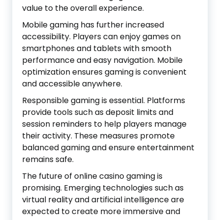
value to the overall experience.
Mobile gaming has further increased
accessibility. Players can enjoy games on
smartphones and tablets with smooth
performance and easy navigation. Mobile
optimization ensures gaming is convenient
and accessible anywhere.
Responsible gaming is essential. Platforms
provide tools such as deposit limits and
session reminders to help players manage
their activity. These measures promote
balanced gaming and ensure entertainment
remains safe.
The future of online casino gaming is
promising. Emerging technologies such as
virtual reality and artificial intelligence are
expected to create more immersive and