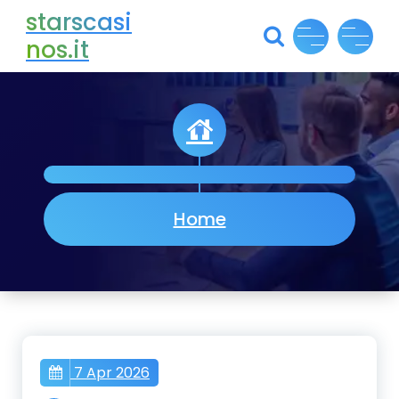
Skip
starscasi
to
nos.it
content
Home
7 Apr 2026