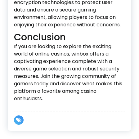
encryption technologies to protect user
data and ensure a secure gaming
environment, allowing players to focus on
enjoying their experience without concerns.
Conclusion
If you are looking to explore the exciting
world of online casinos, winbox offers a
captivating experience complete with a
diverse game selection and robust security
measures. Join the growing community of
gamers today and discover what makes this
platform a favorite among casino
enthusiasts.