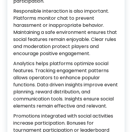
participation.
Responsible interaction is also important.
Platforms monitor chat to prevent
harassment or inappropriate behavior.
Maintaining a safe environment ensures that
social features remain enjoyable. Clear rules
and moderation protect players and
encourage positive engagement.
Analytics helps platforms optimize social
features. Tracking engagement patterns
allows operators to enhance popular
functions. Data driven insights improve event
planning, reward distribution, and
communication tools. Insights ensure social
elements remain effective and relevant.
Promotions integrated with social activities
increase participation. Bonuses for
tournament participation or leaderboard