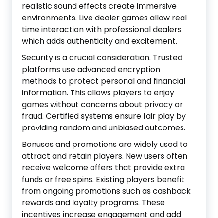
realistic sound effects create immersive
environments. Live dealer games allow real
time interaction with professional dealers
which adds authenticity and excitement.
Security is a crucial consideration. Trusted
platforms use advanced encryption
methods to protect personal and financial
information. This allows players to enjoy
games without concerns about privacy or
fraud. Certified systems ensure fair play by
providing random and unbiased outcomes.
Bonuses and promotions are widely used to
attract and retain players. New users often
receive welcome offers that provide extra
funds or free spins. Existing players benefit
from ongoing promotions such as cashback
rewards and loyalty programs. These
incentives increase engagement and add