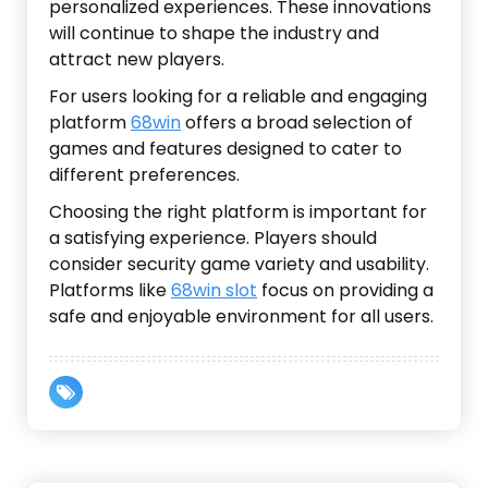
personalized experiences. These innovations
will continue to shape the industry and
attract new players.
For users looking for a reliable and engaging
platform
68win
offers a broad selection of
games and features designed to cater to
different preferences.
Choosing the right platform is important for
a satisfying experience. Players should
consider security game variety and usability.
Platforms like
68win slot
focus on providing a
safe and enjoyable environment for all users.