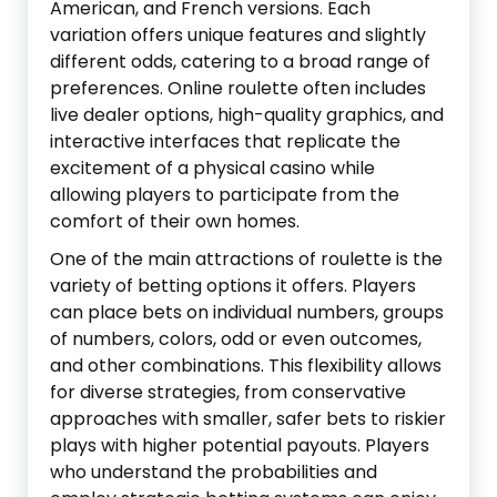
American, and French versions. Each
variation offers unique features and slightly
different odds, catering to a broad range of
preferences. Online roulette often includes
live dealer options, high-quality graphics, and
interactive interfaces that replicate the
excitement of a physical casino while
allowing players to participate from the
comfort of their own homes.
One of the main attractions of roulette is the
variety of betting options it offers. Players
can place bets on individual numbers, groups
of numbers, colors, odd or even outcomes,
and other combinations. This flexibility allows
for diverse strategies, from conservative
approaches with smaller, safer bets to riskier
plays with higher potential payouts. Players
who understand the probabilities and