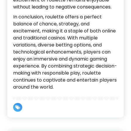
without leading to negative consequences.
In conclusion, roulette offers a perfect
balance of chance, strategy, and
excitement, making it a staple of both online
and traditional casinos. With multiple
variations, diverse betting options, and
technological enhancements, players can
enjoy an immersive and dynamic gaming
experience. By combining strategic decision-
making with responsible play, roulette
continues to captivate and entertain players
around the world.