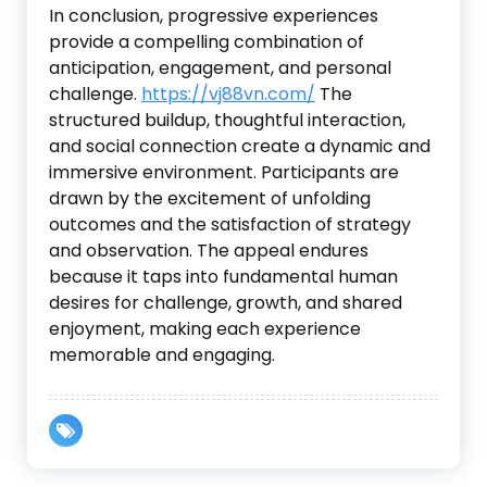
In conclusion, progressive experiences
provide a compelling combination of
anticipation, engagement, and personal
challenge.
https://vj88vn.com/
The
structured buildup, thoughtful interaction,
and social connection create a dynamic and
immersive environment. Participants are
drawn by the excitement of unfolding
outcomes and the satisfaction of strategy
and observation. The appeal endures
because it taps into fundamental human
desires for challenge, growth, and shared
enjoyment, making each experience
memorable and engaging.