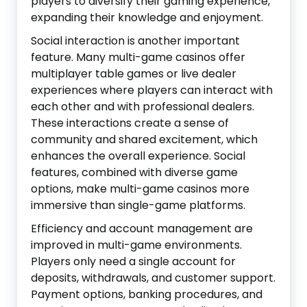
players to diversify their gaming experience,
expanding their knowledge and enjoyment.
Social interaction is another important
feature. Many multi-game casinos offer
multiplayer table games or live dealer
experiences where players can interact with
each other and with professional dealers.
These interactions create a sense of
community and shared excitement, which
enhances the overall experience. Social
features, combined with diverse game
options, make multi-game casinos more
immersive than single-game platforms.
Efficiency and account management are
improved in multi-game environments.
Players only need a single account for
deposits, withdrawals, and customer support.
Payment options, banking procedures, and