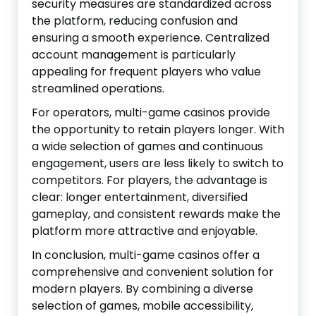
security measures are standardized across
the platform, reducing confusion and
ensuring a smooth experience. Centralized
account management is particularly
appealing for frequent players who value
streamlined operations.
For operators, multi-game casinos provide
the opportunity to retain players longer. With
a wide selection of games and continuous
engagement, users are less likely to switch to
competitors. For players, the advantage is
clear: longer entertainment, diversified
gameplay, and consistent rewards make the
platform more attractive and enjoyable.
In conclusion, multi-game casinos offer a
comprehensive and convenient solution for
modern players. By combining a diverse
selection of games, mobile accessibility,