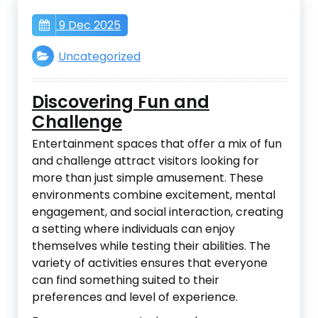
9 Dec 2025
Uncategorized
Discovering Fun and
Challenge
Entertainment spaces that offer a mix of fun
and challenge attract visitors looking for
more than just simple amusement. These
environments combine excitement, mental
engagement, and social interaction, creating
a setting where individuals can enjoy
themselves while testing their abilities. The
variety of activities ensures that everyone
can find something suited to their
preferences and level of experience.