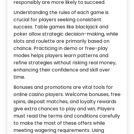
responsibly are more likely to succeed.
Understanding the rules of each game is
crucial for players seeking consistent
success. Table games like blackjack and
poker allow strategic decision-making, while
slots and roulette are primarily based on
chance. Practicing in demo or free-play
modes helps players learn patterns and
refine strategies without risking real money,
enhancing their confidence and skill over
time.
Bonuses and promotions are vital tools for
online casino players. Welcome bonuses, free
spins, deposit matches, and loyalty rewards
give extra chances to play and win. Players
must read the terms and conditions carefully
to make the most of these offers while
meeting wagering requirements. Using