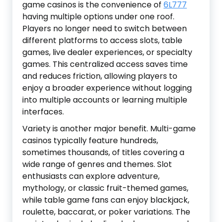
game casinos is the convenience of
6L777
having multiple options under one roof.
Players no longer need to switch between
different platforms to access slots, table
games, live dealer experiences, or specialty
games. This centralized access saves time
and reduces friction, allowing players to
enjoy a broader experience without logging
into multiple accounts or learning multiple
interfaces.
Variety is another major benefit. Multi-game
casinos typically feature hundreds,
sometimes thousands, of titles covering a
wide range of genres and themes. Slot
enthusiasts can explore adventure,
mythology, or classic fruit-themed games,
while table game fans can enjoy blackjack,
roulette, baccarat, or poker variations. The