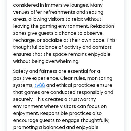
considered in immersive lounges. Many
venues offer refreshments and seating
areas, allowing visitors to relax without
leaving the gaming environment. Relaxation
zones give guests a chance to observe,
recharge, or socialize at their own pace. This
thoughtful balance of activity and comfort
ensures that the space remains enjoyable
without being overwhelming.
Safety and fairness are essential for a
positive experience. Clear rules, monitoring
systems,
tv88
and ethical practices ensure
that games are conducted responsibly and
securely. This creates a trustworthy
environment where visitors can focus on
enjoyment. Responsible practices also
encourage guests to engage thoughtfully,
promoting a balanced and enjoyable