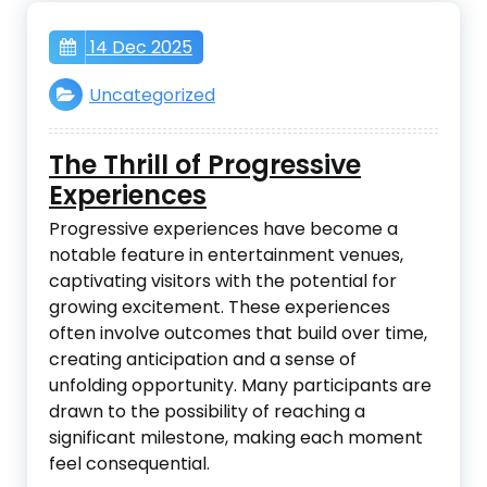
14 Dec 2025
Uncategorized
The Thrill of Progressive
Experiences
Progressive experiences have become a
notable feature in entertainment venues,
captivating visitors with the potential for
growing excitement. These experiences
often involve outcomes that build over time,
creating anticipation and a sense of
unfolding opportunity. Many participants are
drawn to the possibility of reaching a
significant milestone, making each moment
feel consequential.