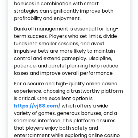
bonuses in combination with smart
strategies can significantly improve both
profitability and enjoyment.
Bankroll management is essential for long-
term success. Players who set limits, divide
funds into smaller sessions, and avoid
impulsive bets are more likely to maintain
control and extend gameplay. Discipline,
patience, and careful planning help reduce
losses and improve overall performance.
For a secure and high-quality online casino
experience, choosing a trustworthy platform
is critical. One excellent option is
https://vj88.com/
which offers a wide
variety of games, generous bonuses, and a
seamless interface. This platform ensures
that players enjoy both safety and
entertainment while exploring online casino