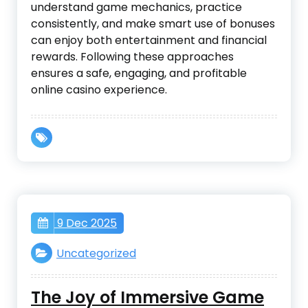
understand game mechanics, practice
consistently, and make smart use of bonuses
can enjoy both entertainment and financial
rewards. Following these approaches
ensures a safe, engaging, and profitable
online casino experience.
9 Dec 2025
Uncategorized
The Joy of Immersive Game