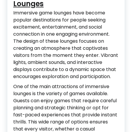
Lounges
Immersive game lounges have become
popular destinations for people seeking
excitement, entertainment, and social
connection in one engaging environment.
The design of these lounges focuses on
creating an atmosphere that captivates
visitors from the moment they enter. Vibrant
lights, ambient sounds, and interactive
displays contribute to a dynamic space that
encourages exploration and participation.
One of the main attractions of immersive
lounges is the variety of games available.
Guests can enjoy games that require careful
planning and strategic thinking or opt for
fast-paced experiences that provide instant
thrills. This wide range of options ensures
that every visitor, whether a casual