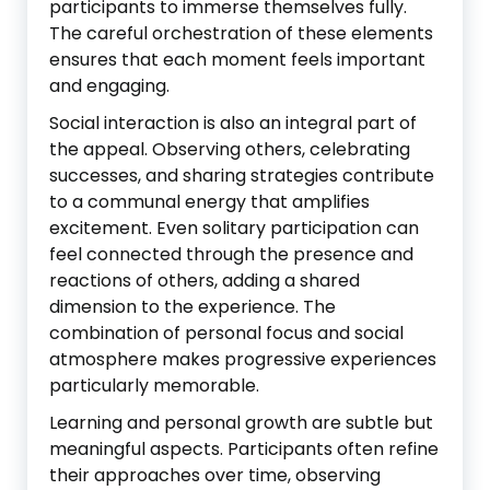
participants to immerse themselves fully.
The careful orchestration of these elements
ensures that each moment feels important
and engaging.
Social interaction is also an integral part of
the appeal. Observing others, celebrating
successes, and sharing strategies contribute
to a communal energy that amplifies
excitement. Even solitary participation can
feel connected through the presence and
reactions of others, adding a shared
dimension to the experience. The
combination of personal focus and social
atmosphere makes progressive experiences
particularly memorable.
Learning and personal growth are subtle but
meaningful aspects. Participants often refine
their approaches over time, observing