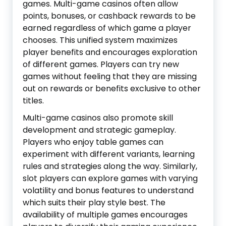
games. Multi-game casinos often allow
points, bonuses, or cashback rewards to be
earned regardless of which game a player
chooses. This unified system maximizes
player benefits and encourages exploration
of different games. Players can try new
games without feeling that they are missing
out on rewards or benefits exclusive to other
titles.
Multi-game casinos also promote skill
development and strategic gameplay.
Players who enjoy table games can
experiment with different variants, learning
rules and strategies along the way. Similarly,
slot players can explore games with varying
volatility and bonus features to understand
which suits their play style best. The
availability of multiple games encourages