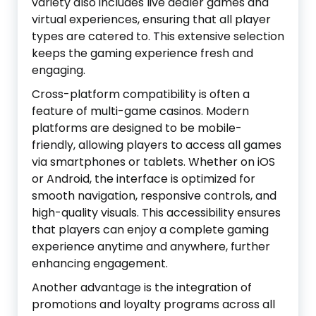
variety also includes live dealer games and
virtual experiences, ensuring that all player
types are catered to. This extensive selection
keeps the gaming experience fresh and
engaging.
Cross-platform compatibility is often a
feature of multi-game casinos. Modern
platforms are designed to be mobile-
friendly, allowing players to access all games
via smartphones or tablets. Whether on iOS
or Android, the interface is optimized for
smooth navigation, responsive controls, and
high-quality visuals. This accessibility ensures
that players can enjoy a complete gaming
experience anytime and anywhere, further
enhancing engagement.
Another advantage is the integration of
promotions and loyalty programs across all