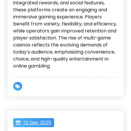
integrated rewards, and social features,
these platforms create an engaging and
immersive gaming experience. Players
benefit from variety, flexibility, and efficiency,
while operators gain improved retention and
player satisfaction. The rise of multi-game
casinos reflects the evolving demands of
today’s audience, emphasizing convenience,
choice, and high-quality entertainment in
online gambling.
12 Dec 2025