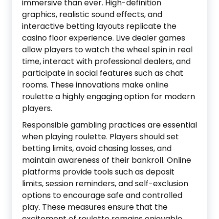
immersive than ever. High-definition
graphics, realistic sound effects, and
interactive betting layouts replicate the
casino floor experience. Live dealer games
allow players to watch the wheel spin in real
time, interact with professional dealers, and
participate in social features such as chat
rooms. These innovations make online
roulette a highly engaging option for modern
players.
Responsible gambling practices are essential
when playing roulette. Players should set
betting limits, avoid chasing losses, and
maintain awareness of their bankroll. Online
platforms provide tools such as deposit
limits, session reminders, and self-exclusion
options to encourage safe and controlled
play. These measures ensure that the
excitement of roulette remains enjoyable