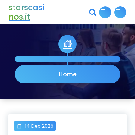
Skip
starscasi
to
nos.it
content
Home
14 Dec 2025