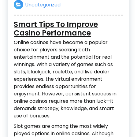
Uncategorized
Smart Tips To Improve
Casino Performance
Online casinos have become a popular
choice for players seeking both
entertainment and the potential for real
winnings. With a variety of games such as
slots, blackjack, roulette, and live dealer
experiences, the virtual environment
provides endless opportunities for
enjoyment. However, consistent success in
online casinos requires more than luck—it
demands strategy, knowledge, and smart
use of bonuses.
Slot games are among the most widely
played options in online casinos. Although