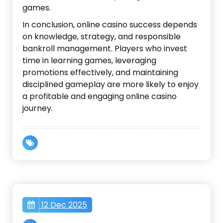
games.
In conclusion, online casino success depends
on knowledge, strategy, and responsible
bankroll management. Players who invest
time in learning games, leveraging
promotions effectively, and maintaining
disciplined gameplay are more likely to enjoy
a profitable and engaging online casino
journey.
12 Dec 2025