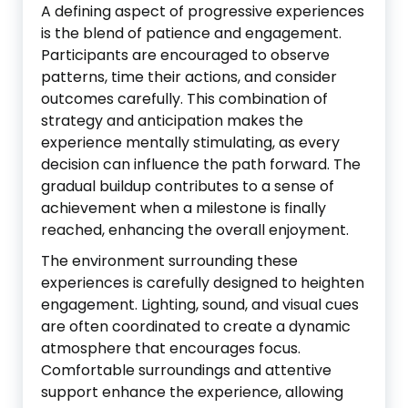
A defining aspect of progressive experiences
is the blend of patience and engagement.
Participants are encouraged to observe
patterns, time their actions, and consider
outcomes carefully. This combination of
strategy and anticipation makes the
experience mentally stimulating, as every
decision can influence the path forward. The
gradual buildup contributes to a sense of
achievement when a milestone is finally
reached, enhancing the overall enjoyment.
The environment surrounding these
experiences is carefully designed to heighten
engagement. Lighting, sound, and visual cues
are often coordinated to create a dynamic
atmosphere that encourages focus.
Comfortable surroundings and attentive
support enhance the experience, allowing