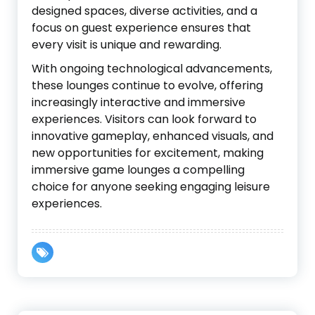
designed spaces, diverse activities, and a
focus on guest experience ensures that
every visit is unique and rewarding.
With ongoing technological advancements,
these lounges continue to evolve, offering
increasingly interactive and immersive
experiences. Visitors can look forward to
innovative gameplay, enhanced visuals, and
new opportunities for excitement, making
immersive game lounges a compelling
choice for anyone seeking engaging leisure
experiences.