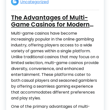
Uncategorized
The Advantages of Multi-
Game Casinos for Modern
Players
Multi-game casinos have become
increasingly popular in the online gambling
industry, offering players access to a wide
variety of games within a single platform.
Unlike traditional casinos that may focus on a
limited selection, multi-game casinos provide
diversity, convenience, and enhanced
entertainment. These platforms cater to
both casual players and seasoned gamblers
by offering a seamless gaming experience
that accommodates different preferences
and play styles.
One of the primary advantages of multi-