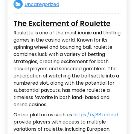
Uncategorized
The Excitement of Roulette
Roulette is one of the most iconic and thrilling
games in the casino world. Known for its
spinning wheel and bouncing ball, roulette
combines luck with a variety of betting
strategies, creating excitement for both
casual players and seasoned gamblers. The
anticipation of watching the ball settle into a
numbered slot, along with the potential for
substantial payouts, has made roulette a
timeless favorite in both land-based and
online casinos.
Online platforms such as
https://vj88.online/
provide players with access to multiple
variations of roulette, including European,