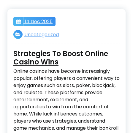
14 Dec 2025
Uncategorized
Strategies To Boost Online
Casino Wins
Online casinos have become increasingly
popular, offering players a convenient way to
enjoy games such as slots, poker, blackjack,
and roulette. These platforms provide
entertainment, excitement, and
opportunities to win from the comfort of
home. While luck influences outcomes,
players who use strategies, understand
game mechanics, and manage their bankroll