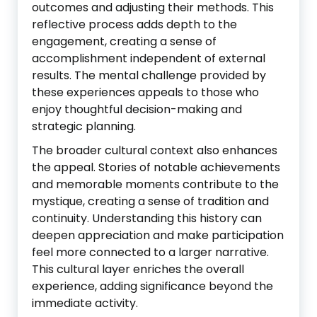
outcomes and adjusting their methods. This
reflective process adds depth to the
engagement, creating a sense of
accomplishment independent of external
results. The mental challenge provided by
these experiences appeals to those who
enjoy thoughtful decision-making and
strategic planning.
The broader cultural context also enhances
the appeal. Stories of notable achievements
and memorable moments contribute to the
mystique, creating a sense of tradition and
continuity. Understanding this history can
deepen appreciation and make participation
feel more connected to a larger narrative.
This cultural layer enriches the overall
experience, adding significance beyond the
immediate activity.