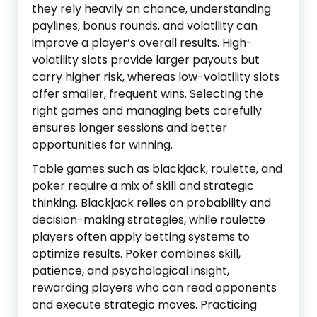
they rely heavily on chance, understanding
paylines, bonus rounds, and volatility can
improve a player’s overall results. High-
volatility slots provide larger payouts but
carry higher risk, whereas low-volatility slots
offer smaller, frequent wins. Selecting the
right games and managing bets carefully
ensures longer sessions and better
opportunities for winning.
Table games such as blackjack, roulette, and
poker require a mix of skill and strategic
thinking. Blackjack relies on probability and
decision-making strategies, while roulette
players often apply betting systems to
optimize results. Poker combines skill,
patience, and psychological insight,
rewarding players who can read opponents
and execute strategic moves. Practicing