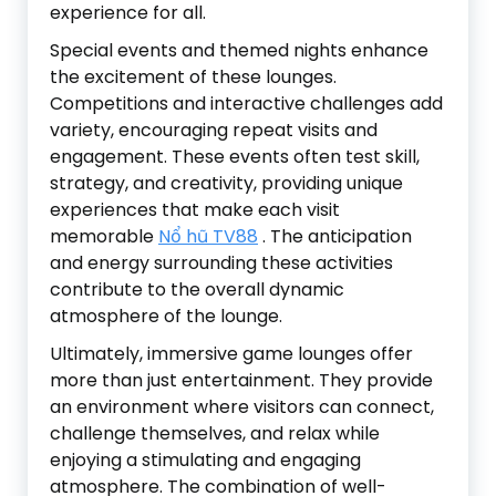
experience for all.
Special events and themed nights enhance
the excitement of these lounges.
Competitions and interactive challenges add
variety, encouraging repeat visits and
engagement. These events often test skill,
strategy, and creativity, providing unique
experiences that make each visit
memorable
Nổ hũ TV88
. The anticipation
and energy surrounding these activities
contribute to the overall dynamic
atmosphere of the lounge.
Ultimately, immersive game lounges offer
more than just entertainment. They provide
an environment where visitors can connect,
challenge themselves, and relax while
enjoying a stimulating and engaging
atmosphere. The combination of well-