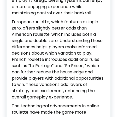
employ strategic betting systems can enjoy
a more engaging experience while
maintaining control over their bankroll.
European roulette, which features a single
zero, offers slightly better odds than
American roulette, which includes both a
single and double zero. Understanding these
differences helps players make informed
decisions about which variation to play.
French roulette introduces additional rules
such as “La Partage” and “En Prison,” which
can further reduce the house edge and
provide players with additional opportunities
to win. These variations add layers of
strategy and excitement, enhancing the
overall gameplay experience.
The technological advancements in online
roulette have made the game more