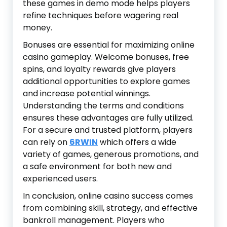
these games in demo mode helps players
refine techniques before wagering real
money.
Bonuses are essential for maximizing online
casino gameplay. Welcome bonuses, free
spins, and loyalty rewards give players
additional opportunities to explore games
and increase potential winnings.
Understanding the terms and conditions
ensures these advantages are fully utilized.
For a secure and trusted platform, players
can rely on
6RWIN
which offers a wide
variety of games, generous promotions, and
a safe environment for both new and
experienced users.
In conclusion, online casino success comes
from combining skill, strategy, and effective
bankroll management. Players who