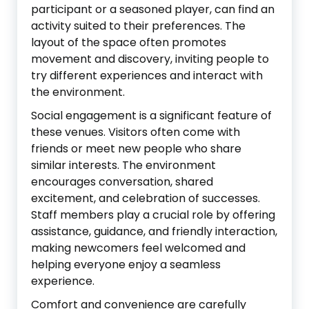
participant or a seasoned player, can find an
activity suited to their preferences. The
layout of the space often promotes
movement and discovery, inviting people to
try different experiences and interact with
the environment.
Social engagement is a significant feature of
these venues. Visitors often come with
friends or meet new people who share
similar interests. The environment
encourages conversation, shared
excitement, and celebration of successes.
Staff members play a crucial role by offering
assistance, guidance, and friendly interaction,
making newcomers feel welcomed and
helping everyone enjoy a seamless
experience.
Comfort and convenience are carefully